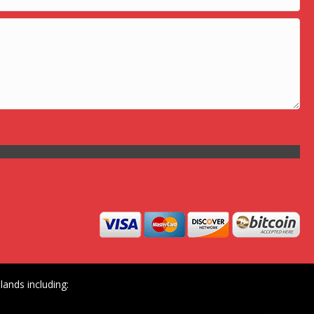
ands including: