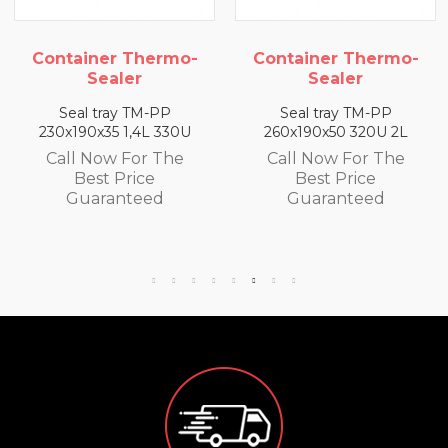
iner Thermo-
Container Thermo-
Conta
Sealer
Sealer
l tray TM-PP
Seal tray TM-PP
Sea
90x35 1,4L 330U
260x190x50 320U 2L
260x19
 Now For The
Call Now For The
Call
Best Price
Best Price
B
uaranteed
Guaranteed
Gu