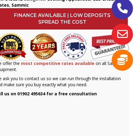
ates
,
Sammic
FINANCE AVAILABLE | LOW DEPOSITS
SPREAD THE COST
 offer the
most competitive rates available
on all Sammic
uipment.
 ask you to contact us so we can run through the installation
d make sure you buy exactly what you need.
ll us on 01902 495634 for a free consultation