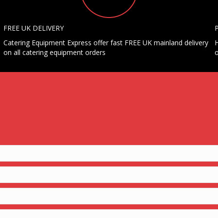
FREE UK DELIVERY
Catering Equipment Express offer fast FREE UK mainland delivery
H
on all catering equipment orders
o