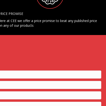
PRICE PROMISE
ere at CEE we offer a price promise to beat any published price
n any of our products