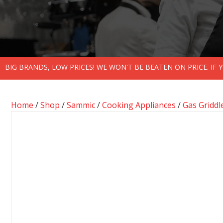
BIG BRANDS, LOW PRICES! WE WON'T BE BEATEN ON PRICE. IF
Home
/
Shop
/
Sammic
/
Cooking Appliances
/
Gas Griddl