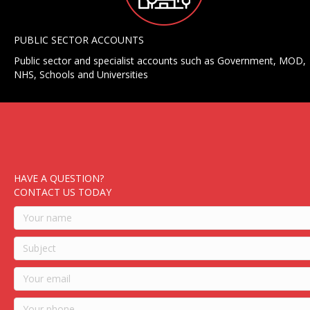
PUBLIC SECTOR ACCOUNTS
Public sector and specialist accounts such as Government, MOD,
NHS, Schools and Universities
HAVE A QUESTION?
CONTACT US TODAY