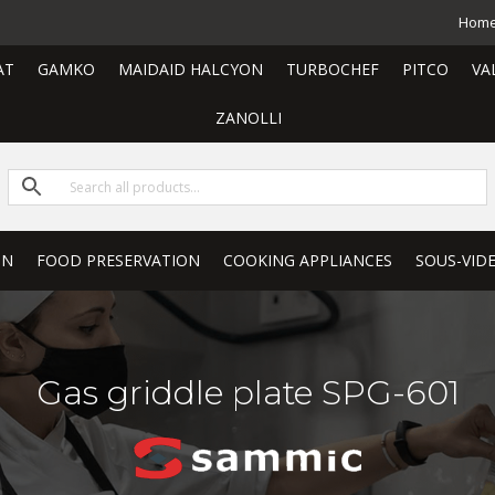
Hom
AT
GAMKO
MAIDAID HALCYON
TURBOCHEF
PITCO
VA
ZANOLLI
ON
FOOD PRESERVATION
COOKING APPLIANCES
SOUS-VID
Gas griddle plate SPG-601