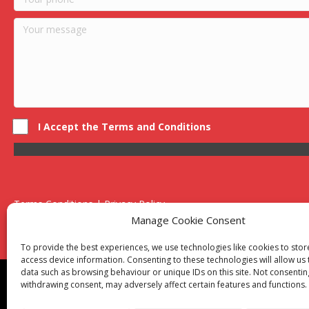
I Accept the Terms and Conditions
Terms Conditions | Privacy Policy
UK Registered Company No. 0788 5255 | VAT no. 1364 72510
Manage Cookie Consent
Unit 15 Bilston Industrial Esate, Off Oxford Street, Bilston, West
To provide the best experiences, we use technologies like cookies to sto
access device information. Consenting to these technologies will allow us
data such as browsing behaviour or unique IDs on this site. Not consentin
Though we supply and service our customers locally prov
withdrawing consent, may adversely affect certain features and functions.
Birmingham
|
Kidderminster
|
Worcester
|
Reading
|
Sta