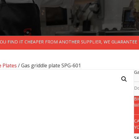
 YOU FIND IT CHEAPER FROM ANOTHER SUPPLIER, WE GUARANTEE 
e Plates
/ Gas griddle plate SPG-601
Ga
Do
B
W
C
Y
S