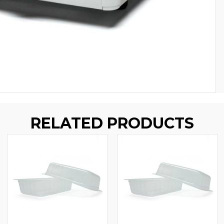
RELATED PRODUCTS