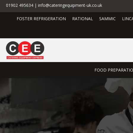
01902 495634 | info@cateringequipment-uk.co.uk
FOSTER REFRIGERATION
RATIONAL
SAMMIC
LINC
FOOD PREPARATI