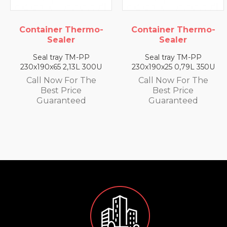
ainer Thermo-
Container Thermo-
Conta
Sealer
Sealer
al tray TM-PP
Seal tray TM-PP
Sea
90x65 2,13L 300U
230x190x25 0,79L 350U
230x1
l Now For The
Call Now For The
Call
Best Price
Best Price
uaranteed
Guaranteed
G