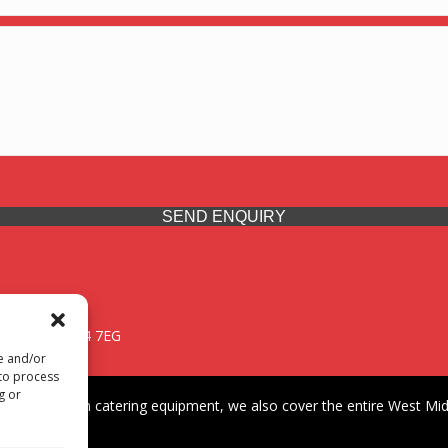
SEND ENQUIRY
 Midlands, WV14 7EG
re and/or
 to process
g or
iding premium catering equipment, we also cover the entire West Midl
fford