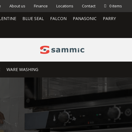
e
About us
Finance
Locations
Contact
0 items
LENTINE
BLUE SEAL
FALCON
PANASONIC
PARRY
E
WARE WASHING