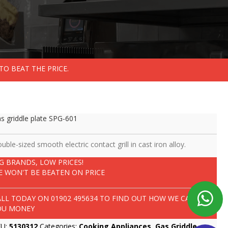
TO BEAT THE PRICE.
s griddle plate SPG-601
uble-sized smooth electric contact grill in cast iron alloy.
IG BRANDS, LOW PRICES!
E WON'T BE BEATEN ON PRICE
ALL TODAY ON
01902 495634
TO FIND OUT HOW WE CAN SAVE
OU MONEY
KU:
5130312
Categories:
Cooking Appliances
,
Gas Griddle