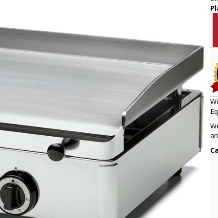
Pl
We
Eq
We
an
Ca