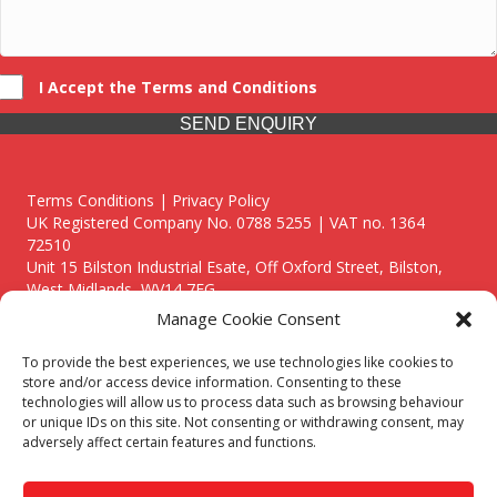
I Accept the Terms and Conditions
SEND ENQUIRY
Terms Conditions | Privacy Policy
UK Registered Company No. 0788 5255 | VAT no. 1364
72510
Unit 15 Bilston Industrial Esate, Off Oxford Street, Bilston,
West Midlands, WV14 7EG
Manage Cookie Consent
To provide the best experiences, we use technologies like cookies to
store and/or access device information. Consenting to these
technologies will allow us to process data such as browsing behaviour
Though we supply and service our customers locally providing
or unique IDs on this site. Not consenting or withdrawing consent, may
premium catering equipment, we also cover the entire West
adversely affect certain features and functions.
Midlands including:
Birmingham
|
Kidderminster
|
Worcester
|
Reading
|
Stafford