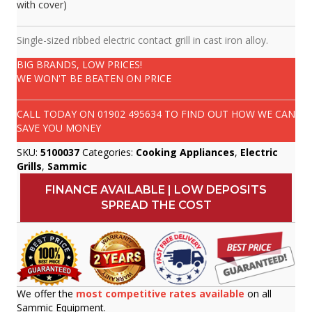
with cover)
Single-sized ribbed electric contact grill in cast iron alloy.
BIG BRANDS, LOW PRICES!
WE WON'T BE BEATEN ON PRICE
CALL TODAY ON
01902 495634
TO FIND OUT HOW WE CAN
SAVE YOU MONEY
SKU:
5100037
Categories:
Cooking Appliances
,
Electric
Grills
,
Sammic
FINANCE AVAILABLE | LOW DEPOSITS
SPREAD THE COST
We offer the
most competitive rates available
on all
Sammic Equipment.