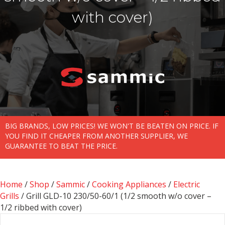
with cover)
BIG BRANDS, LOW PRICES! WE WON'T BE BEATEN ON PRICE. IF
YOU FIND IT CHEAPER FROM ANOTHER SUPPLIER, WE
GUARANTEE TO BEAT THE PRICE.
Home
/
Shop
/
Sammic
/
Cooking Appliances
/
Electric
Grills
/ Grill GLD-10 230/50-60/1 (1/2 smooth w/o cover –
1/2 ribbed with cover)