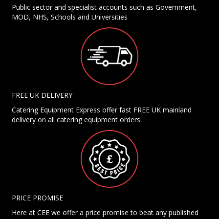
Public sector and specialist accounts such as Government,
MOD, NHS, Schools and Universities
FREE UK DELIVERY
Catering Equipment Express offer fast FREE UK mainland
delivery on all catering equipment orders
PRICE PROMISE
Here at CEE we offer a price promise to beat any published