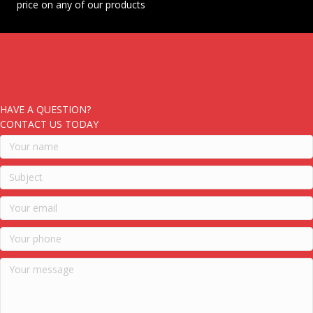
price on any of our products
HAVE A QUESTION?
CONTACT US TODAY