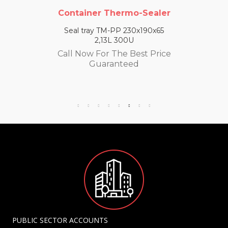
Container Thermo-Sealer
Seal tray TM-PP 230x190x65
2,13L 300U
Call Now For The Best Price
Guaranteed
PUBLIC SECTOR ACCOUNTS