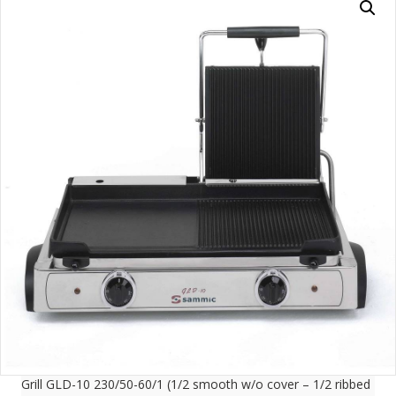
Grill GLD-10 230/50-60/1 (1/2 smooth w/o cover – 1/2 ribbed