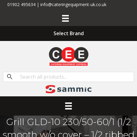
01902 495634 | info@cateringequipment-uk.co.uk
Select Brand
Grill GLD-10 230/50-60/1 (1/2
smooth w/o cover – 1/2 ribbed