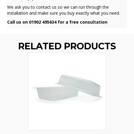
We ask you to contact us so we can run through the
installation and make sure you buy exactly what you need.
Call us on 01902 495634 for a free consultation
RELATED PRODUCTS