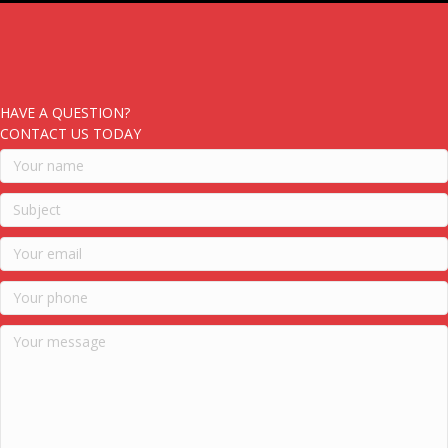
HAVE A QUESTION?
CONTACT US TODAY