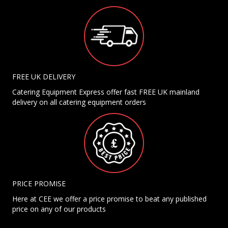
FREE UK DELIVERY
Catering Equipment Express offer fast FREE UK mainland
delivery on all catering equipment orders
PRICE PROMISE
Here at CEE we offer a price promise to beat any published
price on any of our products