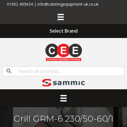
01902 495634 | info@cateringequipment-uk.co.uk
Select Brand
Grill GRM-6 230/50-60/1