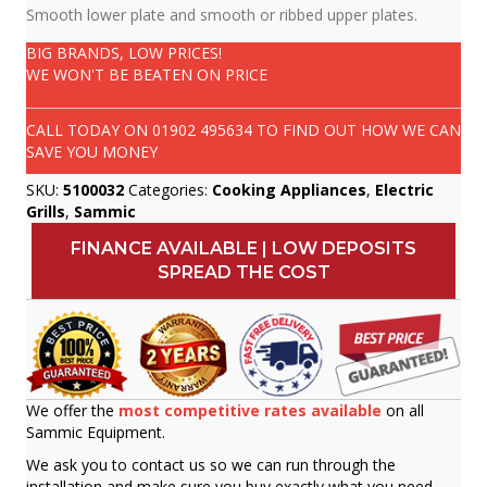
Smooth lower plate and smooth or ribbed upper plates.
BIG BRANDS, LOW PRICES!
WE WON'T BE BEATEN ON PRICE
CALL TODAY ON
01902 495634
TO FIND OUT HOW WE CAN
SAVE YOU MONEY
SKU:
5100032
Categories:
Cooking Appliances
,
Electric
Grills
,
Sammic
FINANCE AVAILABLE | LOW DEPOSITS
SPREAD THE COST
We offer the
most competitive rates available
on all
Sammic Equipment.
We ask you to contact us so we can run through the
installation and make sure you buy exactly what you need.