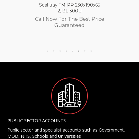
Seal tray TM-PP 230x190x65
2,13L 300U
Call Now For The Best Price
Guaranteed
PUBLIC SECTOR ACCOUNTS
Public sector and specialist accounts such as Government,
MOD, NHS, Schools and Universities