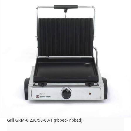
Grill GRM-6 230/50-60/1 (ribbed- ribbed)