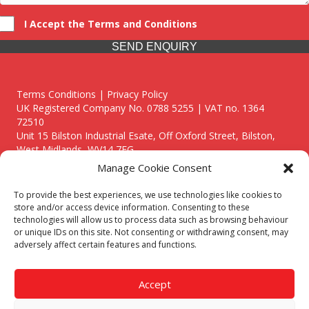
I Accept the Terms and Conditions
SEND ENQUIRY
Terms Conditions | Privacy Policy
UK Registered Company No. 0788 5255 | VAT no. 1364
72510
Unit 15 Bilston Industrial Esate, Off Oxford Street, Bilston,
West Midlands, WV14 7EG
Manage Cookie Consent
To provide the best experiences, we use technologies like cookies to
store and/or access device information. Consenting to these
technologies will allow us to process data such as browsing behaviour
Though we supply and service our customers locally providing
or unique IDs on this site. Not consenting or withdrawing consent, may
premium catering equipment, we also cover the entire West
adversely affect certain features and functions.
Midlands including:
Birmingham
|
Kidderminster
|
Worcester
|
Reading
|
Stafford
Accept
Call our team today for a free, no strings consultation on 01902
495634. Even if your area isn't listed above, we are still happy to