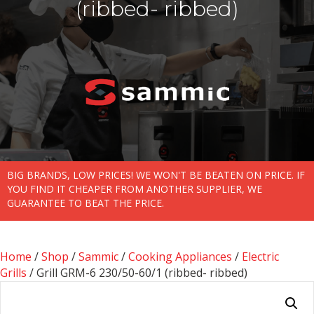
(ribbed- ribbed)
BIG BRANDS, LOW PRICES! WE WON'T BE BEATEN ON PRICE. IF
YOU FIND IT CHEAPER FROM ANOTHER SUPPLIER, WE
GUARANTEE TO BEAT THE PRICE.
Home
/
Shop
/
Sammic
/
Cooking Appliances
/
Electric
Grills
/ Grill GRM-6 230/50-60/1 (ribbed- ribbed)