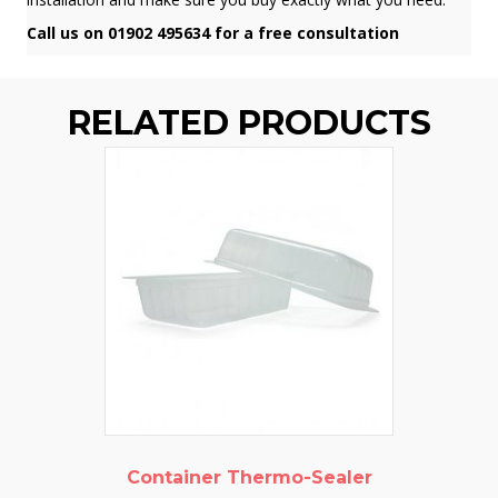
Call us on 01902 495634 for a free consultation
RELATED PRODUCTS
Container Thermo-Sealer