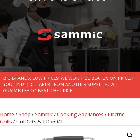
BIG BRANDS, LOW PRICES! WE WON'T BE BEATEN ON PRICE. IF
YOU FIND IT CHEAPER FROM ANOTHER SUPPLIER, WE
GUARANTEE TO BEAT THE PRICE.
Home
/
Shop
/
Sammic
/
Cooking Appliances
/
Electric
Grills
/ Grill GRS-5 110/60/1