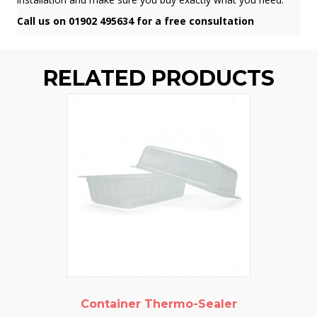
Call us on 01902 495634 for a free consultation
RELATED PRODUCTS
Container Thermo-Sealer