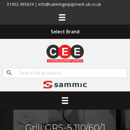
01902 495634 | info@cateringequipment-uk.co.uk
Select Brand
Grill GRS-5 110/60/1