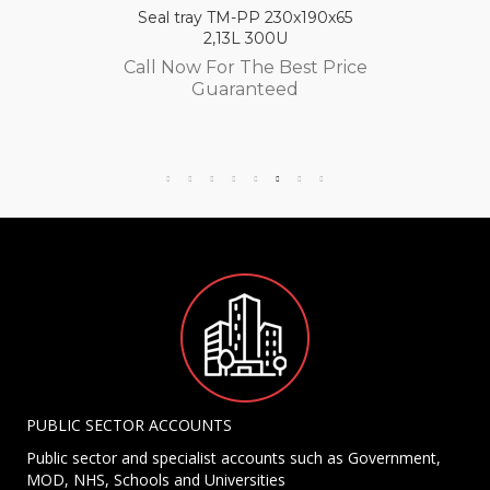
Seal tray TM-PP 230x190x65
2,13L 300U
Call Now For The Best Price
Guaranteed
PUBLIC SECTOR ACCOUNTS
Public sector and specialist accounts such as Government,
MOD, NHS, Schools and Universities