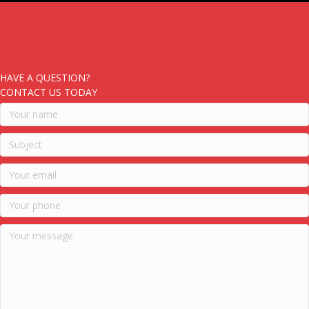
HAVE A QUESTION?
CONTACT US TODAY