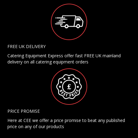
FREE UK DELIVERY
Catering Equipment Express offer fast FREE UK mainland
delivery on all catering equipment orders
PRICE PROMISE
Here at CEE we offer a price promise to beat any published
price on any of our products