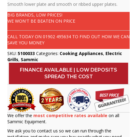
Smooth lower plate and smooth or ribbed upper plates.
BIG BRANDS, LOW PRICES!
WE WON'T BE BEATEN ON PRICE
CALL TODAY ON
01902 495634
TO FIND OUT HOW WE CAN
SAVE YOU MONEY
SKU:
5100033
Categories:
Cooking Appliances
,
Electric
Grills
,
Sammic
FINANCE AVAILABLE | LOW DEPOSITS
SPREAD THE COST
We offer the
most competitive rates available
on all
Sammic Equipment.
We ask you to contact us so we can run through the
installation and make sure you buy exactly what you need.