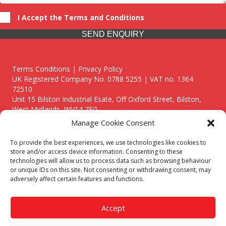
I Accept the Terms and Conditions
SEND ENQUIRY
Terms Conditions | Privacy Policy
UK Registered Company No. 0788 5255 | VAT no. 1364
72510
Unit 15 Bilston Industrial Esate, Off Oxford Street, Bilston,
West Midlands, WV14 7EG
Manage Cookie Consent
To provide the best experiences, we use technologies like cookies to
store and/or access device information. Consenting to these
technologies will allow us to process data such as browsing behaviour
Though we supply and service our customers locally providing
or unique IDs on this site. Not consenting or withdrawing consent, may
premium catering equipment, we also cover the entire West
adversely affect certain features and functions.
Midlands including:
Birmingham
|
Kidderminster
|
Worcester
|
Reading
|
Stafford
Accept
Call our team today for a free, no strings consultation on 01902
495634. Even if your area isn't listed above, we are still happy to