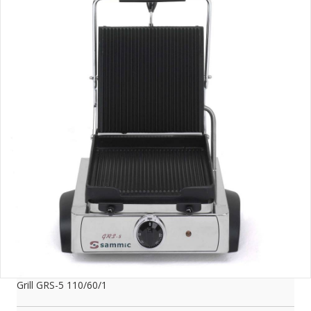
Grill GRS-5 110/60/1