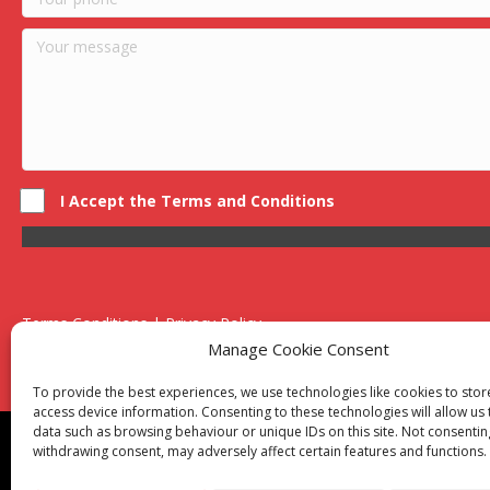
I Accept the Terms and Conditions
Terms Conditions | Privacy Policy
UK Registered Company No. 0788 5255 | VAT no. 1364 72510
Manage Cookie Consent
Unit 15 Bilston Industrial Esate, Off Oxford Street, Bilston, West
To provide the best experiences, we use technologies like cookies to sto
access device information. Consenting to these technologies will allow us
data such as browsing behaviour or unique IDs on this site. Not consentin
Though we supply and service our customers locally prov
withdrawing consent, may adversely affect certain features and functions.
Birmingham
|
Kidderminster
|
Worcester
|
Reading
|
Sta