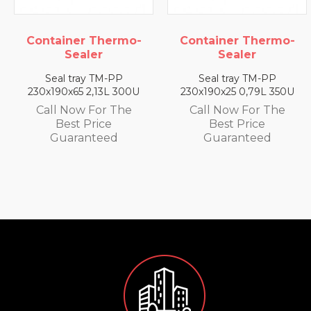
mo-
Container Thermo-
Container Ther
Sealer
Sealer
Seal tray TM-PP
Seal tray TM-PP
300U
230x190x25 0,79L 350U
230x190x35 1,4L 33
he
Call Now For The
Call Now For Th
Best Price
Best Price
Guaranteed
Guaranteed