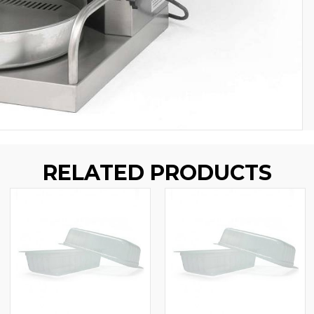
RELATED PRODUCTS