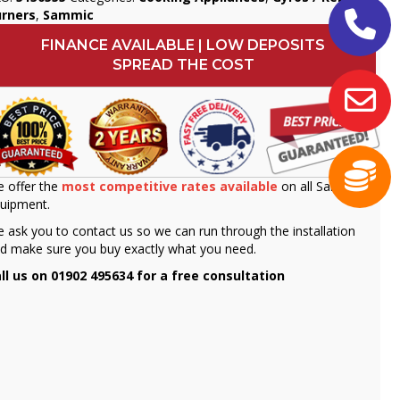
urners
,
Sammic
FINANCE AVAILABLE | LOW DEPOSITS
SPREAD THE COST
 offer the
most competitive rates available
on all Sammic
uipment.
 ask you to contact us so we can run through the installation
d make sure you buy exactly what you need.
ll us on 01902 495634 for a free consultation