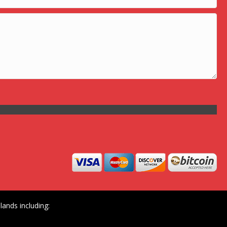
ands including: