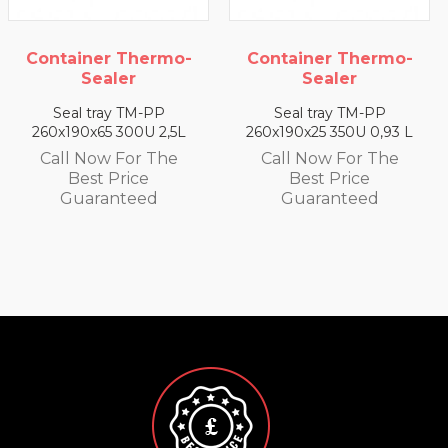
o-
Container Thermo-
Container Thermo
Sealer
Sealer
Seal tray TM-PP
Seal tray TM-PP
5L
260x190x25 350U 0,93 L
260x190x35 330U 1,4 
e
Call Now For The
Call Now For The
Best Price
Best Price
Guaranteed
Guaranteed