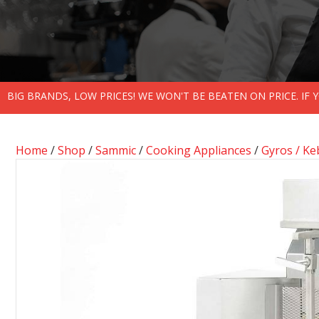
BIG BRANDS, LOW PRICES! WE WON'T BE BEATEN ON PRICE. IF
Home
/
Shop
/
Sammic
/
Cooking Appliances
/
Gyros / K