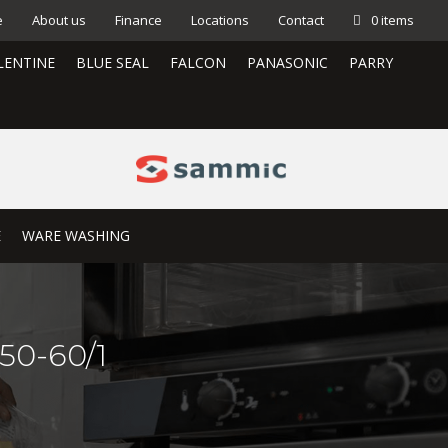
e
About us
Finance
Locations
Contact
0 items
LENTINE
BLUE SEAL
FALCON
PANASONIC
PARRY
E
WARE WASHING
50-60/1