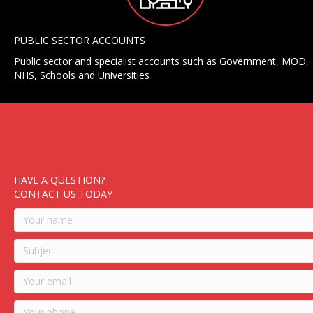
PUBLIC SECTOR ACCOUNTS
Public sector and specialist accounts such as Government, MOD,
NHS, Schools and Universities
HAVE A QUESTION?
CONTACT US TODAY