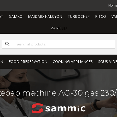
Hom
AT
GAMKO
MAIDAID HALCYON
TURBOCHEF
PITCO
VA
ZANOLLI
ON
FOOD PRESERVATION
COOKING APPLIANCES
SOUS-VID
kebab machine AG-30 gas 230/