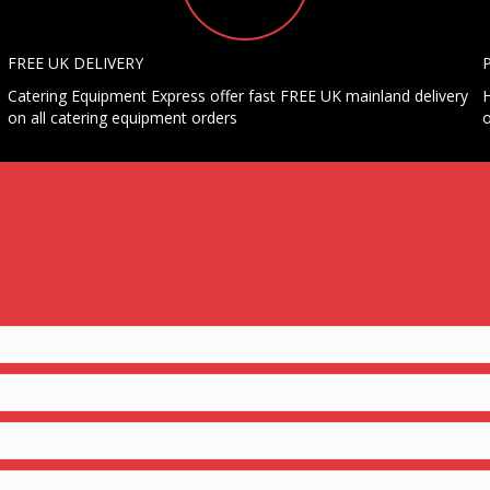
FREE UK DELIVERY
Catering Equipment Express offer fast FREE UK mainland delivery
H
on all catering equipment orders
o