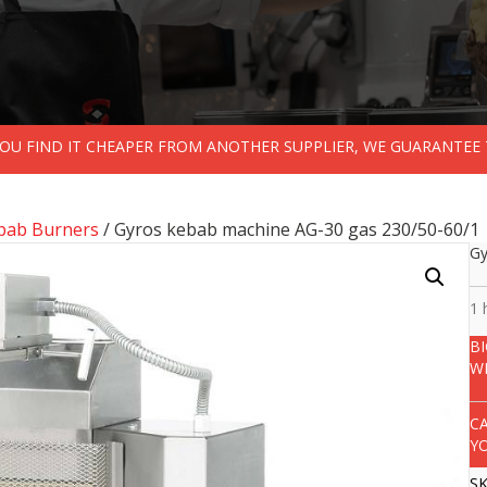
 YOU FIND IT CHEAPER FROM ANOTHER SUPPLIER, WE GUARANTEE 
ebab Burners
/ Gyros kebab machine AG-30 gas 230/50-60/1
Gy
1 
B
W
C
Y
S