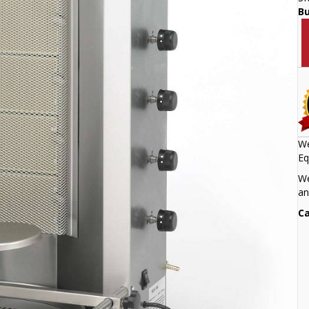
B
We
Eq
We
an
Ca