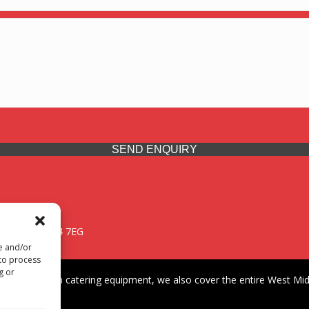
SEND ENQUIRY
 Midlands, WV14 7EG
re and/or
 to process
g or
iding premium catering equipment, we also cover the entire West Midl
fford