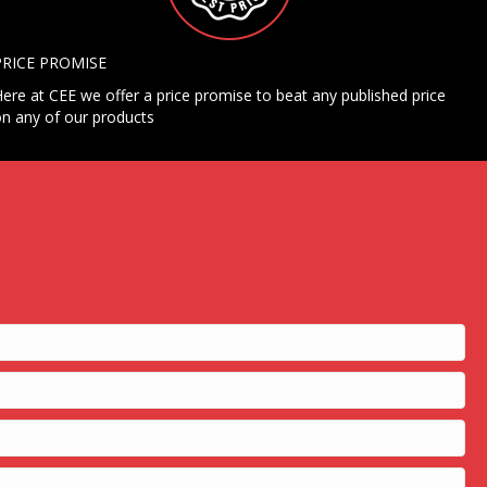
PRICE PROMISE
ere at CEE we offer a price promise to beat any published price
n any of our products