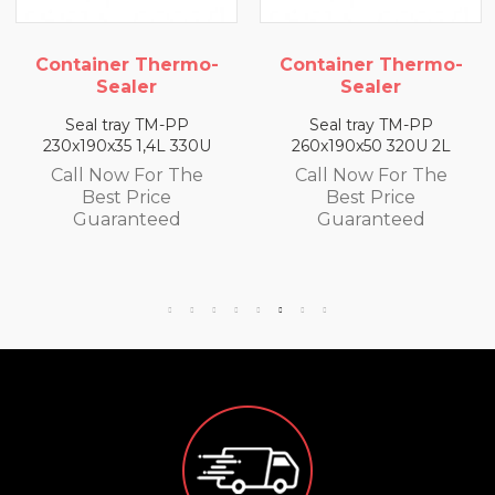
mo-
Container Thermo-
Container Therm
Sealer
Sealer
Seal tray TM-PP
Seal tray TM-PP
0U
260x190x50 320U 2L
260x190x65 300U 2,
e
Call Now For The
Call Now For Th
Best Price
Best Price
Guaranteed
Guaranteed