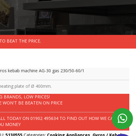
TO BEAT THE PRICE.
ros kebab machine AG-30 gas 230/50-60/1
heating plate of Ø 400mm.
IG BRANDS, LOW PRICES!
E WON'T BE BEATEN ON PRICE
ALL TODAY ON
01902 495634
TO FIND OUT HOW WE CAN SAVE
OU MONEY
KU:
5130555
Categories:
Cooking Appliances
,
Gyros / Kebab