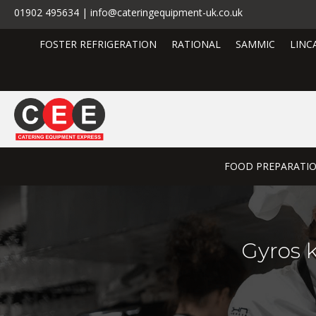
01902 495634 | info@cateringequipment-uk.co.uk
FOSTER REFRIGERATION
RATIONAL
SAMMIC
LINC
FOOD PREPARATI
Gyros 