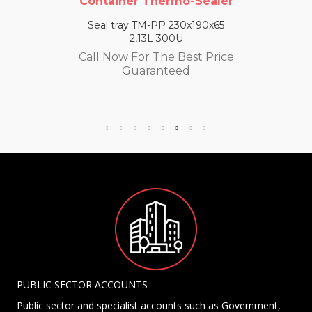
Container Thermo-Sealer
Seal tray TM-PP 230x190x65
2,13L 300U
Call Now For The Best Price
Guaranteed
PUBLIC SECTOR ACCOUNTS
Public sector and specialist accounts such as Government,