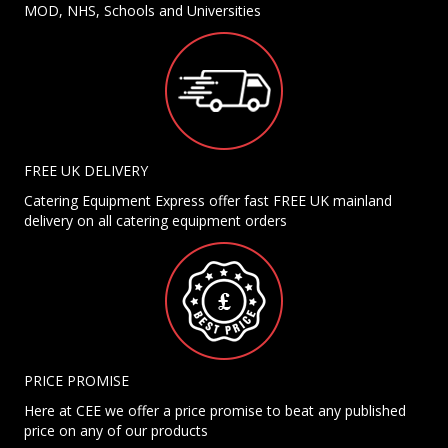
MOD, NHS, Schools and Universities
FREE UK DELIVERY
Catering Equipment Express offer fast FREE UK mainland
delivery on all catering equipment orders
PRICE PROMISE
Here at CEE we offer a price promise to beat any published
price on any of our products