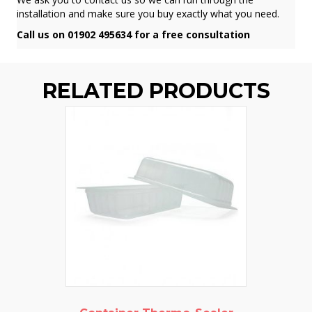
installation and make sure you buy exactly what you need.
Call us on 01902 495634 for a free consultation
RELATED PRODUCTS