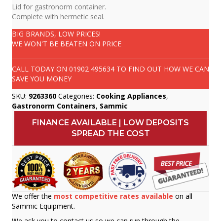
Lid for gastronorm container.
Complete with hermetic seal.
BIG BRANDS, LOW PRICES!
WE WON'T BE BEATEN ON PRICE
CALL TODAY ON
01902 495634
TO FIND OUT HOW WE CAN
SAVE YOU MONEY
SKU:
9263360
Categories:
Cooking Appliances
,
Gastronorm Containers
,
Sammic
FINANCE AVAILABLE | LOW DEPOSITS
SPREAD THE COST
We offer the
most competitive rates available
on all
Sammic Equipment.
We ask you to contact us so we can run through the