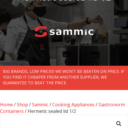
BIG BRANDS, LOW PRICES! WE WON'T BE BEATEN ON PRICE. IF
YOU FIND IT CHEAPER FROM ANOTHER SUPPLIER, WE
GUARANTEE TO BEAT THE PRICE.
Home
/
Shop
/
Sammic
/
Cooking Appliances
/
Gastronorm
Containers
/ Hermetic sealed lid 1/2