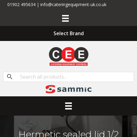
01902 495634 | info@cateringequipment-uk.co.uk
Select Brand
Hermetic sealed lid 1/2