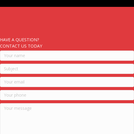
HAVE A QUESTION?
CONTACT US TODAY