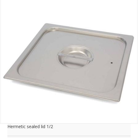
Hermetic sealed lid 1/2