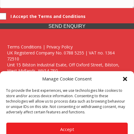
I Accept the Terms and Conditions
SEND ENQUIRY
Terms Conditions | Privacy Policy
UK Registered Company No. 0788 5255 | VAT no. 1364
72510
Unit 15 Bilston Industrial Esate, Off Oxford Street, Bilston,
West Midlands, WV14 7EG
Manage Cookie Consent
To provide the best experiences, we use technologies like cookies to
store and/or access device information. Consenting to these
technologies will allow us to process data such as browsing behaviour
Though we supply and service our customers locally providing
or unique IDs on this site. Not consenting or withdrawing consent, may
premium catering equipment, we also cover the entire West
adversely affect certain features and functions.
Midlands including:
Birmingham
|
Kidderminster
|
Worcester
|
Reading
|
Stafford
Accept
Call our team today for a free, no strings consultation on 01902