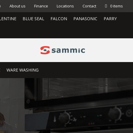
e
About us
Finance
Locations
Contact
0 items
LENTINE
BLUE SEAL
FALCON
PANASONIC
PARRY
E
WARE WASHING