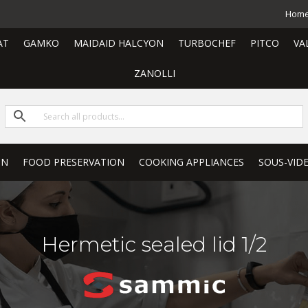
Hom
AT
GAMKO
MAIDAID HALCYON
TURBOCHEF
PITCO
VA
ZANOLLI
ON
FOOD PRESERVATION
COOKING APPLIANCES
SOUS-VID
Hermetic sealed lid 1/2