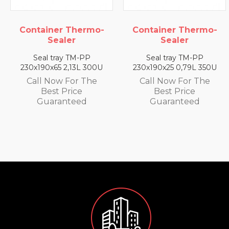
Thermo-
Container Thermo-
Container T
r
Sealer
Seale
TM-PP
Seal tray TM-PP
Seal tray 
13L 300U
230x190x25 0,79L 350U
230x190x35 1,
or The
Call Now For The
Call Now F
ice
Best Price
Best Pri
teed
Guaranteed
Guarant