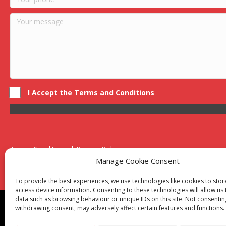
I Accept the Terms and Conditions
Terms Conditions | Privacy Policy
UK Registered Company No. 0788 5255 | VAT no. 1364 72510
Manage Cookie Consent
Unit 15 Bilston Industrial Esate, Off Oxford Street, Bilston, West
To provide the best experiences, we use technologies like cookies to sto
access device information. Consenting to these technologies will allow us
data such as browsing behaviour or unique IDs on this site. Not consentin
Though we supply and service our customers locally prov
withdrawing consent, may adversely affect certain features and functions.
Birmingham
|
Kidderminster
|
Worcester
|
Reading
|
Sta