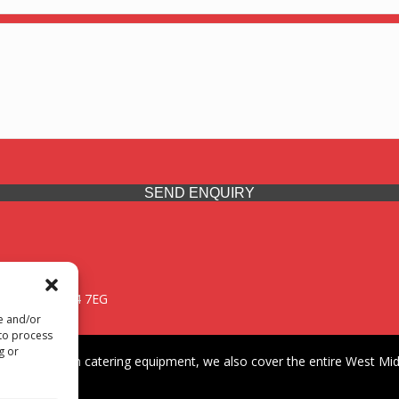
SEND ENQUIRY
 Midlands, WV14 7EG
re and/or
 to process
g or
iding premium catering equipment, we also cover the entire West Midl
fford