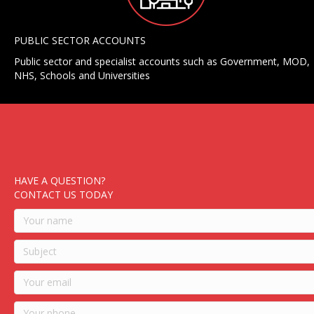
PUBLIC SECTOR ACCOUNTS
Public sector and specialist accounts such as Government, MOD,
NHS, Schools and Universities
HAVE A QUESTION?
CONTACT US TODAY