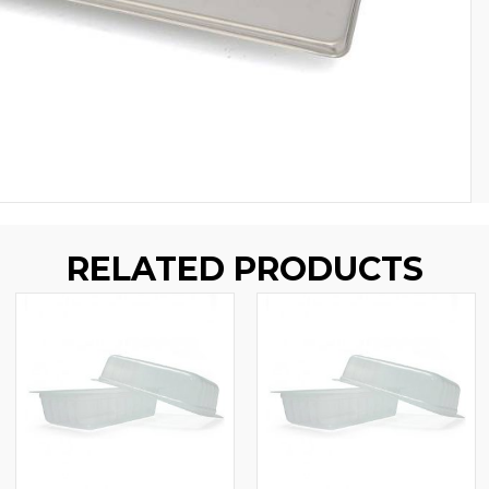
RELATED PRODUCTS