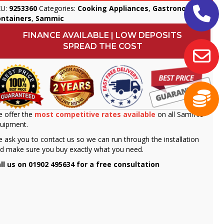
KU:
9253360
Categories:
Cooking Appliances
,
Gastronorm
ontainers
,
Sammic
FINANCE AVAILABLE | LOW DEPOSITS
SPREAD THE COST
 offer the
most competitive rates available
on all Sammic
uipment.
 ask you to contact us so we can run through the installation
d make sure you buy exactly what you need.
ll us on 01902 495634 for a free consultation