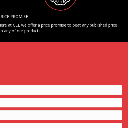
PRICE PROMISE
ere at CEE we offer a price promise to beat any published price
n any of our products