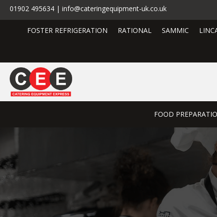
01902 495634 | info@cateringequipment-uk.co.uk
FOSTER REFRIGERATION
RATIONAL
SAMMIC
LINC
FOOD PREPARATI