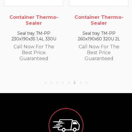
hermo-
Container Thermo-
Container T
r
Sealer
Sealer
TM-PP
Seal tray TM-PP
Seal tray T
4L 330U
260x190x50 320U 2L
260x190x65 300
or The
Call Now For The
Call Now Fo
ce
Best Price
Best Pri
eed
Guaranteed
Guarante