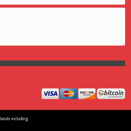
ands including: