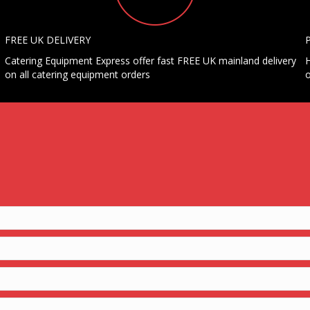
FREE UK DELIVERY
Catering Equipment Express offer fast FREE UK mainland delivery
H
on all catering equipment orders
o