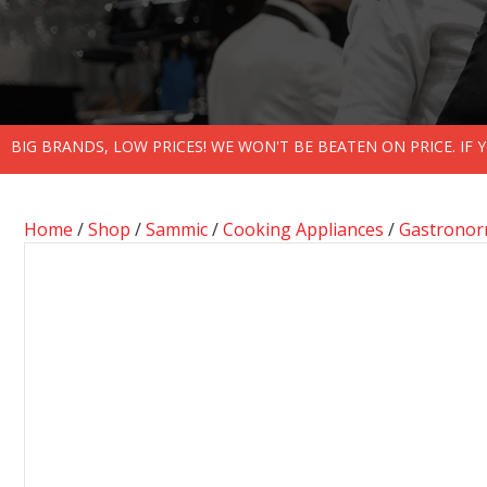
BIG BRANDS, LOW PRICES! WE WON'T BE BEATEN ON PRICE. IF
Home
/
Shop
/
Sammic
/
Cooking Appliances
/
Gastronor