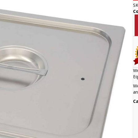
S
C
We
Eq
We
an
Ca