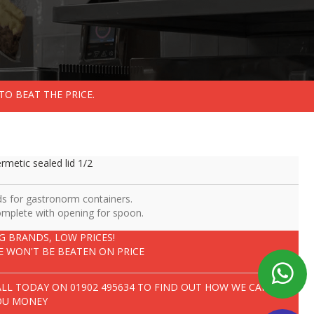
TO BEAT THE PRICE.
rmetic sealed lid 1/2
ds for gastronorm containers.
mplete with opening for spoon.
IG BRANDS, LOW PRICES!
E WON'T BE BEATEN ON PRICE
ALL TODAY ON
01902 495634
TO FIND OUT HOW WE CAN SAVE
OU MONEY