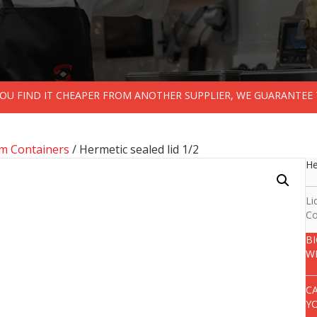
 YOU FIND IT CHEAPER FROM ANOTHER SUPPLIER, WE GUARANTEE 
m Containers
/ Hermetic sealed lid 1/2
He
Li
Co
B
W
C
Y