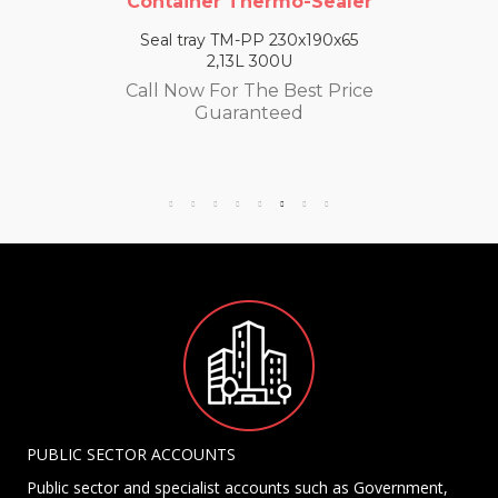
Container Thermo-Sealer
Seal tray TM-PP 230x190x65
2,13L 300U
Call Now For The Best Price
Guaranteed
PUBLIC SECTOR ACCOUNTS
Public sector and specialist accounts such as Government,