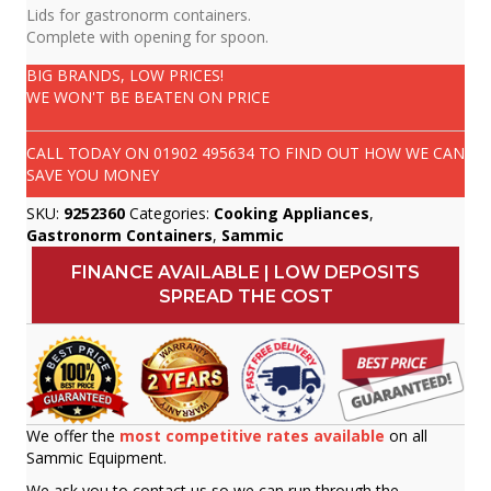
Lids for gastronorm containers.
Complete with opening for spoon.
BIG BRANDS, LOW PRICES!
WE WON'T BE BEATEN ON PRICE
CALL TODAY ON
01902 495634
TO FIND OUT HOW WE CAN
SAVE YOU MONEY
SKU:
9252360
Categories:
Cooking Appliances
,
Gastronorm Containers
,
Sammic
FINANCE AVAILABLE | LOW DEPOSITS
SPREAD THE COST
We offer the
most competitive rates available
on all
Sammic Equipment.
We ask you to contact us so we can run through the