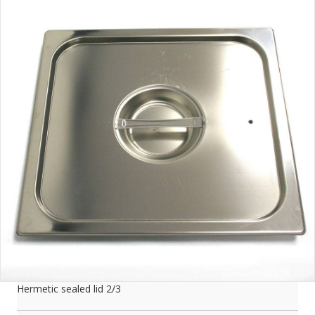
Hermetic sealed lid 2/3