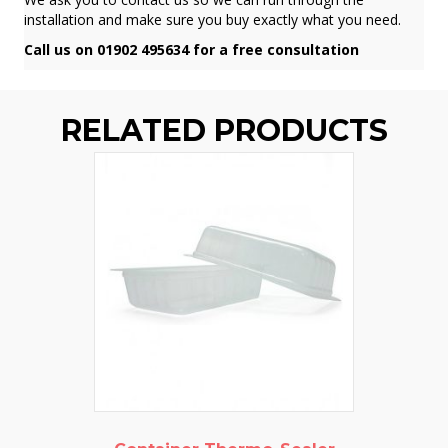
installation and make sure you buy exactly what you need.
Call us on 01902 495634 for a free consultation
RELATED PRODUCTS