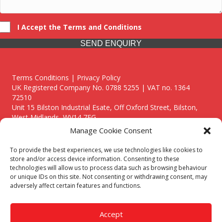
I Accept the Terms and Conditions
SEND ENQUIRY
Terms Conditions | Privacy Policy
UK Registered Company No. 0788 5255 | VAT no. 1364
72510
Unit 15 Bilston Industrial Esate, Off Oxford Street, Bilston,
West Midlands, WV14 7EG
Manage Cookie Consent
To provide the best experiences, we use technologies like cookies to
store and/or access device information. Consenting to these
technologies will allow us to process data such as browsing behaviour
Though we supply and service our customers locally providing
or unique IDs on this site. Not consenting or withdrawing consent, may
premium catering equipment, we also cover the entire West
adversely affect certain features and functions.
Midlands including:
Birmingham
|
Kidderminster
|
Worcester
|
Reading
|
Stafford
Accept
Call our team today for a free, no strings consultation on 01902