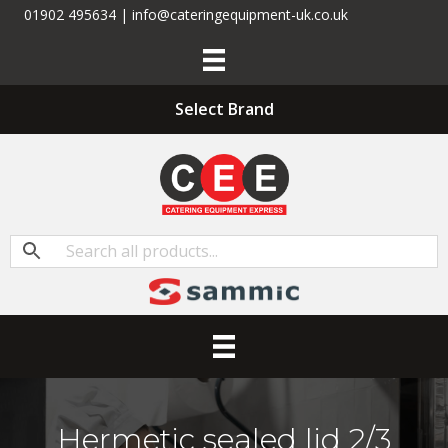
01902 495634 | info@cateringequipment-uk.co.uk
Select Brand
Hermetic sealed lid 2/3