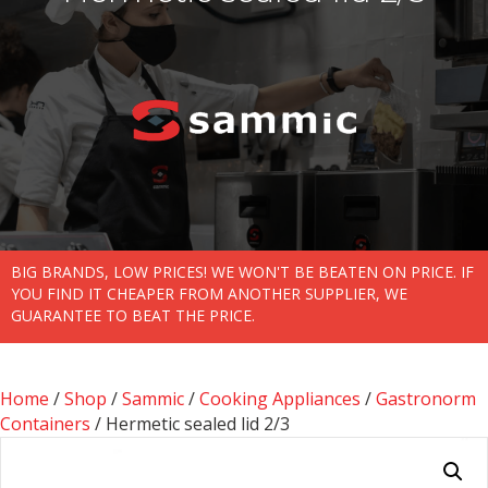
BIG BRANDS, LOW PRICES! WE WON'T BE BEATEN ON PRICE. IF
YOU FIND IT CHEAPER FROM ANOTHER SUPPLIER, WE
GUARANTEE TO BEAT THE PRICE.
Home
/
Shop
/
Sammic
/
Cooking Appliances
/
Gastronorm
Containers
/ Hermetic sealed lid 2/3