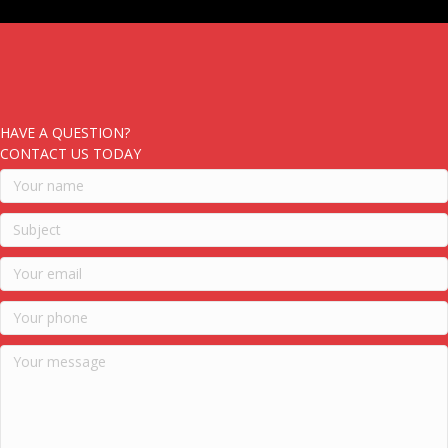
HAVE A QUESTION?
CONTACT US TODAY