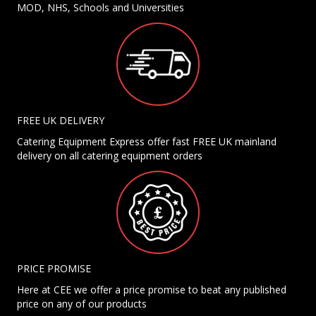
MOD, NHS, Schools and Universities
FREE UK DELIVERY
Catering Equipment Express offer fast FREE UK mainland
delivery on all catering equipment orders
PRICE PROMISE
Here at CEE we offer a price promise to beat any published
price on any of our products