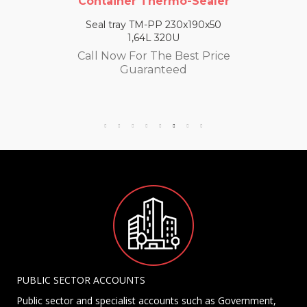
Container Thermo-Sealer
Seal tray TM-PP 230x190x50
1,64L 320U
Call Now For The Best Price
Guaranteed
PUBLIC SECTOR ACCOUNTS
Public sector and specialist accounts such as Government,