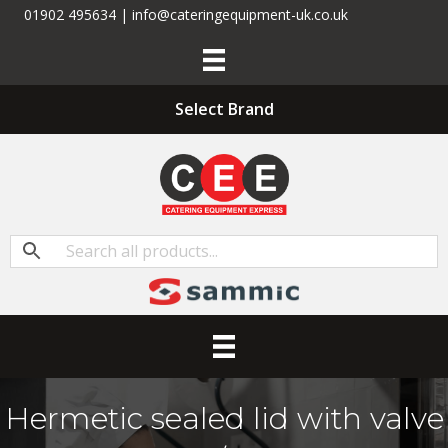
01902 495634 | info@cateringequipment-uk.co.uk
Select Brand
Hermetic sealed lid with valve