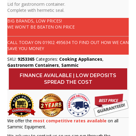
Lid for gastronorm container.
Complete with hermetic seal.
BIG BRANDS, LOW PRICES!
WE WON'T BE BEATEN ON PRICE
CALL TODAY ON
01902 495634
TO FIND OUT HOW WE CAN
SAVE YOU MONEY
SKU:
9253365
Categories:
Cooking Appliances
,
Gastronorm Containers
,
Sammic
FINANCE AVAILABLE | LOW DEPOSITS
SPREAD THE COST
We offer the
most competitive rates available
on all
Sammic Equipment.
We ask you to contact us so we can run through the