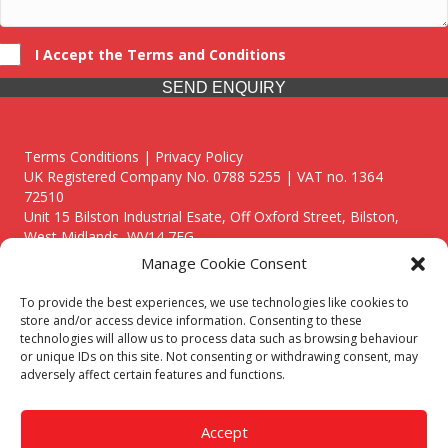
I Accept the Terms and Conditions
SEND ENQUIRY
Terms Conditions | Privacy Policy
UK Registered Company No. 0788 5255 | VAT no. 1364
72510
Unit 15 Bilston Industrial Esate, Off Oxford Street, Bilston,
West Midlands, WV14 7EG
Manage Cookie Consent
To provide the best experiences, we use technologies like cookies to
store and/or access device information. Consenting to these
technologies will allow us to process data such as browsing behaviour
Though we supply and service our customers locally providing
or unique IDs on this site. Not consenting or withdrawing consent, may
premium catering equipment, we also cover the entire West
adversely affect certain features and functions.
Midlands including:
Birmingham
|
Kidderminster
|
Worcester
|
Reading
|
Stafford
Accept
Call our team today for a free, no strings consultation on 01902