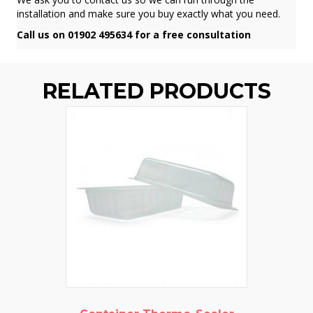
installation and make sure you buy exactly what you need.
Call us on 01902 495634 for a free consultation
RELATED PRODUCTS