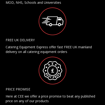
MOD, NHS, Schools and Universities
FREE UK DELIVERY
Catering Equipment Express offer fast FREE UK mainland
delivery on all catering equipment orders
PRICE PROMISE
Here at CEE we offer a price promise to beat any published
price on any of our products