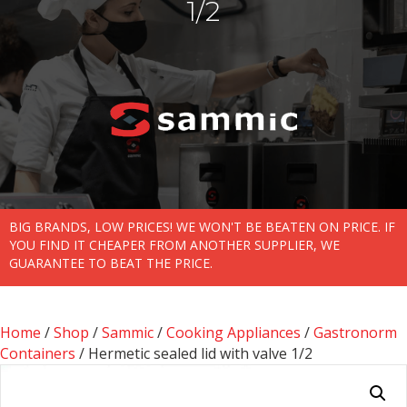
1/2
BIG BRANDS, LOW PRICES! WE WON'T BE BEATEN ON PRICE. IF
YOU FIND IT CHEAPER FROM ANOTHER SUPPLIER, WE
GUARANTEE TO BEAT THE PRICE.
Home
/
Shop
/
Sammic
/
Cooking Appliances
/
Gastronorm
Containers
/ Hermetic sealed lid with valve 1/2