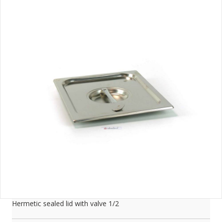
Hermetic sealed lid with valve 1/2