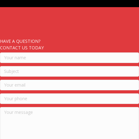
HAVE A QUESTION?
CONTACT US TODAY