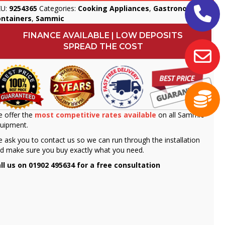
KU:
9254365
Categories:
Cooking Appliances
,
Gastronorm
ontainers
,
Sammic
FINANCE AVAILABLE | LOW DEPOSITS
SPREAD THE COST
 offer the
most competitive rates available
on all Sammic
uipment.
 ask you to contact us so we can run through the installation
d make sure you buy exactly what you need.
ll us on 01902 495634 for a free consultation