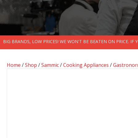
BIG BRANDS, LOW PRICES! WE WON'T BE BEATEN ON PRICE. IF
Home
/
Shop
/
Sammic
/
Cooking Appliances
/
Gastronor