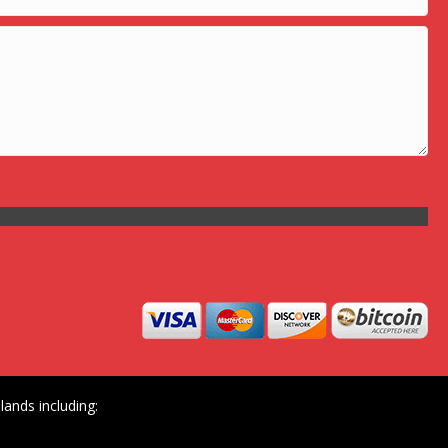
ands including: