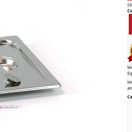
S
C
We
Eq
We
an
Ca