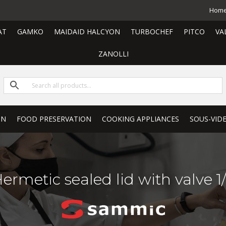
Hom
AT
GAMKO
MAIDAID HALCYON
TURBOCHEF
PITCO
VA
ZANOLLI
ON
FOOD PRESERVATION
COOKING APPLIANCES
SOUS-VID
ermetic sealed lid with valve 1