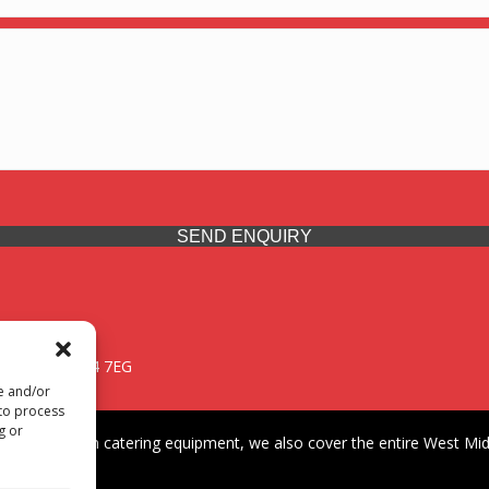
SEND ENQUIRY
 Midlands, WV14 7EG
re and/or
 to process
g or
iding premium catering equipment, we also cover the entire West Midl
fford