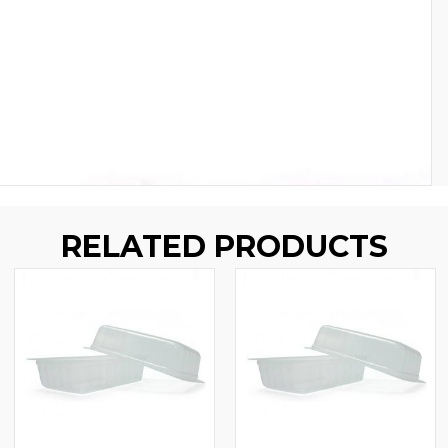
RELATED PRODUCTS