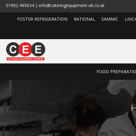
01902 495634 | info@cateringequipment-uk.co.uk
FOSTER REFRIGERATION
RATIONAL
SAMMIC
LINC
FOOD PREPARATI
H