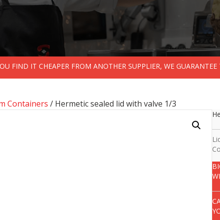
 YOU FIND IT CHEAPER FROM ANOTHER SUPPLIER, WE GUARANTEE 
m Containers
/ Hermetic sealed lid with valve 1/3
He
Li
Co
B
W
C
Y