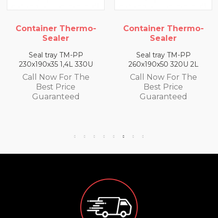
Container Thermo-
Container Thermo-
Sealer
Sealer
Seal tray TM-PP
Seal tray TM-PP
230x190x35 1,4L 330U
260x190x50 320U 2L
Call Now For The
Call Now For The
Best Price
Best Price
Guaranteed
Guaranteed