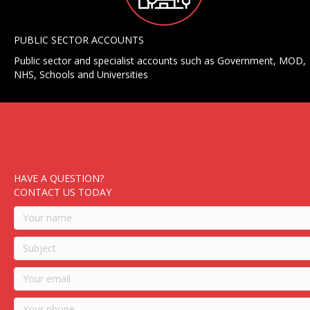
PUBLIC SECTOR ACCOUNTS
Public sector and specialist accounts such as Government, MOD,
NHS, Schools and Universities
HAVE A QUESTION?
CONTACT US TODAY