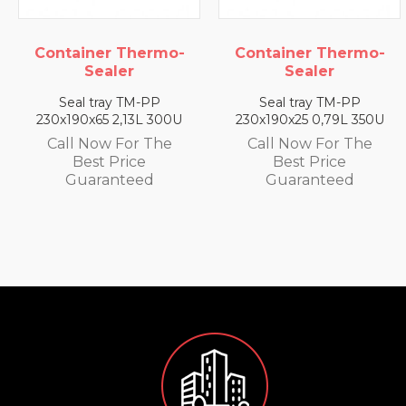
Container Thermo-
Container Thermo-
Sealer
Sealer
Seal tray TM-PP
Seal tray TM-PP
230x190x65 2,13L 300U
230x190x25 0,79L 350U
Call Now For The
Call Now For The
Best Price
Best Price
Guaranteed
Guaranteed