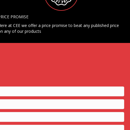
PRICE PROMISE
ere at CEE we offer a price promise to beat any published price
n any of our products