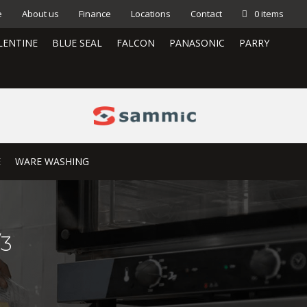
e
About us
Finance
Locations
Contact
0 items
LENTINE
BLUE SEAL
FALCON
PANASONIC
PARRY
E
WARE WASHING
/3