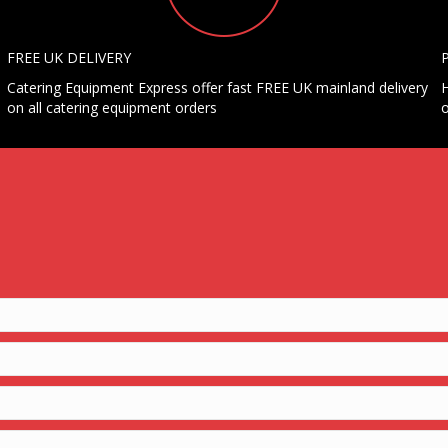
FREE UK DELIVERY
Catering Equipment Express offer fast FREE UK mainland delivery
H
on all catering equipment orders
o