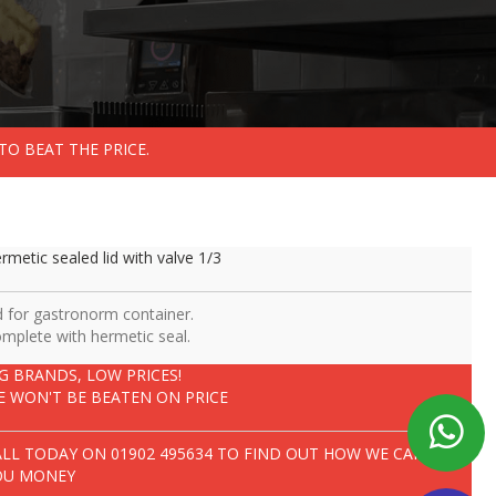
TO BEAT THE PRICE.
rmetic sealed lid with valve 1/3
d for gastronorm container.
mplete with hermetic seal.
IG BRANDS, LOW PRICES!
E WON'T BE BEATEN ON PRICE
ALL TODAY ON
01902 495634
TO FIND OUT HOW WE CAN SAVE
OU MONEY