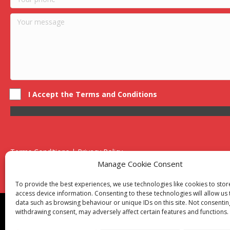
I Accept the Terms and Conditions
Terms Conditions | Privacy Policy
UK Registered Company No. 0788 5255 | VAT no. 1364 72510
Manage Cookie Consent
Unit 15 Bilston Industrial Esate, Off Oxford Street, Bilston, West
To provide the best experiences, we use technologies like cookies to sto
access device information. Consenting to these technologies will allow us
data such as browsing behaviour or unique IDs on this site. Not consentin
Though we supply and service our customers locally prov
withdrawing consent, may adversely affect certain features and functions.
Birmingham
|
Kidderminster
|
Worcester
|
Reading
|
Sta