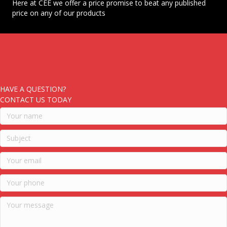
Here at CEE we offer a price promise to beat any published
price on any of our products
HAVE A QUESTION?
CONTACT US TODAY