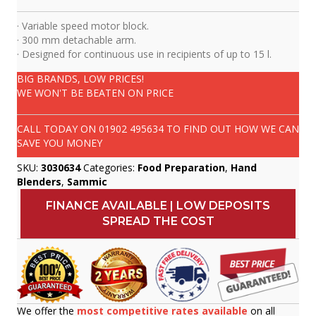
· Variable speed motor block.
· 300 mm detachable arm.
· Designed for continuous use in recipients of up to 15 l.
BIG BRANDS, LOW PRICES!
WE WON'T BE BEATEN ON PRICE
CALL TODAY ON
01902 495634
TO FIND OUT HOW WE CAN
SAVE YOU MONEY
SKU:
3030634
Categories:
Food Preparation
,
Hand
Blenders
,
Sammic
FINANCE AVAILABLE | LOW DEPOSITS
SPREAD THE COST
We offer the
most competitive rates available
on all