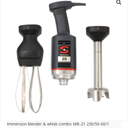
Immersion blender & whisk combo MB-21 230/50-60/1