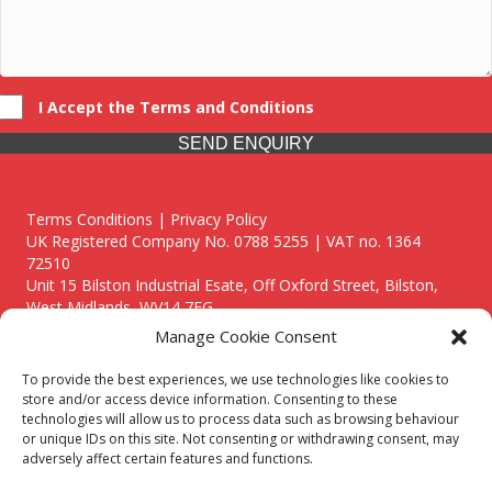
I Accept the Terms and Conditions
SEND ENQUIRY
Terms Conditions | Privacy Policy
UK Registered Company No. 0788 5255 | VAT no. 1364
72510
Unit 15 Bilston Industrial Esate, Off Oxford Street, Bilston,
West Midlands, WV14 7EG
Manage Cookie Consent
To provide the best experiences, we use technologies like cookies to
store and/or access device information. Consenting to these
technologies will allow us to process data such as browsing behaviour
Though we supply and service our customers locally providing
or unique IDs on this site. Not consenting or withdrawing consent, may
premium catering equipment, we also cover the entire West
adversely affect certain features and functions.
Midlands including: