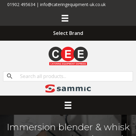
01902 495634 | info@cateringequipment-uk.co.uk
Select Brand
Immersion blender & whisk