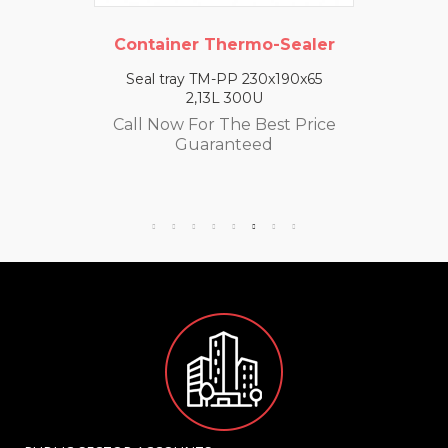
Container Thermo-Sealer
Seal tray TM-PP 230x190x65
2,13L 300U
Call Now For The Best Price
Guaranteed