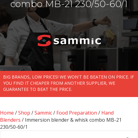
combo MB-21 230/50-60/1
BIG BRANDS, LOW PRICES! WE WON'T BE BEATEN ON PRICE. IF
YOU FIND IT CHEAPER FROM ANOTHER SUPPLIER, WE
GUARANTEE TO BEAT THE PRICE.
Home
/
Shop
/
Sammic
/
Food Preparation
/
Hand
Blenders
/ Immersion blender & whisk combo MB-21
230/50-60/1