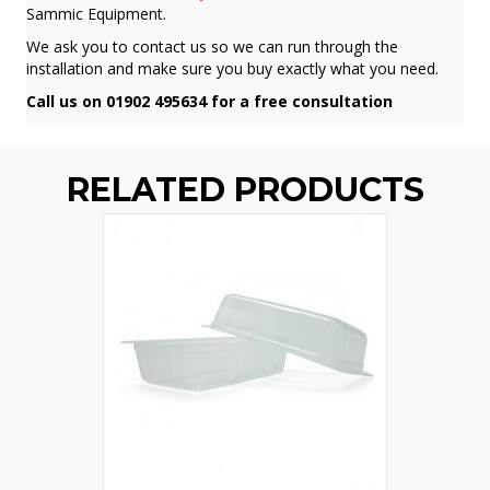
Sammic Equipment.
We ask you to contact us so we can run through the
installation and make sure you buy exactly what you need.
Call us on 01902 495634 for a free consultation
RELATED PRODUCTS