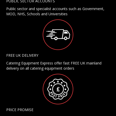
PUBLIC SECTOR ACCOUNTS
Public sector and specialist accounts such as Government,
MOD, NHS, Schools and Universities
FREE UK DELIVERY
Catering Equipment Express offer fast FREE UK mainland
delivery on all catering equipment orders
PRICE PROMISE