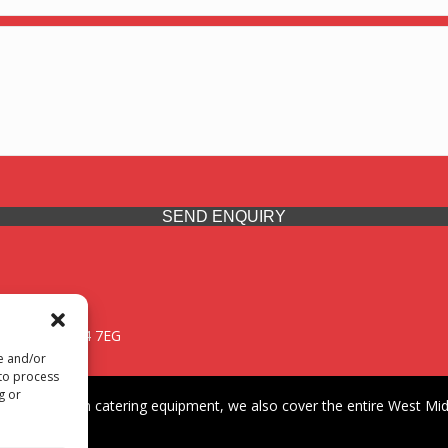
SEND ENQUIRY
 Midlands, WV14 7EG
re and/or
 to process
g or
iding premium catering equipment, we also cover the entire West Midl
fford