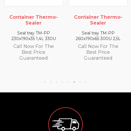
Container Thermo-
Container Thermo-
Sealer
Sealer
Seal tray TM-PP
Seal tray TM-PP
230x190x35 1,4L 330U
260x190x65 300U 2,5L
Call Now For The
Call Now For The
Best Price
Best Price
Guaranteed
Guaranteed