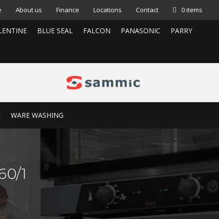
e
About us
Finance
Locations
Contact
0 items
LENTINE
BLUE SEAL
FALCON
PANASONIC
PARRY
E
WARE WASHING
60/1