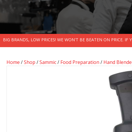
BIG BRANDS, LOW PRICES! WE WON'T BE BEATEN ON PRICE. IF
Home
/
Shop
/
Sammic
/
Food Preparation
/
Hand Blende