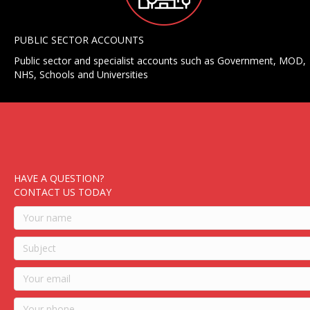
PUBLIC SECTOR ACCOUNTS
Public sector and specialist accounts such as Government, MOD,
NHS, Schools and Universities
HAVE A QUESTION?
CONTACT US TODAY