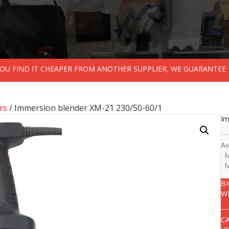
 YOU FIND IT CHEAPER FROM ANOTHER SUPPLIER, WE GUARANTEE 
rs
/ Immersion blender XM-21 230/50-60/1
Im
Av
· 
· 
B
W
C