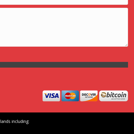
ands including: