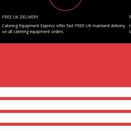
FREE UK DELIVERY
Catering Equipment Express offer fast FREE UK mainland delivery
H
on all catering equipment orders
o