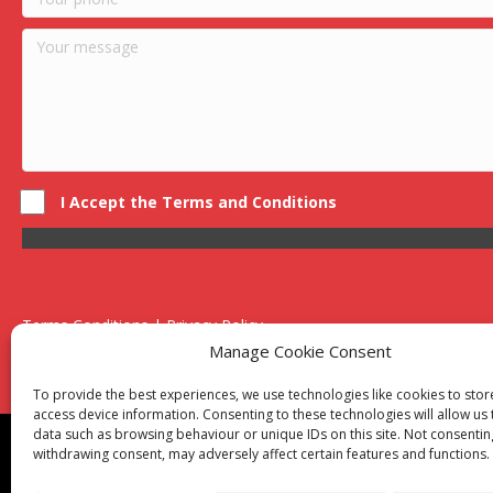
I Accept the Terms and Conditions
Terms Conditions | Privacy Policy
UK Registered Company No. 0788 5255 | VAT no. 1364 72510
Manage Cookie Consent
Unit 15 Bilston Industrial Esate, Off Oxford Street, Bilston, West
To provide the best experiences, we use technologies like cookies to sto
access device information. Consenting to these technologies will allow us
data such as browsing behaviour or unique IDs on this site. Not consentin
Though we supply and service our customers locally prov
withdrawing consent, may adversely affect certain features and functions.
Birmingham
|
Kidderminster
|
Worcester
|
Reading
|
Sta