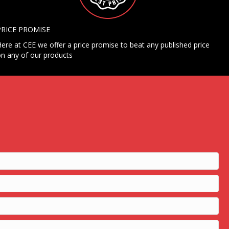
PRICE PROMISE
ere at CEE we offer a price promise to beat any published price
n any of our products