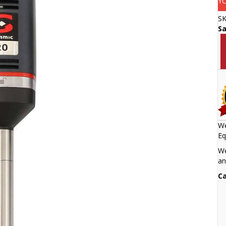
Y
S
S
We
Eq
We
an
Ca