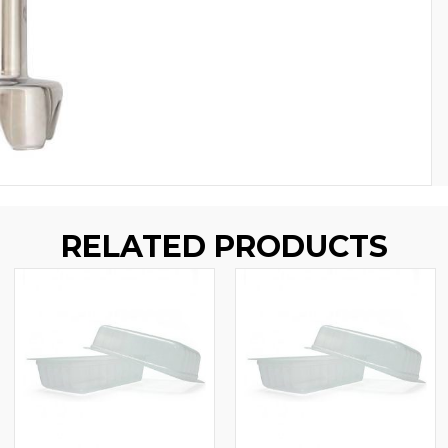
RELATED PRODUCTS