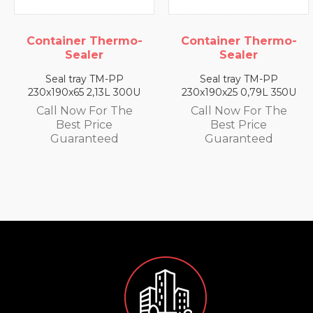
Container Thermo-
Container Thermo-
Sealer
Sealer
Seal tray TM-PP
Seal tray TM-PP
230x190x65 2,13L 300U
230x190x25 0,79L 350U
Call Now For The
Call Now For The
Best Price
Best Price
Guaranteed
Guaranteed