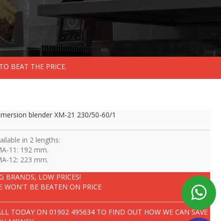
TO BEAT THE PRICE.
mersion blender XM-21 230/50-60/1
ailable in 2 lengths:
MA-11: 192 mm.
MA-12: 223 mm.
IG BRANDS, LOW PRICES!
E WON'T BE BEATEN ON PRICE
ALL TODAY ON
01902 495634
TO FIND OUT HOW WE CAN SAVE