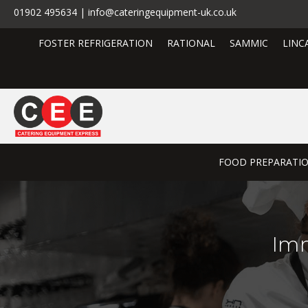
01902 495634 | info@cateringequipment-uk.co.uk
FOSTER REFRIGERATION
RATIONAL
SAMMIC
LINC
FOOD PREPARATI
Imm