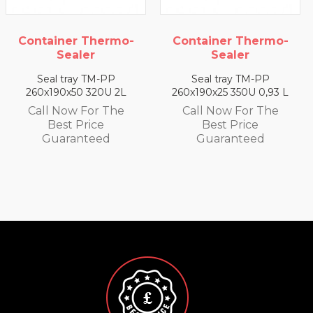
Container Thermo-
Container Thermo-
Sealer
Sealer
Seal tray TM-PP
Seal tray TM-PP
260x190x50 320U 2L
260x190x25 350U 0,93 L
Call Now For The
Call Now For The
Best Price
Best Price
Guaranteed
Guaranteed