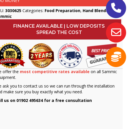
OU MONEY
KU:
3030625
Categories:
Food Preparation
,
Hand Blenders
,
ammic
FINANCE AVAILABLE | LOW DEPOSITS
SPREAD THE COST
 offer the
most competitive rates available
on all Sammic
uipment.
 ask you to contact us so we can run through the installation
d make sure you buy exactly what you need.
ll us on 01902 495634 for a free consultation