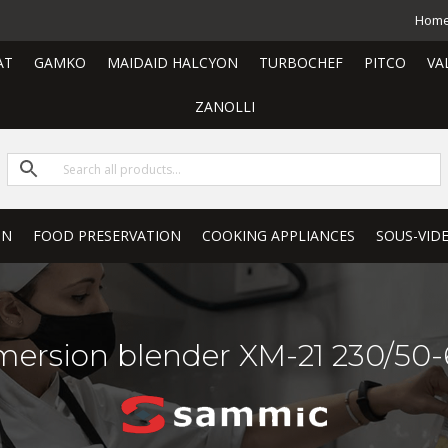
Hom
AT
GAMKO
MAIDAID HALCYON
TURBOCHEF
PITCO
VA
ZANOLLI
ON
FOOD PRESERVATION
COOKING APPLIANCES
SOUS-VID
ersion blender XM-21 230/50-