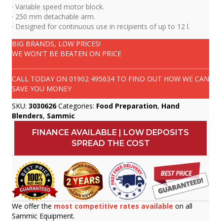
· Variable speed motor block.
· 250 mm detachable arm.
· Designed for continuous use in recipients of up to 12 l.
BIG BRANDS, LOW PRICES!
WE WON'T BE BEATEN ON PRICE
CALL TODAY ON
01902 495634
TO FIND OUT HOW WE CAN
SAVE YOU MONEY
SKU:
3030626
Categories:
Food Preparation
,
Hand
Blenders
,
Sammic
FINANCE AVAILABLE | LOW DEPOSITS
SPREAD THE COST
We offer the
most competitive rates available
on all
Sammic Equipment.