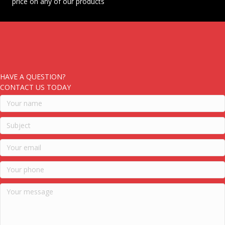
price on any of our products
HAVE A QUESTION?
CONTACT US TODAY