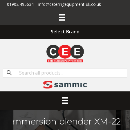
01902 495634 | info@cateringequipment-uk.co.uk
Select Brand
Immersion blender XM-22