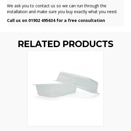
We ask you to contact us so we can run through the
installation and make sure you buy exactly what you need.
Call us on 01902 495634 for a free consultation
RELATED PRODUCTS