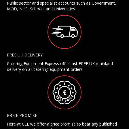
Public sector and specialist accounts such as Government,
MOD, NHS, Schools and Universities
FREE UK DELIVERY
Catering Equipment Express offer fast FREE UK mainland
delivery on all catering equipment orders
PRICE PROMISE
Here at CEE we offer a price promise to beat any published