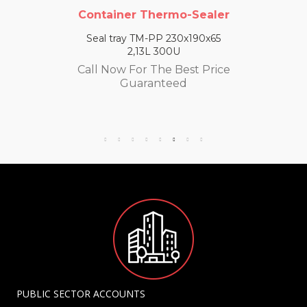
Container Thermo-Sealer
Seal tray TM-PP 230x190x65
2,13L 300U
Call Now For The Best Price
Guaranteed
PUBLIC SECTOR ACCOUNTS