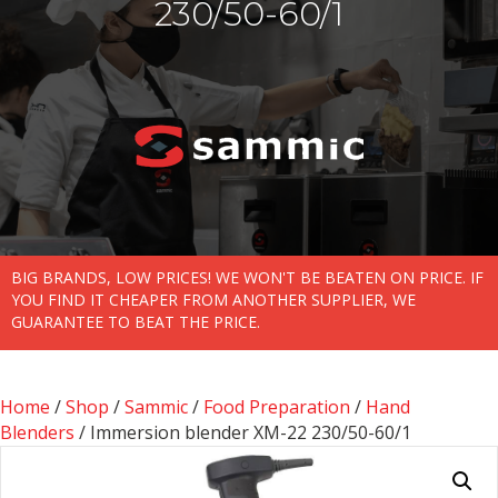
230/50-60/1
BIG BRANDS, LOW PRICES! WE WON'T BE BEATEN ON PRICE. IF
YOU FIND IT CHEAPER FROM ANOTHER SUPPLIER, WE
GUARANTEE TO BEAT THE PRICE.
Home
/
Shop
/
Sammic
/
Food Preparation
/
Hand
Blenders
/ Immersion blender XM-22 230/50-60/1