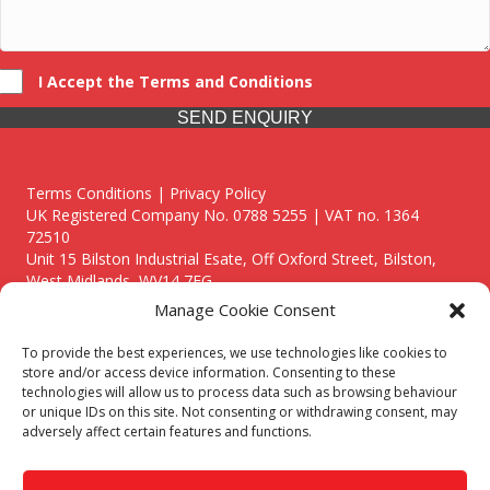
I Accept the Terms and Conditions
SEND ENQUIRY
Terms Conditions | Privacy Policy
UK Registered Company No. 0788 5255 | VAT no. 1364
72510
Unit 15 Bilston Industrial Esate, Off Oxford Street, Bilston,
West Midlands, WV14 7EG
Manage Cookie Consent
To provide the best experiences, we use technologies like cookies to
store and/or access device information. Consenting to these
technologies will allow us to process data such as browsing behaviour
Though we supply and service our customers locally providing
or unique IDs on this site. Not consenting or withdrawing consent, may
premium catering equipment, we also cover the entire West
adversely affect certain features and functions.
Midlands including:
Birmingham
|
Kidderminster
|
Worcester
|
Reading
|
Stafford