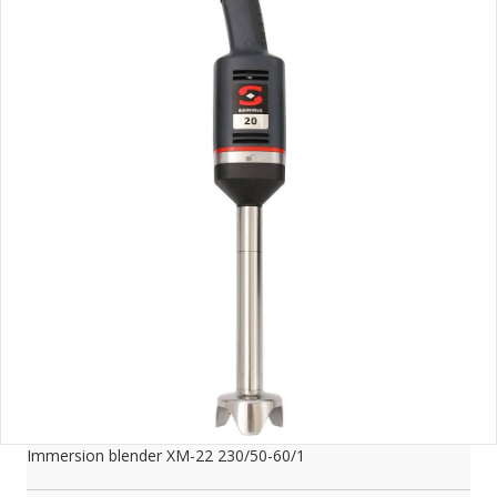
Immersion blender XM-22 230/50-60/1