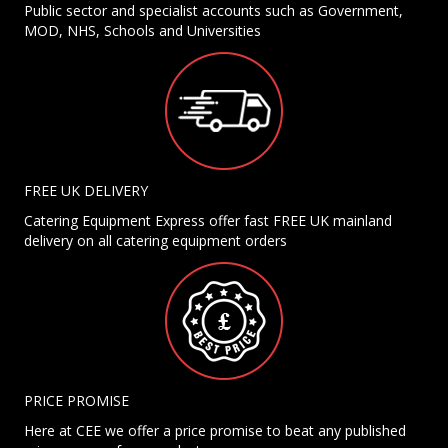
Public sector and specialist accounts such as Government,
MOD, NHS, Schools and Universities
FREE UK DELIVERY
Catering Equipment Express offer fast FREE UK mainland
delivery on all catering equipment orders
PRICE PROMISE
Here at CEE we offer a price promise to beat any published