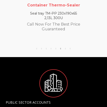
Container Thermo-Sealer
Seal tray TM-PP 230x190x65
2,13L 300U
Call Now For The Best Price
Guaranteed
PUBLIC SECTOR ACCOUNTS