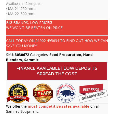
Available in 2 lengths:
· MA-21: 250 mm.
· MA-22: 300 mm.
BIG BRANDS, LOW PRICES!
WE WON'T BE BEATEN ON PRICE
CALL TODAY ON
01902 495634
TO FIND OUT HOW WE CAN
SAVE YOU MONEY
SKU:
3030672
Categories:
Food Preparation
,
Hand
Blenders
,
Sammic
FINANCE AVAILABLE | LOW DEPOSITS
SPREAD THE COST
We offer the
most competitive rates available
on all
Sammic Equipment.