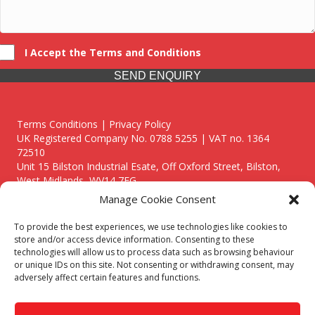
I Accept the Terms and Conditions
SEND ENQUIRY
Terms Conditions | Privacy Policy
UK Registered Company No. 0788 5255 | VAT no. 1364
72510
Unit 15 Bilston Industrial Esate, Off Oxford Street, Bilston,
West Midlands, WV14 7EG
Manage Cookie Consent
To provide the best experiences, we use technologies like cookies to
store and/or access device information. Consenting to these
technologies will allow us to process data such as browsing behaviour
Though we supply and service our customers locally providing
or unique IDs on this site. Not consenting or withdrawing consent, may
premium catering equipment, we also cover the entire West
adversely affect certain features and functions.
Midlands including:
Birmingham
|
Kidderminster
|
Worcester
|
Reading
|
Stafford