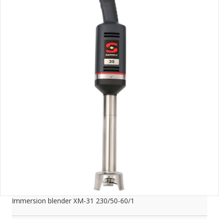
Immersion blender XM-31 230/50-60/1