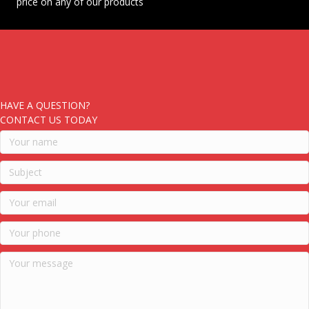
price on any of our products
HAVE A QUESTION?
CONTACT US TODAY