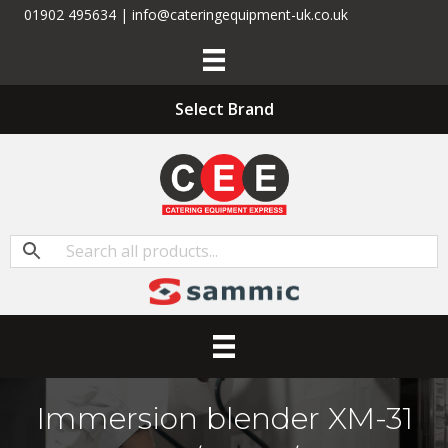
01902 495634 | info@cateringequipment-uk.co.uk
Select Brand
Immersion blender XM-31