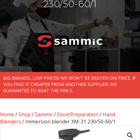
230/50-60/1
BIG BRANDS, LOW PRICES! WE WON'T BE BEATEN ON PRICE. IF
YOU FIND IT CHEAPER FROM ANOTHER SUPPLIER, WE
GUARANTEE TO BEAT THE PRICE.
Home
/
Shop
/
Sammic
/
Food Preparation
/
Hand
Blenders
/ Immersion blender XM-31 230/50-60/1