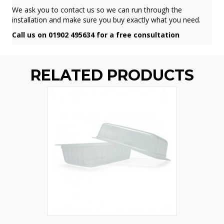
We ask you to contact us so we can run through the
installation and make sure you buy exactly what you need.
Call us on 01902 495634 for a free consultation
RELATED PRODUCTS