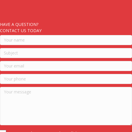
HAVE A QUESTION?
CONTACT US TODAY