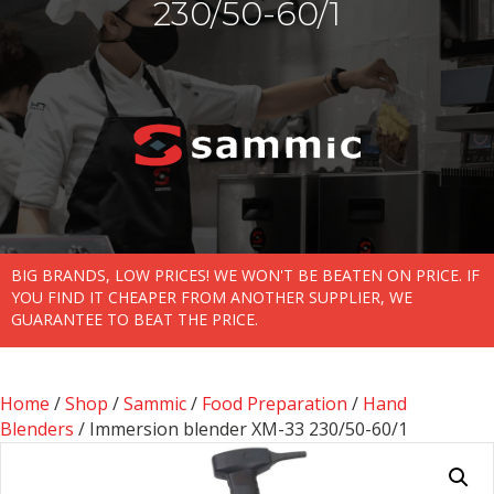
230/50-60/1
BIG BRANDS, LOW PRICES! WE WON'T BE BEATEN ON PRICE. IF
YOU FIND IT CHEAPER FROM ANOTHER SUPPLIER, WE
GUARANTEE TO BEAT THE PRICE.
Home
/
Shop
/
Sammic
/
Food Preparation
/
Hand
Blenders
/ Immersion blender XM-33 230/50-60/1