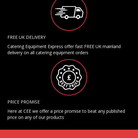
FREE UK DELIVERY
Catering Equipment Express offer fast FREE UK mainland
delivery on all catering equipment orders
PRICE PROMISE
Here at CEE we offer a price promise to beat any published
price on any of our products