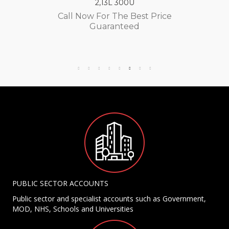
2,13L 300U
Call Now For The Best Price
Guaranteed
PUBLIC SECTOR ACCOUNTS
Public sector and specialist accounts such as Government,
MOD, NHS, Schools and Universities