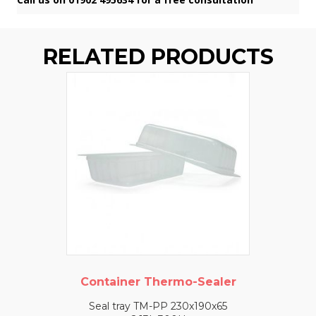
RELATED PRODUCTS
Container Thermo-Sealer
Seal tray TM-PP 230x190x65