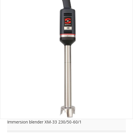
Immersion blender XM-33 230/50-60/1