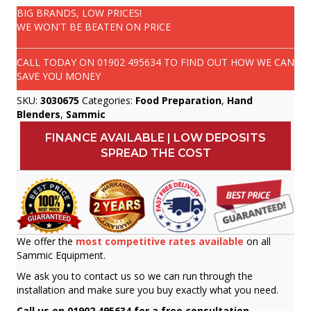
BIG BRANDS, LOW PRICES!
WE WON'T BE BEATEN ON PRICE
CALL TODAY ON
01902 495634
TO FIND OUT HOW WE CAN
SAVE YOU MONEY
SKU:
3030675
Categories:
Food Preparation
,
Hand
Blenders
,
Sammic
FINANCE AVAILABLE | LOW DEPOSITS
SPREAD THE COST
We offer the
most competitive rates available
on all
Sammic Equipment.
We ask you to contact us so we can run through the
installation and make sure you buy exactly what you need.
Call us on 01902 495634 for a free consultation