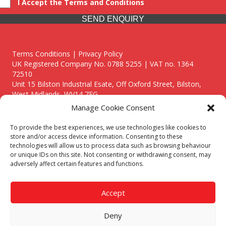
I Accept the Terms and Conditions
SEND ENQUIRY
Terms Conditions | Privacy Policy
UK Registered Company No. 0788 5255 | VAT no. 1364
72510
Unit 15 Bilston Industrial Esate, Off Oxford Street, Bilston,
West Midlands, WV14 7EG
Manage Cookie Consent
To provide the best experiences, we use technologies like cookies to
store and/or access device information. Consenting to these
technologies will allow us to process data such as browsing behaviour
Though we supply and service our customers locally providing
or unique IDs on this site. Not consenting or withdrawing consent, may
premium catering equipment, we also cover the entire West
adversely affect certain features and functions.
Midlands including:
Birmingham
|
Kidderminster
|
Worcester
|
Reading
|
Stafford
Accept
Call our team today for a free, no strings consultation on 01902
495634. Even if your area isn't listed above, we are still happy to
Deny
answer all enquired offering advice to every client.