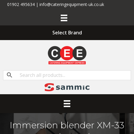
01902 495634 | info@cateringequipment-uk.co.uk
Select Brand
Immersion blender XM-33