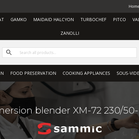
Hom
AT
GAMKO
MAIDAID HALCYON
TURBOCHEF
PITCO
VA
ZANOLLI
ON
FOOD PRESERVATION
COOKING APPLIANCES
SOUS-VID
ersion blender XM-72 230/50-