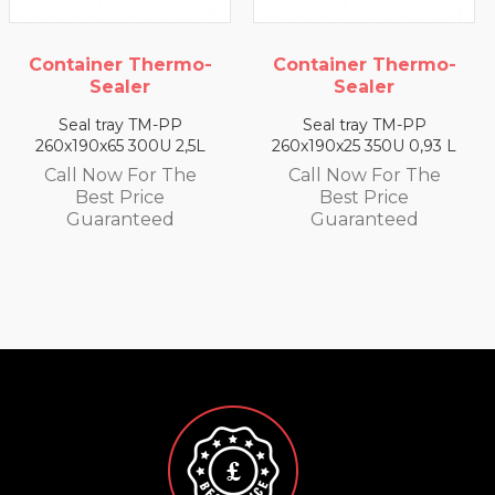
Container Thermo-
Container Thermo-
Sealer
Sealer
Seal tray TM-PP
Seal tray TM-PP
260x190x65 300U 2,5L
260x190x25 350U 0,93 L
Call Now For The
Call Now For The
Best Price
Best Price
Guaranteed
Guaranteed