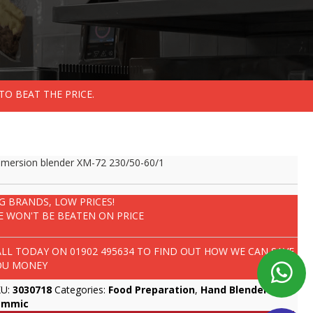
TO BEAT THE PRICE.
mersion blender XM-72 230/50-60/1
IG BRANDS, LOW PRICES!
E WON'T BE BEATEN ON PRICE
ALL TODAY ON
01902 495634
TO FIND OUT HOW WE CAN SAVE
OU MONEY
KU:
3030718
Categories:
Food Preparation
,
Hand Blenders
,
ammic