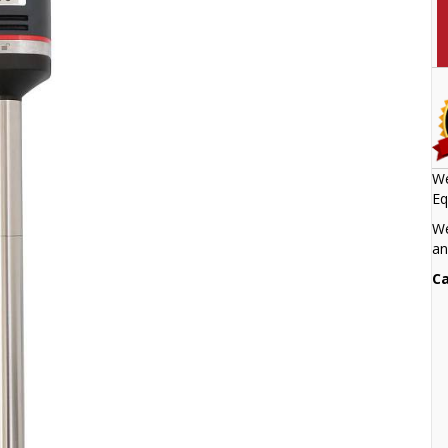
We
Eq
We
an
Ca