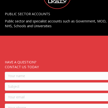
PUBLIC SECTOR ACCOUNTS
Public sector and specialist accounts such as Government, MOD,
NHS, Schools and Universities
HAVE A QUESTION?
CONTACT US TODAY