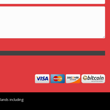
ands including: