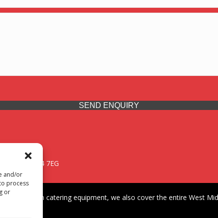
SEND ENQUIRY
 Midlands, WV14 7EG
re and/or
 to process
g or
iding premium catering equipment, we also cover the entire West Midl
fford