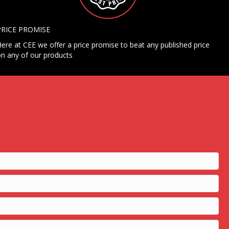
PRICE PROMISE
ere at CEE we offer a price promise to beat any published price
n any of our products