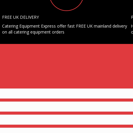
FREE UK DELIVERY
Catering Equipment Express offer fast FREE UK mainland delivery
H
on all catering equipment orders
o