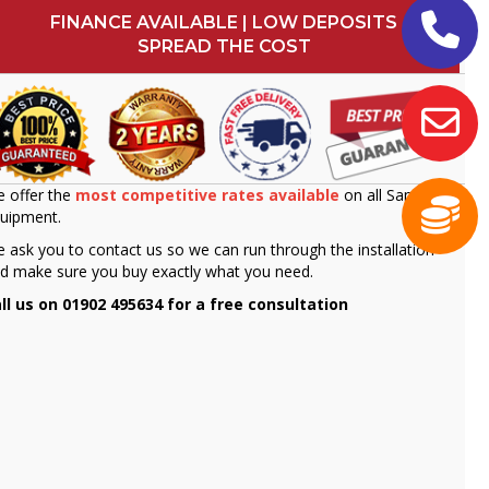
FINANCE AVAILABLE | LOW DEPOSITS
SPREAD THE COST
 offer the
most competitive rates available
on all Sammic
uipment.
 ask you to contact us so we can run through the installation
d make sure you buy exactly what you need.
ll us on 01902 495634 for a free consultation