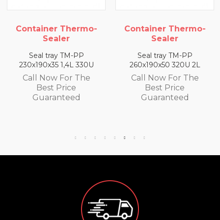
Container Thermo-
Container Thermo-
Sealer
Sealer
Seal tray TM-PP
Seal tray TM-PP
230x190x35 1,4L 330U
260x190x50 320U 2L
Call Now For The
Call Now For The
Best Price
Best Price
Guaranteed
Guaranteed