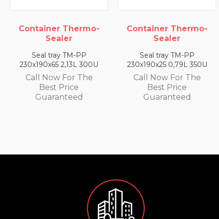
Container Thermo-
Container Thermo-
Sealer
Sealer
Seal tray TM-PP
Seal tray TM-PP
230x190x65 2,13L 300U
230x190x25 0,79L 350U
Call Now For The
Call Now For The
Best Price
Best Price
Guaranteed
Guaranteed