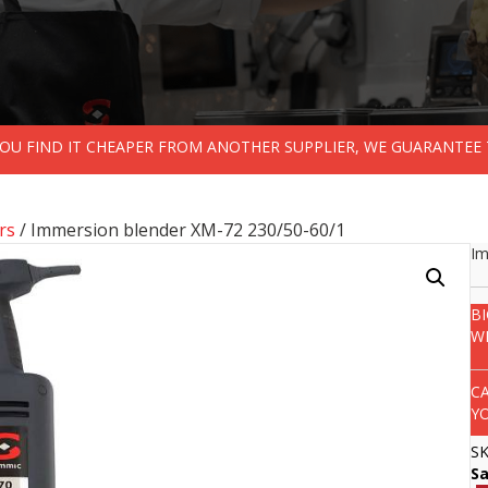
 YOU FIND IT CHEAPER FROM ANOTHER SUPPLIER, WE GUARANTEE 
rs
/ Immersion blender XM-72 230/50-60/1
Im
B
W
C
Y
S
S