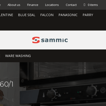
e
About us
Finance
Locations
Contact
0 items
LENTINE
BLUE SEAL
FALCON
PANASONIC
PARRY
E
WARE WASHING
60/1