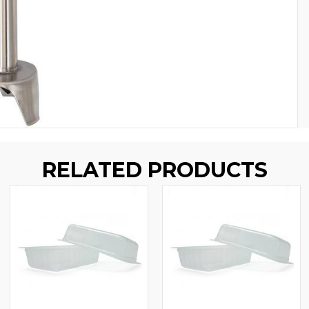
RELATED PRODUCTS