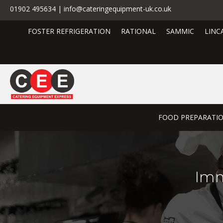
01902 495634 | info@cateringequipment-uk.co.uk
FOSTER REFRIGERATION
RATIONAL
SAMMIC
LINC
FOOD PREPARATI
Imm