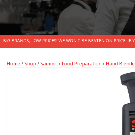
BIG BRANDS, LOW PRICES! WE WON'T BE BEATEN ON PRICE. IF
Home
/
Shop
/
Sammic
/
Food Preparation
/
Hand Blende