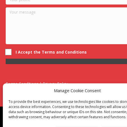
I Accept the Terms and Conditions
Terms Conditions | Privacy Policy
UK Registered Company No. 0788 5255 | VAT no. 1364 72510
Manage Cookie Consent
Unit 15 Bilston Industrial Esate, Off Oxford Street, Bilston, West
To provide the best experiences, we use technologies like cookies to sto
access device information. Consenting to these technologies will allow us
data such as browsing behaviour or unique IDs on this site. Not consentin
Though we supply and service our customers locally prov
withdrawing consent, may adversely affect certain features and functions.
Birmingham
|
Kidderminster
|
Worcester
|
Reading
|
Sta