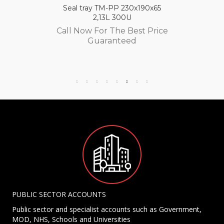
Seal tray TM-PP 230x190x65
2,13L 300U
Call Now For The Best Price
Guaranteed
PUBLIC SECTOR ACCOUNTS
Public sector and specialist accounts such as Government,
MOD, NHS, Schools and Universities