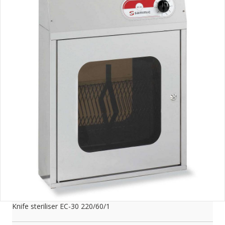
Knife steriliser EC-30 220/60/1