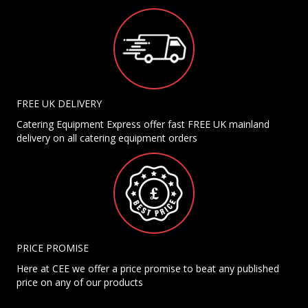
FREE UK DELIVERY
Catering Equipment Express offer fast FREE UK mainland
delivery on all catering equipment orders
PRICE PROMISE
Here at CEE we offer a price promise to beat any published
price on any of our products