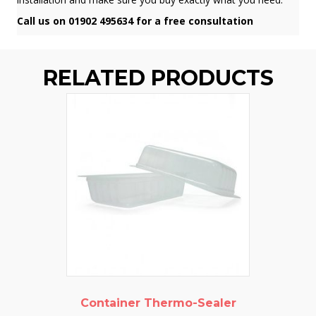
Call us on 01902 495634 for a free consultation
RELATED PRODUCTS
Container Thermo-Sealer