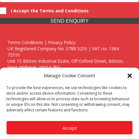
I Accept the Terms and Conditions
SEND ENQUIRY
Terms Conditions | Privacy Policy
UK Registered Company No. 0788 5255 | VAT no. 1364
72510
Unit 15 Bilston Industrial Esate, Off Oxford Street, Bilston,
West Midlands, WV14 7EG
Manage Cookie Consent
To provide the best experiences, we use technologies like cookies to
store and/or access device information. Consenting to these
technologies will allow us to process data such as browsing behaviour
Though we supply and service our customers locally providing
or unique IDs on this site. Not consenting or withdrawing consent, may
premium catering equipment, we also cover the entire West
adversely affect certain features and functions.
Midlands including:
Birmingham
|
Kidderminster
|
Worcester
|
Reading
|
Stafford
Accept
Call our team today for a free, no strings consultation on 01902
495634. Even if your area isn't listed above, we are still happy to