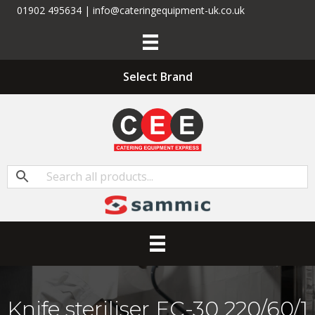
01902 495634 | info@cateringequipment-uk.co.uk
Select Brand
Knife steriliser EC-30 220/60/1