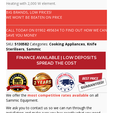
Heating with 2,000 W element.
BIG BRANDS, LOW PRICES!
WE WON'T BE BEATEN ON PRICE
CALL TODAY ON
01902 495634
TO FIND OUT HOW WE CAN
SAVE YOU MONEY
SKU:
5130582
Categories:
Cooking Appliances
,
Knife
Sterilisers
,
Sammic
FINANCE AVAILABLE | LOW DEPOSITS
SPREAD THE COST
We offer the
most competitive rates available
on all
Sammic Equipment.
We ask you to contact us so we can run through the
installation and make sure you buy exactly what you need.