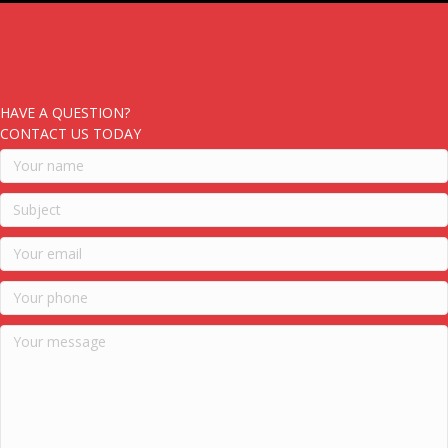
HAVE A QUESTION?
CONTACT US TODAY