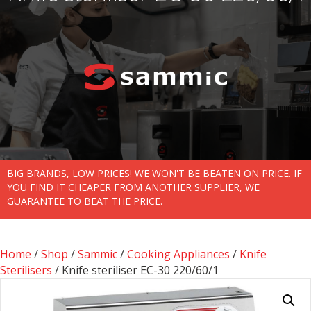
BIG BRANDS, LOW PRICES! WE WON'T BE BEATEN ON PRICE. IF
YOU FIND IT CHEAPER FROM ANOTHER SUPPLIER, WE
GUARANTEE TO BEAT THE PRICE.
Home
/
Shop
/
Sammic
/
Cooking Appliances
/
Knife
Sterilisers
/ Knife steriliser EC-30 220/60/1