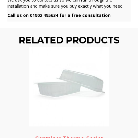
installation and make sure you buy exactly what you need.
Call us on 01902 495634 for a free consultation
RELATED PRODUCTS