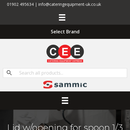
01902 495634 | info@cateringequipment-uk.co.uk
Select Brand
Lid w/opening for spoon 1/3