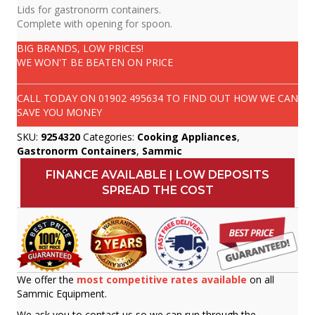
Lids for gastronorm containers.
Complete with opening for spoon.
BIG BRANDS, LOW PRICES!
WE WON'T BE BEATEN ON PRICE
CALL TODAY ON
01902 495634
TO FIND OUT HOW WE CAN
SAVE YOU MONEY
SKU:
9254320
Categories:
Cooking Appliances
,
Gastronorm Containers
,
Sammic
FINANCE AVAILABLE | LOW DEPOSITS
SPREAD THE COST
We offer the
most competitive rates available
on all
Sammic Equipment.
We ask you to contact us so we can run through the