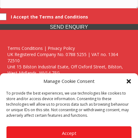
I Accept the Terms and Conditions
SEND ENQUIRY
Terms Conditions | Privacy Policy
UK Registered Company No. 0788 5255 | VAT no. 1364
72510
Unit 15 Bilston Industrial Esate, Off Oxford Street, Bilston,
West Midlands, WV14 7EG
Manage Cookie Consent
To provide the best experiences, we use technologies like cookies to
store and/or access device information. Consenting to these
technologies will allow us to process data such as browsing behaviour
Though we supply and service our customers locally providing
or unique IDs on this site. Not consenting or withdrawing consent, may
premium catering equipment, we also cover the entire West
adversely affect certain features and functions.
Midlands including:
Birmingham
|
Kidderminster
|
Worcester
|
Reading
|
Stafford
Accept
Call our team today for a free, no strings consultation on 01902