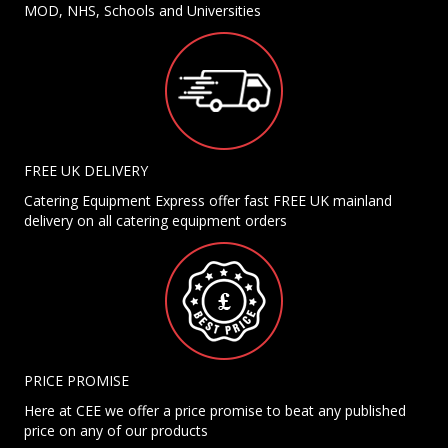
MOD, NHS, Schools and Universities
FREE UK DELIVERY
Catering Equipment Express offer fast FREE UK mainland
delivery on all catering equipment orders
PRICE PROMISE
Here at CEE we offer a price promise to beat any published
price on any of our products