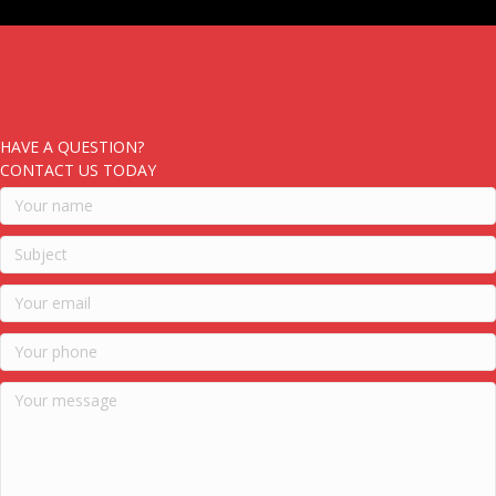
HAVE A QUESTION?
CONTACT US TODAY