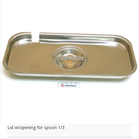
Lid w/opening for spoon 1/3