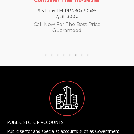
Container Thermo-Sealer
Seal tray TM-PP 230x190x65
2,13L 300U
Call Now For The Best Price
Guaranteed
PUBLIC SECTOR ACCOUNTS
Public sector and specialist accounts such as Government,