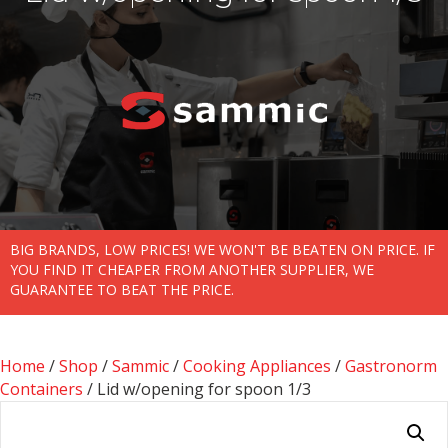
BIG BRANDS, LOW PRICES! WE WON'T BE BEATEN ON PRICE. IF
YOU FIND IT CHEAPER FROM ANOTHER SUPPLIER, WE
GUARANTEE TO BEAT THE PRICE.
Home
/
Shop
/
Sammic
/
Cooking Appliances
/
Gastronorm
Containers
/ Lid w/opening for spoon 1/3