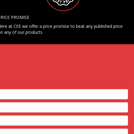
PRICE PROMISE
ere at CEE we offer a price promise to beat any published price
n any of our products