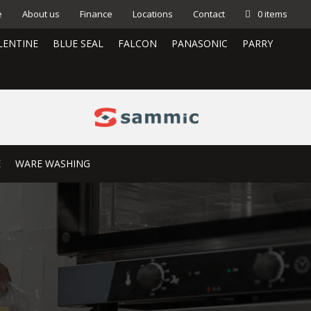
e
About us
Finance
Locations
Contact
0 items
LENTINE
BLUE SEAL
FALCON
PANASONIC
PARRY
E
WARE WASHING