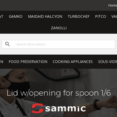
Hom
AT
GAMKO
MAIDAID HALCYON
TURBOCHEF
PITCO
VA
ZANOLLI
ON
FOOD PRESERVATION
COOKING APPLIANCES
SOUS-VID
Lid w/opening for spoon 1/6