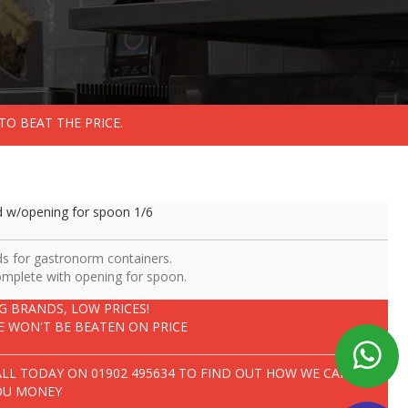
TO BEAT THE PRICE.
d w/opening for spoon 1/6
ds for gastronorm containers.
mplete with opening for spoon.
IG BRANDS, LOW PRICES!
E WON'T BE BEATEN ON PRICE
ALL TODAY ON
01902 495634
TO FIND OUT HOW WE CAN SAVE
OU MONEY