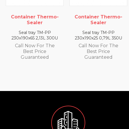
hermo-
Container Thermo-
Container Th
Sealer
Sealer
M-PP
Seal tray TM-PP
Seal tray TM
3L 300U
230x190x25 0,79L 350U
230x190x35 1,4
r The
Call Now For The
Call Now For
ce
Best Price
Best Pric
ed
Guaranteed
Guarante