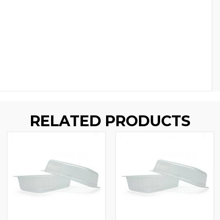
RELATED PRODUCTS