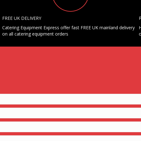
FREE UK DELIVERY
Catering Equipment Express offer fast FREE UK mainland delivery
H
on all catering equipment orders
o