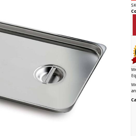
S
C
We
Eq
We
an
Ca