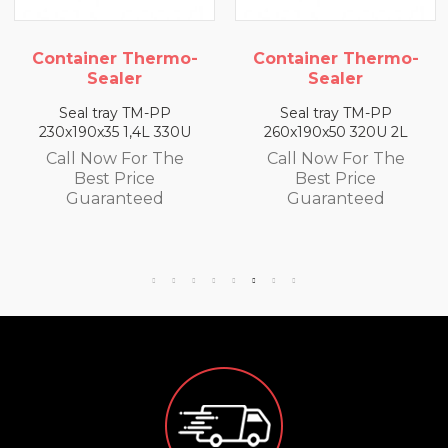
ermo-
Container Thermo-
Container Th
Sealer
Sealer
-PP
Seal tray TM-PP
Seal tray TM-
L 330U
260x190x50 320U 2L
260x190x65 300U
 The
Call Now For The
Call Now For
e
Best Price
Best Price
ed
Guaranteed
Guarantee