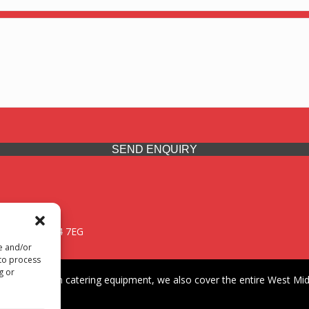
SEND ENQUIRY
 Midlands, WV14 7EG
re and/or
 to process
g or
iding premium catering equipment, we also cover the entire West Midl
fford