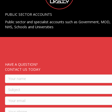
PUBLIC SECTOR ACCOUNTS
Public sector and specialist accounts such as Government, MOD,
NHS, Schools and Universities
HAVE A QUESTION?
CONTACT US TODAY