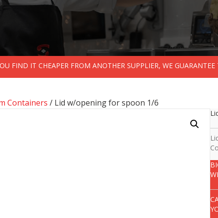
 YOU FIND IT CHEAPER FROM ANOTHER SUPPLIER, WE GUARANTEE 
m Containers
/ Lid w/opening for spoon 1/6
Li
Li
Co
B
W
C
Y