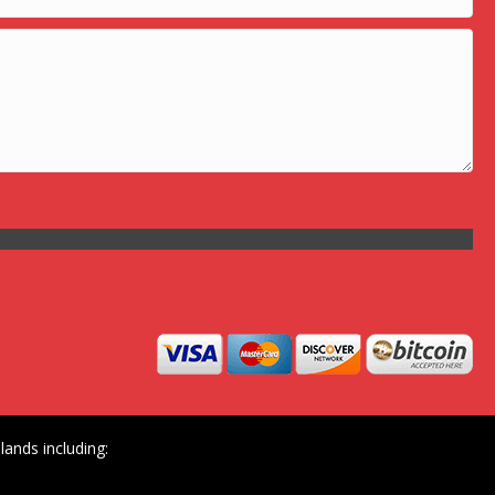
ands including: