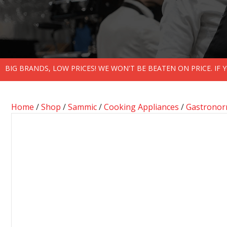
BIG BRANDS, LOW PRICES! WE WON'T BE BEATEN ON PRICE. IF
Home
/
Shop
/
Sammic
/
Cooking Appliances
/
Gastronor