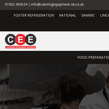
01902 495634 | info@cateringequipment-uk.co.uk
FOSTER REFRIGERATION
RATIONAL
SAMMIC
LINC
FOOD PREPARATI