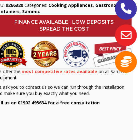
KU:
9266320
Categories:
Cooking Appliances
,
Gastronorm
ontainers
,
Sammic
FINANCE AVAILABLE | LOW DEPOSITS
SPREAD THE COST
 offer the
most competitive rates available
on all Sammic
uipment.
 ask you to contact us so we can run through the installation
d make sure you buy exactly what you need.
ll us on 01902 495634 for a free consultation