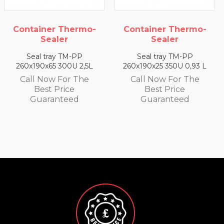
ermo-
Container Thermo-
Container The
Sealer
Sealer
PP
Seal tray TM-PP
Seal tray TM-
 2,5L
260x190x25 350U 0,93 L
260x190x35 330U 1
 The
Call Now For The
Call Now For 
Best Price
Best Price
d
Guaranteed
Guarantee