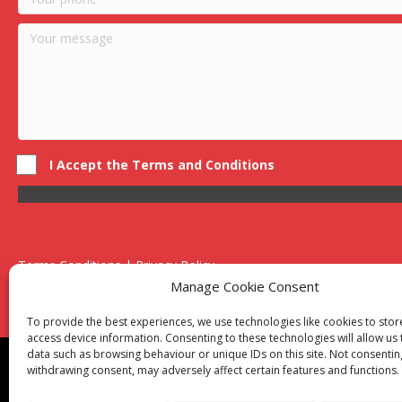
I Accept the Terms and Conditions
Terms Conditions | Privacy Policy
UK Registered Company No. 0788 5255 | VAT no. 1364 72510
Manage Cookie Consent
Unit 15 Bilston Industrial Esate, Off Oxford Street, Bilston, West
To provide the best experiences, we use technologies like cookies to sto
access device information. Consenting to these technologies will allow us
data such as browsing behaviour or unique IDs on this site. Not consentin
Though we supply and service our customers locally prov
withdrawing consent, may adversely affect certain features and functions.
Birmingham
|
Kidderminster
|
Worcester
|
Reading
|
Sta