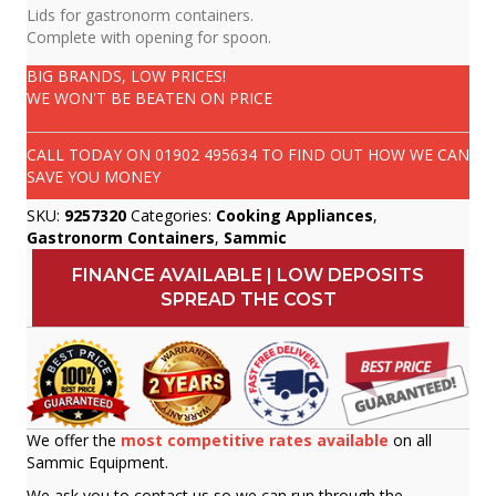
Lids for gastronorm containers.
Complete with opening for spoon.
BIG BRANDS, LOW PRICES!
WE WON'T BE BEATEN ON PRICE
CALL TODAY ON
01902 495634
TO FIND OUT HOW WE CAN
SAVE YOU MONEY
SKU:
9257320
Categories:
Cooking Appliances
,
Gastronorm Containers
,
Sammic
FINANCE AVAILABLE | LOW DEPOSITS
SPREAD THE COST
We offer the
most competitive rates available
on all
Sammic Equipment.
We ask you to contact us so we can run through the