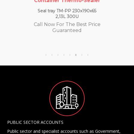
Container Thermo-Sealer
Seal tray TM-PP 230x190x65
2,13L 300U
Call Now For The Best Price
Guaranteed
PUBLIC SECTOR ACCOUNTS
Public sector and specialist accounts such as Government,