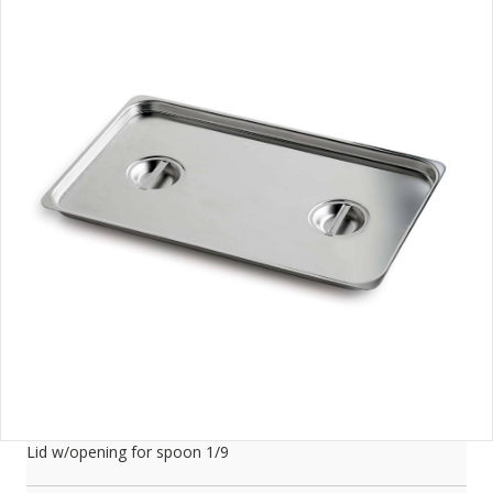
Lid w/opening for spoon 1/9