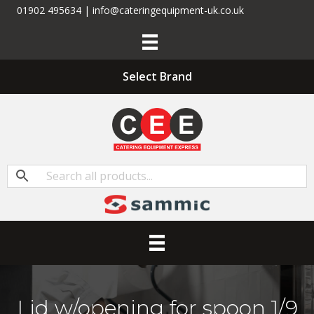
01902 495634 | info@cateringequipment-uk.co.uk
Select Brand
Lid w/opening for spoon 1/9