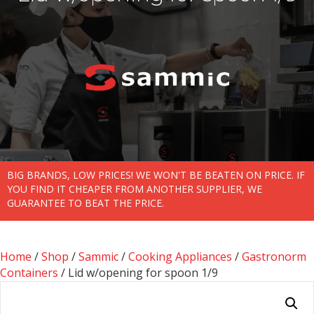
BIG BRANDS, LOW PRICES! WE WON'T BE BEATEN ON PRICE. IF
YOU FIND IT CHEAPER FROM ANOTHER SUPPLIER, WE
GUARANTEE TO BEAT THE PRICE.
Home
/
Shop
/
Sammic
/
Cooking Appliances
/
Gastronorm
Containers
/ Lid w/opening for spoon 1/9