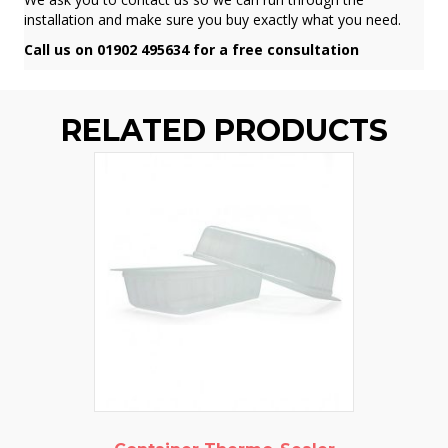
installation and make sure you buy exactly what you need.
Call us on 01902 495634 for a free consultation
RELATED PRODUCTS