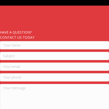
HAVE A QUESTION?
CONTACT US TODAY