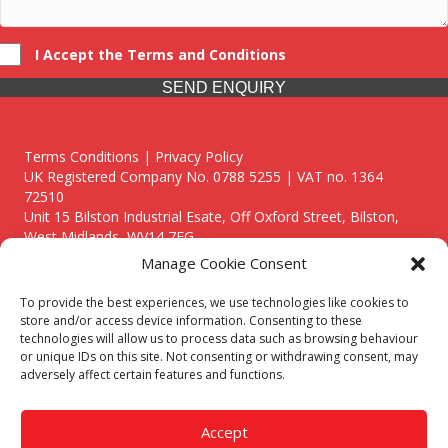
I Accept the Terms and Conditions
SEND ENQUIRY
Terms Conditions | Privacy Policy
UK Registered Company No. 0788 5255 | VAT no. 1364
72510
Unit 15 Bilston Industrial Esate, Off Oxford Street, Bilston,
West Midlands, WV14 7EG
Manage Cookie Consent
To provide the best experiences, we use technologies like cookies to
store and/or access device information. Consenting to these
technologies will allow us to process data such as browsing behaviour
Though we supply and service our customers locally providing
or unique IDs on this site. Not consenting or withdrawing consent, may
premium catering equipment, we also cover the entire West
adversely affect certain features and functions.
Midlands including:
Birmingham
|
Kidderminster
|
Worcester
|
Reading
|
Stafford
Accept
Call our team today for a free, no strings consultation on 01902