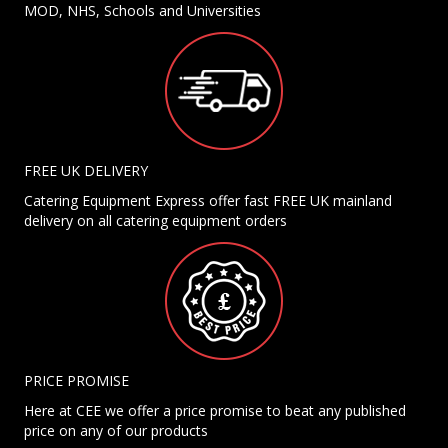
MOD, NHS, Schools and Universities
FREE UK DELIVERY
Catering Equipment Express offer fast FREE UK mainland
delivery on all catering equipment orders
PRICE PROMISE
Here at CEE we offer a price promise to beat any published
price on any of our products