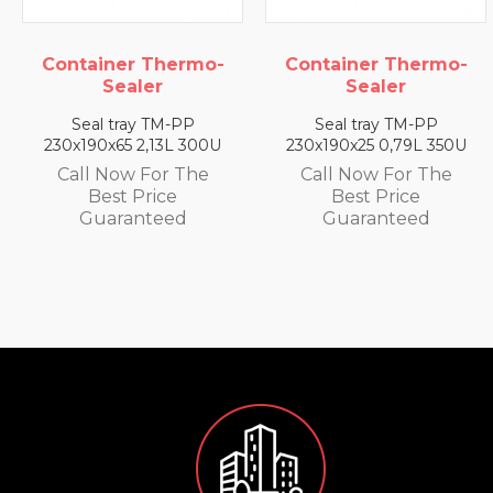
Container Thermo-
Container Thermo-
Sealer
Sealer
Seal tray TM-PP
Seal tray TM-PP
230x190x65 2,13L 300U
230x190x25 0,79L 350U
Call Now For The
Call Now For The
Best Price
Best Price
Guaranteed
Guaranteed