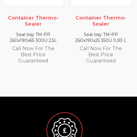
Container Thermo-
Container Thermo-
Sealer
Sealer
Seal tray TM-PP
Seal tray TM-PP
260x190x65 300U 2,5L
260x190x25 350U 0,93 L
Call Now For The
Call Now For The
Best Price
Best Price
Guaranteed
Guaranteed