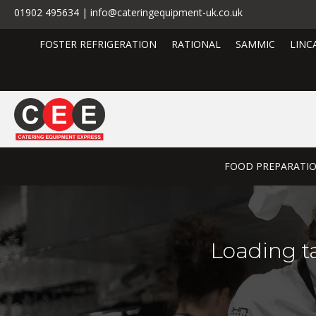
01902 495634 | info@cateringequipment-uk.co.uk
FOSTER REFRIGERATION
RATIONAL
SAMMIC
LINC
FOOD PREPARATI
Loading t