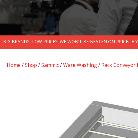
BIG BRANDS, LOW PRICES! WE WON'T BE BEATEN ON PRICE. IF
Home
/
Shop
/
Sammic
/
Ware Washing
/
Rack Conveyor 