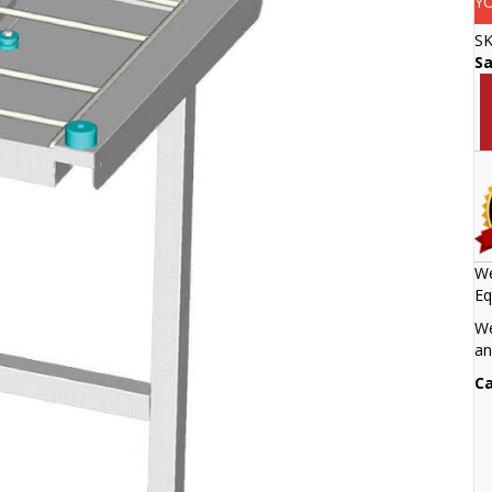
Y
S
S
We
Eq
We
an
Ca