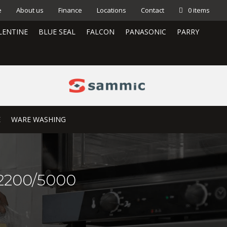
e
About us
Finance
Locations
Contact
0 items
LENTINE
BLUE SEAL
FALCON
PANASONIC
PARRY
E
WARE WASHING
-2200/5000