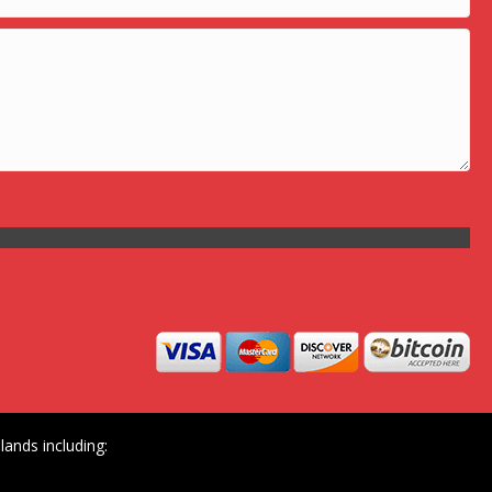
ands including: