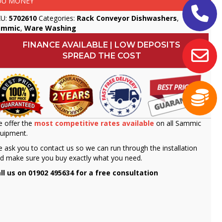
OU MONEY
KU:
5702610
Categories:
Rack Conveyor Dishwashers
,
ammic
,
Ware Washing
FINANCE AVAILABLE | LOW DEPOSITS
SPREAD THE COST
 offer the
most competitive rates available
on all Sammic
uipment.
 ask you to contact us so we can run through the installation
d make sure you buy exactly what you need.
ll us on 01902 495634 for a free consultation