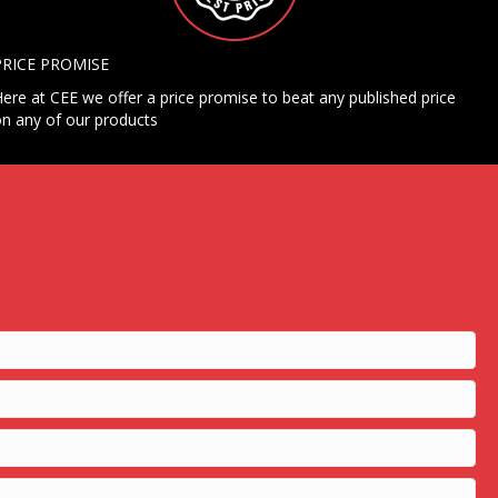
PRICE PROMISE
ere at CEE we offer a price promise to beat any published price
n any of our products