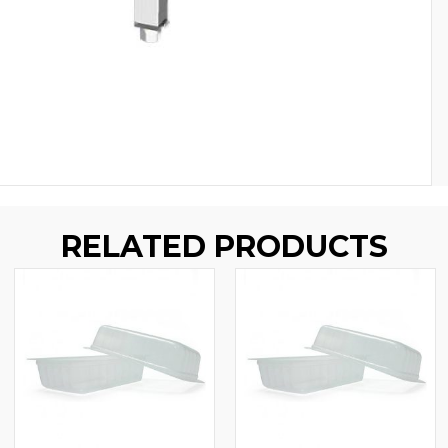
RELATED PRODUCTS