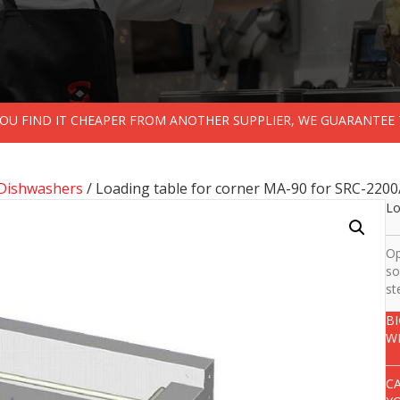
 YOU FIND IT CHEAPER FROM ANOTHER SUPPLIER, WE GUARANTEE 
Dishwashers
/ Loading table for corner MA-90 for SRC-220
Lo
Op
so
st
B
W
C