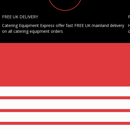
FREE UK DELIVERY
Catering Equipment Express offer fast FREE UK mainland delivery
H
on all catering equipment orders
o