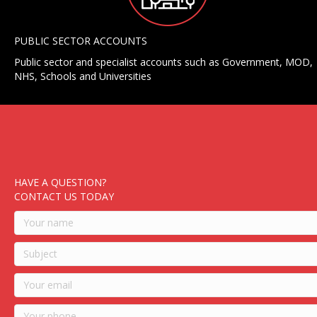
PUBLIC SECTOR ACCOUNTS
Public sector and specialist accounts such as Government, MOD,
NHS, Schools and Universities
HAVE A QUESTION?
CONTACT US TODAY