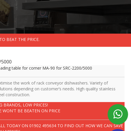
TO BEAT THE PRICE.
0/5000
ading table for corner MA-90 for SRC-2200/5000
timise the work of rack conveyor dishwashers. Variety of
lutions depending on customer’s needs. High quality stainless
eel construction.
IG BRANDS, LOW PRICES!
E WON'T BE BEATEN ON PRICE
ALL TODAY ON
01902 495634
TO FIND OUT HOW WE CAN SAVE