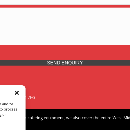
SEND ENQUIRY
 Midlands, WV14 7EG
re and/or
 to process
g or
iding premium catering equipment, we also cover the entire West Midl
fford