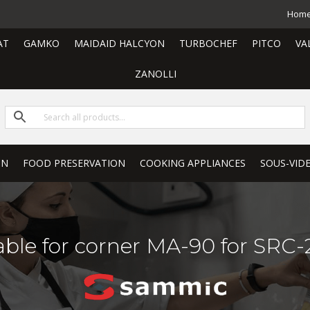
Hom
AT
GAMKO
MAIDAID HALCYON
TURBOCHEF
PITCO
VA
ZANOLLI
ON
FOOD PRESERVATION
COOKING APPLIANCES
SOUS-VID
able for corner MA-90 for SRC