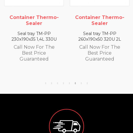
Container Thermo-
Container Thermo-
Sealer
Sealer
Seal tray TM-PP
Seal tray TM-PP
230x190x35 1,4L 330U
260x190x50 320U 2L
Call Now For The
Call Now For The
Best Price
Best Price
Guaranteed
Guaranteed