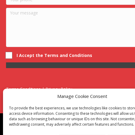
I Accept the Terms and Conditions
Terms Conditions | Privacy Policy
UK Registered Company No. 0788 5255 | VAT no. 1364 72510
Manage Cookie Consent
Unit 15 Bilston Industrial Esate, Off Oxford Street, Bilston, West
To provide the best experiences, we use technologies like cookies to sto
access device information. Consenting to these technologies will allow us
data such as browsing behaviour or unique IDs on this site. Not consentin
Though we supply and service our customers locally prov
withdrawing consent, may adversely affect certain features and functions.
Birmingham
|
Kidderminster
|
Worcester
|
Reading
|
Sta