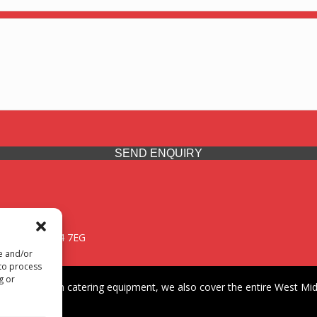
SEND ENQUIRY
 Midlands, WV14 7EG
re and/or
 to process
g or
iding premium catering equipment, we also cover the entire West Midl
fford