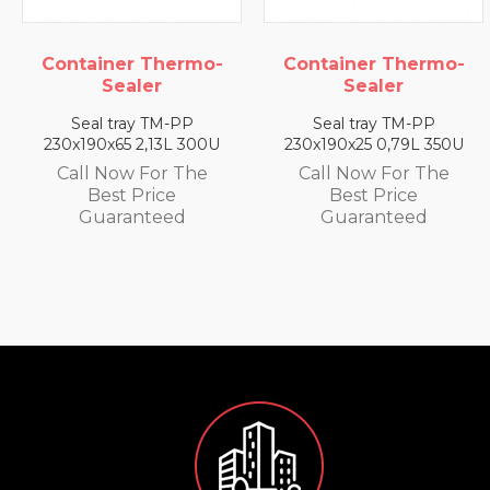
Container Thermo-
Container Thermo-
Sealer
Sealer
Seal tray TM-PP
Seal tray TM-PP
230x190x65 2,13L 300U
230x190x25 0,79L 350U
Call Now For The
Call Now For The
Best Price
Best Price
Guaranteed
Guaranteed