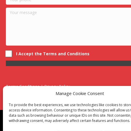
I Accept the Terms and Conditions
Terms Conditions | Privacy Policy
UK Registered Company No. 0788 5255 | VAT no. 1364 72510
Manage Cookie Consent
Unit 15 Bilston Industrial Esate, Off Oxford Street, Bilston, West
To provide the best experiences, we use technologies like cookies to sto
access device information. Consenting to these technologies will allow us
data such as browsing behaviour or unique IDs on this site. Not consentin
Though we supply and service our customers locally prov
withdrawing consent, may adversely affect certain features and functions.
Birmingham
|
Kidderminster
|
Worcester
|
Reading
|
Sta