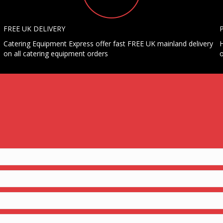
FREE UK DELIVERY
Catering Equipment Express offer fast FREE UK mainland delivery
H
on all catering equipment orders
o