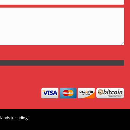
ands including: