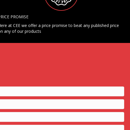
PRICE PROMISE
ere at CEE we offer a price promise to beat any published price
n any of our products