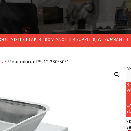
 YOU FIND IT CHEAPER FROM ANOTHER SUPPLIER, WE GUARANTEE 
rs
/ Meat mincer PS-12 230/50/1
Me
B
W
C
Y
S
S