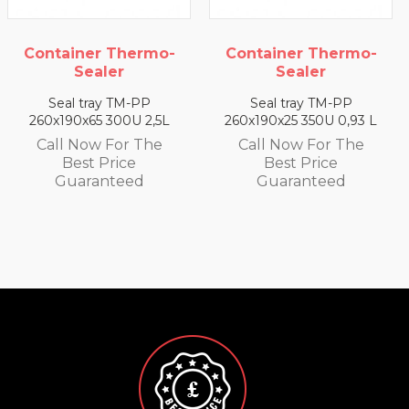
Container Thermo-
Container Thermo-
Sealer
Sealer
Seal tray TM-PP
Seal tray TM-PP
260x190x65 300U 2,5L
260x190x25 350U 0,93 L
Call Now For The
Call Now For The
Best Price
Best Price
Guaranteed
Guaranteed