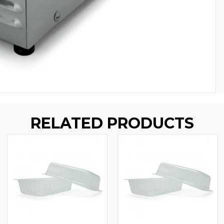
RELATED PRODUCTS