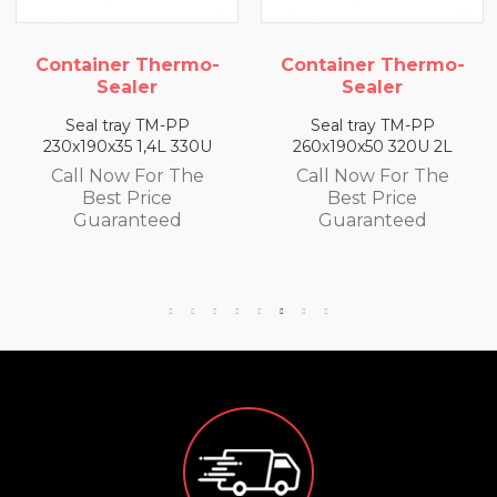
Container Thermo-
Container Thermo-
Sealer
Sealer
Seal tray TM-PP
Seal tray TM-PP
230x190x35 1,4L 330U
260x190x50 320U 2L
Call Now For The
Call Now For The
Best Price
Best Price
Guaranteed
Guaranteed