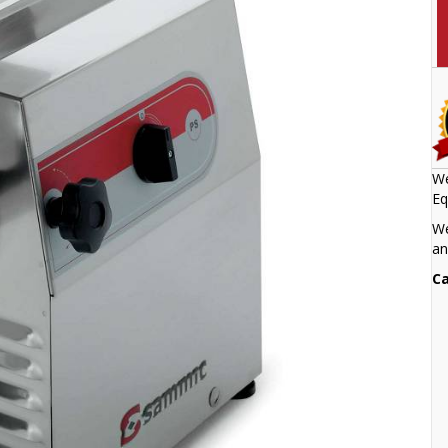
We
Eq
We
an
Ca