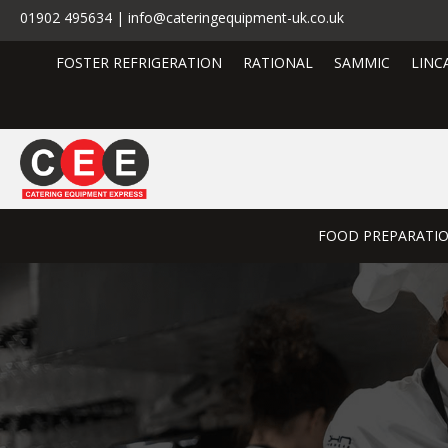
01902 495634 | info@cateringequipment-uk.co.uk
FOSTER REFRIGERATION
RATIONAL
SAMMIC
LINC
FOOD PREPARATI