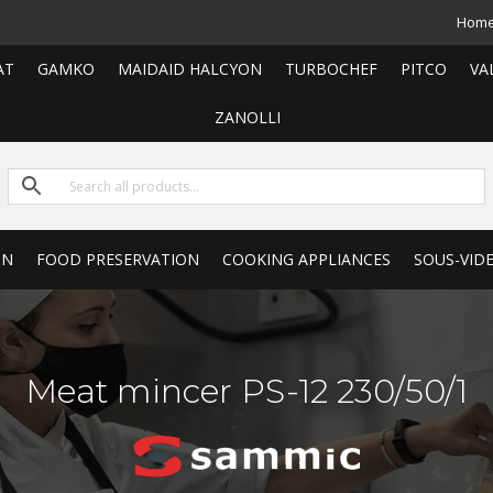
Hom
AT
GAMKO
MAIDAID HALCYON
TURBOCHEF
PITCO
VA
ZANOLLI
ON
FOOD PRESERVATION
COOKING APPLIANCES
SOUS-VID
Meat mincer PS-12 230/50/1