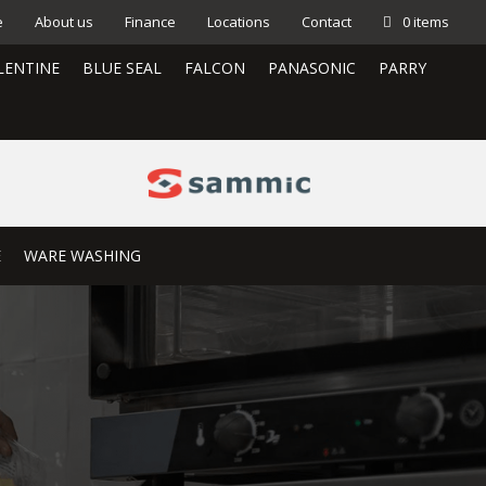
e
About us
Finance
Locations
Contact
0 items
LENTINE
BLUE SEAL
FALCON
PANASONIC
PARRY
E
WARE WASHING