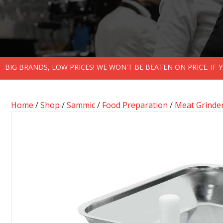
BIG BRANDS, LOW PRICES! WE WON'T BE BEATEN ON PRICE. IF
Home
/
Shop
/
Sammic
/
Food Preparation
/
Meat Grinde