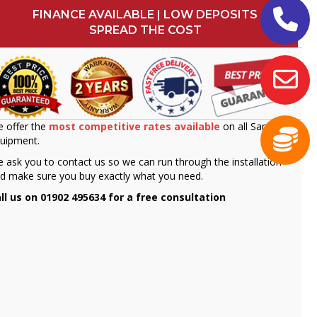
FINANCE AVAILABLE | LOW DEPOSITS
SPREAD THE COST
 offer the
most competitive rates available
on all Sammic
uipment.
 ask you to contact us so we can run through the installation
d make sure you buy exactly what you need.
ll us on 01902 495634 for a free consultation