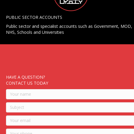
PUBLIC SECTOR ACCOUNTS
Public sector and specialist accounts such as Government, MOD,
NHS, Schools and Universities
HAVE A QUESTION?
CONTACT US TODAY