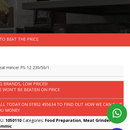
TO BEAT THE PRICE.
at mincer PS-12 230/50/1
IG BRANDS, LOW PRICES!
E WON'T BE BEATEN ON PRICE
ALL TODAY ON
01902 495634
TO FIND OUT HOW WE CAN SAVE
OU MONEY
KU:
1050110
Categories:
Food Preparation
,
Meat Grinders
,
ammic