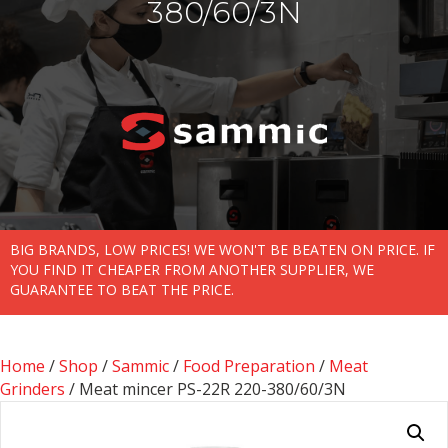
380/60/3N
BIG BRANDS, LOW PRICES! WE WON'T BE BEATEN ON PRICE. IF
YOU FIND IT CHEAPER FROM ANOTHER SUPPLIER, WE
GUARANTEE TO BEAT THE PRICE.
Home
/
Shop
/
Sammic
/
Food Preparation
/
Meat
Grinders
/ Meat mincer PS-22R 220-380/60/3N