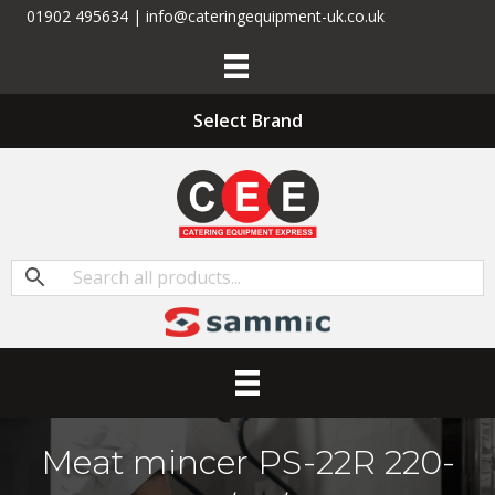
01902 495634 | info@cateringequipment-uk.co.uk
Select Brand
Meat mincer PS-22R 220-