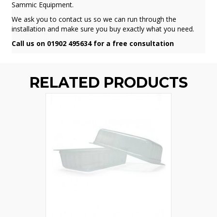
Sammic Equipment.
We ask you to contact us so we can run through the
installation and make sure you buy exactly what you need.
Call us on 01902 495634 for a free consultation
RELATED PRODUCTS