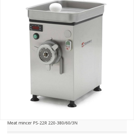
Meat mincer PS-22R 220-380/60/3N