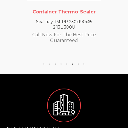
Container Thermo-Sealer
Seal tray TM-PP 230x190x65
2,13L 300U
Call Now For The Best Price
Guaranteed