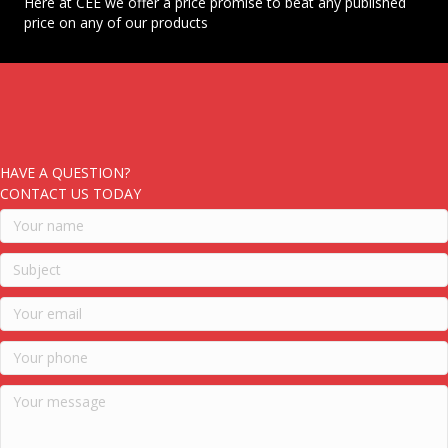
Here at CEE we offer a price promise to beat any published
price on any of our products
HAVE A QUESTION?
CONTACT US TODAY