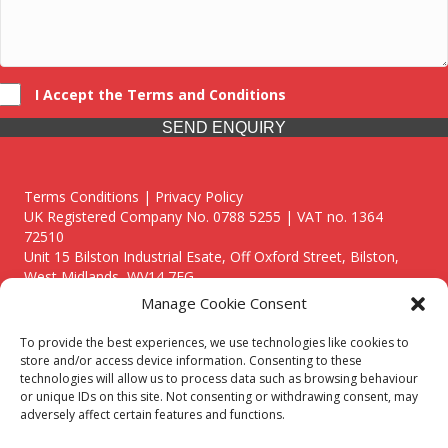
I Accept the Terms and Conditions
SEND ENQUIRY
Terms Conditions | Privacy Policy
UK Registered Company No. 0788 5255 | VAT no. 1364
72510
Unit 15 Bilston Industrial Esate, Off Oxford Street, Bilston,
West Midlands, WV14 7EG
Manage Cookie Consent
To provide the best experiences, we use technologies like cookies to
store and/or access device information. Consenting to these
technologies will allow us to process data such as browsing behaviour
Though we supply and service our customers locally providing
or unique IDs on this site. Not consenting or withdrawing consent, may
premium catering equipment, we also cover the entire West
adversely affect certain features and functions.
Midlands including: