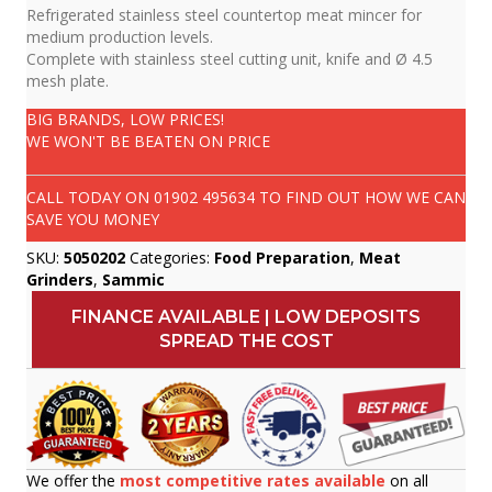
Refrigerated stainless steel countertop meat mincer for
medium production levels.
Complete with stainless steel cutting unit, knife and Ø 4.5
mesh plate.
BIG BRANDS, LOW PRICES!
WE WON'T BE BEATEN ON PRICE
CALL TODAY ON
01902 495634
TO FIND OUT HOW WE CAN
SAVE YOU MONEY
SKU:
5050202
Categories:
Food Preparation
,
Meat
Grinders
,
Sammic
FINANCE AVAILABLE | LOW DEPOSITS
SPREAD THE COST
We offer the
most competitive rates available
on all