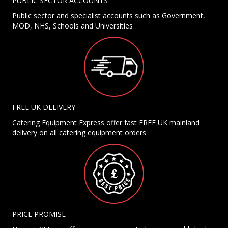
PUBLIC SECTOR ACCOUNTS
Public sector and specialist accounts such as Government,
MOD, NHS, Schools and Universities
FREE UK DELIVERY
Catering Equipment Express offer fast FREE UK mainland
delivery on all catering equipment orders
PRICE PROMISE