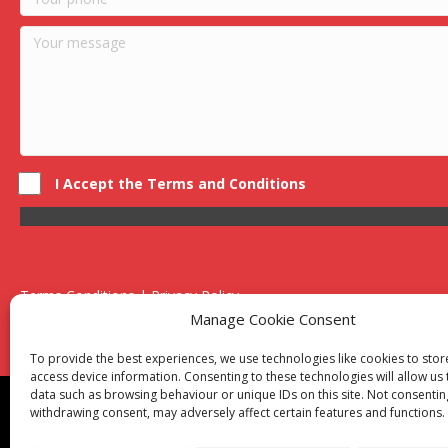
I Accept the Terms and Conditions
Terms Conditions | Privacy Policy
UK Registered Company No. 0788 5255 | VAT no. 1364 72510
Manage Cookie Consent
Unit 15 Bilston Industrial Esate, Off Oxford Street, Bilston, West
To provide the best experiences, we use technologies like cookies to sto
access device information. Consenting to these technologies will allow us
data such as browsing behaviour or unique IDs on this site. Not consentin
Though we supply and service our customers locally prov
withdrawing consent, may adversely affect certain features and functions.
Birmingham
|
Kidderminster
|
Worcester
|
Reading
|
Sta