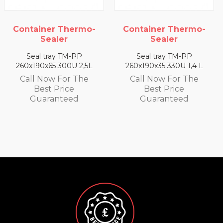
iner Thermo-
Container Thermo-
Contai
Sealer
Sealer
l tray TM-PP
Seal tray TM-PP
Seal
0x65 300U 2,5L
260x190x35 330U 1,4 L
260x190x
 Now For The
Call Now For The
Call 
est Price
Best Price
Be
aranteed
Guaranteed
Gu