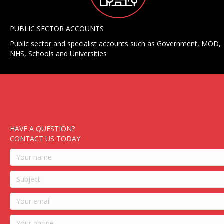
PUBLIC SECTOR ACCOUNTS
Public sector and specialist accounts such as Government, MOD,
NHS, Schools and Universities
HAVE A QUESTION?
CONTACT US TODAY