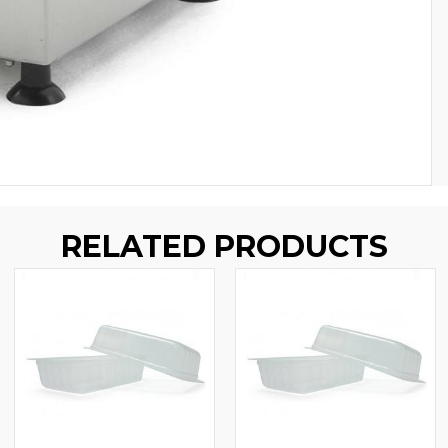
RELATED PRODUCTS