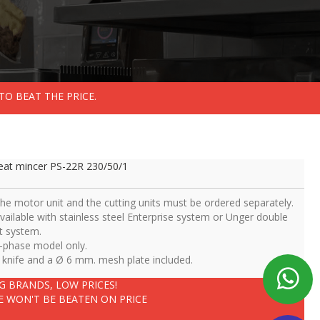
TO BEAT THE PRICE.
at mincer PS-22R 230/50/1
The motor unit and the cutting units must be ordered separately.
Available with stainless steel Enterprise system or Unger double
t system.
3-phase model only.
1 knife and a Ø 6 mm. mesh plate included.
IG BRANDS, LOW PRICES!
E WON'T BE BEATEN ON PRICE