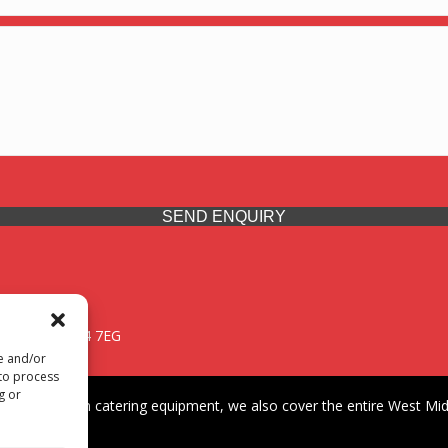
SEND ENQUIRY
 Midlands, WV14 7EG
re and/or
 to process
g or
iding premium catering equipment, we also cover the entire West Midl
fford