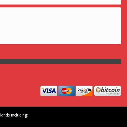
ands including: