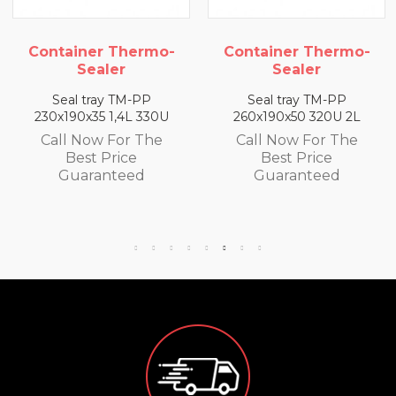
iner Thermo-
Container Thermo-
Conta
Sealer
Sealer
l tray TM-PP
Seal tray TM-PP
Sea
90x35 1,4L 330U
260x190x50 320U 2L
260x19
 Now For The
Call Now For The
Call
Best Price
Best Price
B
uaranteed
Guaranteed
Gu