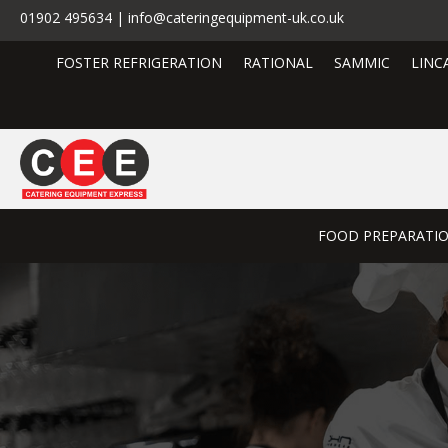
01902 495634 | info@cateringequipment-uk.co.uk
FOSTER REFRIGERATION
RATIONAL
SAMMIC
LINC
FOOD PREPARATI