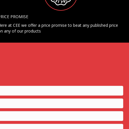
PRICE PROMISE
ere at CEE we offer a price promise to beat any published price
n any of our products