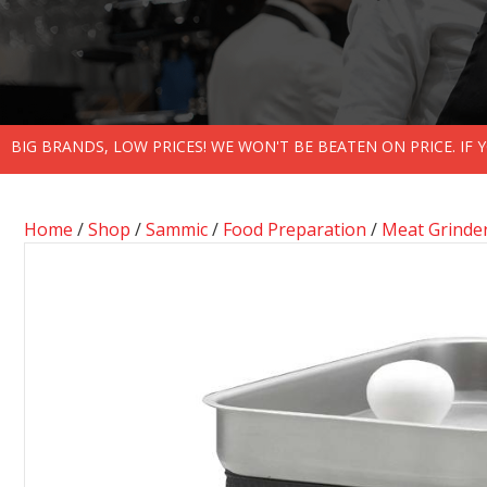
BIG BRANDS, LOW PRICES! WE WON'T BE BEATEN ON PRICE. IF
Home
/
Shop
/
Sammic
/
Food Preparation
/
Meat Grinde