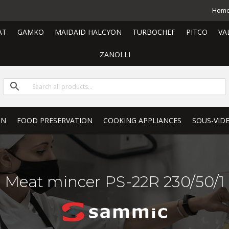
Hom
AT
GAMKO
MAIDAID HALCYON
TURBOCHEF
PITCO
VA
ZANOLLI
ON
FOOD PRESERVATION
COOKING APPLIANCES
SOUS-VID
Meat mincer PS-22R 230/50/1