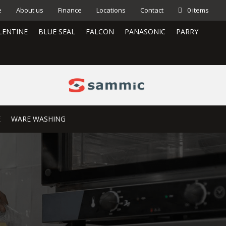
e
About us
Finance
Locations
Contact
0 items
LENTINE
BLUE SEAL
FALCON
PANASONIC
PARRY
E
WARE WASHING