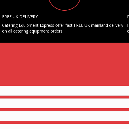
FREE UK DELIVERY
Catering Equipment Express offer fast FREE UK mainland delivery
H
on all catering equipment orders
o