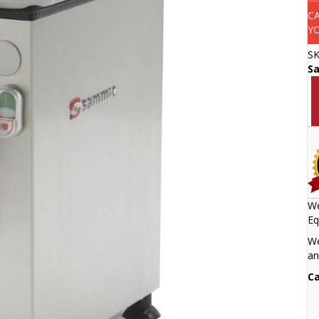
C
Y
S
S
We
Eq
We
an
Ca