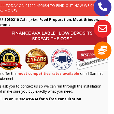
ALL TODAY ON
01902 495634
TO FIND OUT HOW WE CAN SAVE
OU MONEY
KU:
5050210
Categories:
Food Preparation
,
Meat Grinders
,
ammic
FINANCE AVAILABLE | LOW DEPOSITS
SPREAD THE COST
 offer the
most competitive rates available
on all Sammic
uipment.
 ask you to contact us so we can run through the installation
d make sure you buy exactly what you need.
ll us on 01902 495634 for a free consultation