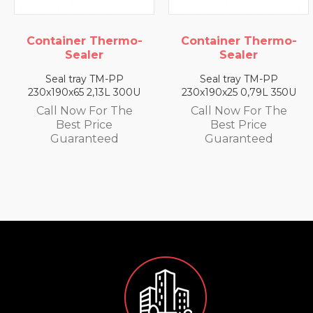
ainer Thermo-
Container Thermo-
Conta
Sealer
Sealer
al tray TM-PP
Seal tray TM-PP
Sea
90x65 2,13L 300U
230x190x25 0,79L 350U
230x1
l Now For The
Call Now For The
Call
Best Price
Best Price
uaranteed
Guaranteed
G