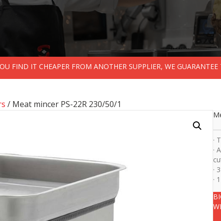
 YOU FIND IT CHEAPER FROM ANOTHER SUPPLIER, WE GUARANTEE 
rs
/ Meat mincer PS-22R 230/50/1
Me
· 
· 
cu
· 
· 
B
W