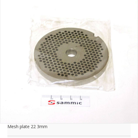
Mesh plate 22 3mm