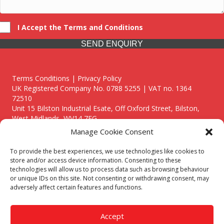
I Accept the Terms and Conditions
SEND ENQUIRY
Terms Conditions | Privacy Policy
UK Registered Company No. 0788 5255 | VAT no. 1364
72510
Unit 15 Bilston Industrial Esate, Off Oxford Street, Bilston,
West Midlands, WV14 7EG
Manage Cookie Consent
To provide the best experiences, we use technologies like cookies to
store and/or access device information. Consenting to these
technologies will allow us to process data such as browsing behaviour
Though we supply and service our customers locally providing
or unique IDs on this site. Not consenting or withdrawing consent, may
premium catering equipment, we also cover the entire West
adversely affect certain features and functions.
Midlands including:
Birmingham
|
Kidderminster
|
Worcester
|
Reading
|
Stafford
Accept
Call our team today for a free, no strings consultation on 01902