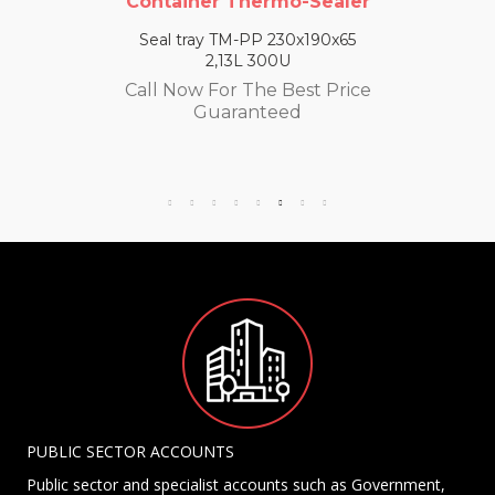
Container Thermo-Sealer
Seal tray TM-PP 230x190x65
2,13L 300U
Call Now For The Best Price
Guaranteed
PUBLIC SECTOR ACCOUNTS
Public sector and specialist accounts such as Government,