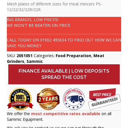
Mesh plates of different sizes for meat mincers PS-
12/22/32/22R/32R.
BIG BRANDS, LOW PRICES!
WE WON'T BE BEATEN ON PRICE
CALL TODAY ON
01902 495634
TO FIND OUT HOW WE CAN
SAVE YOU MONEY
SKU:
2051051
Categories:
Food Preparation
,
Meat
Grinders
,
Sammic
FINANCE AVAILABLE | LOW DEPOSITS
SPREAD THE COST
We offer the
most competitive rates available
on all
Sammic Equipment.
We ask you to contact us so we can run through the