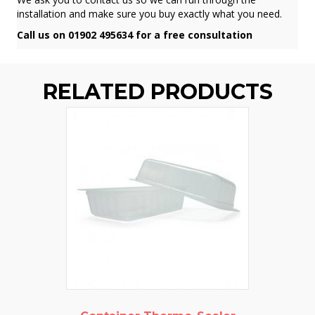
installation and make sure you buy exactly what you need.
Call us on 01902 495634 for a free consultation
RELATED PRODUCTS