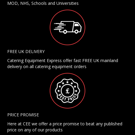
MOD, NHS, Schools and Universities
FREE UK DELIVERY
Catering Equipment Express offer fast FREE UK mainland
delivery on all catering equipment orders
PRICE PROMISE
Here at CEE we offer a price promise to beat any published
price on any of our products