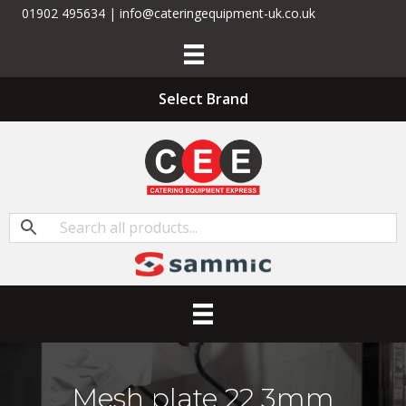
01902 495634 | info@cateringequipment-uk.co.uk
Select Brand
Mesh plate 22 3mm