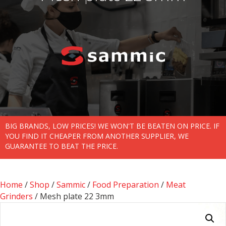
BIG BRANDS, LOW PRICES! WE WON'T BE BEATEN ON PRICE. IF
YOU FIND IT CHEAPER FROM ANOTHER SUPPLIER, WE
GUARANTEE TO BEAT THE PRICE.
Home
/
Shop
/
Sammic
/
Food Preparation
/
Meat
Grinders
/ Mesh plate 22 3mm