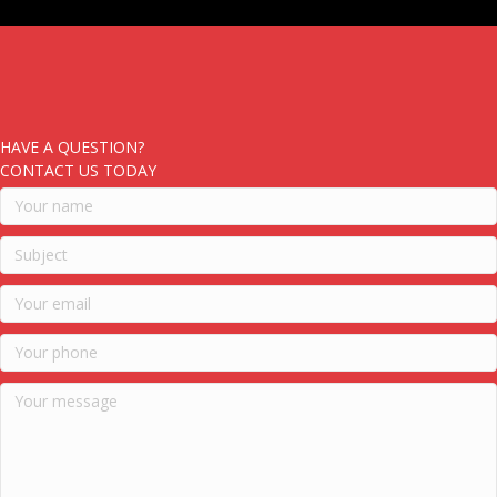
HAVE A QUESTION?
CONTACT US TODAY