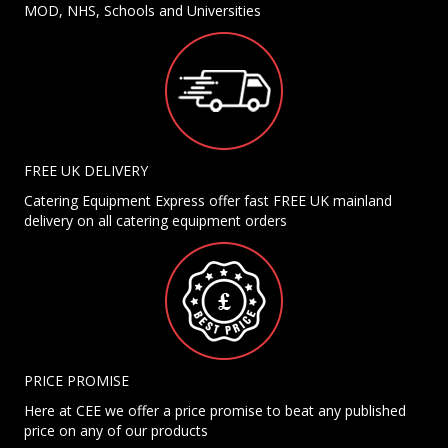
MOD, NHS, Schools and Universities
FREE UK DELIVERY
Catering Equipment Express offer fast FREE UK mainland
delivery on all catering equipment orders
PRICE PROMISE
Here at CEE we offer a price promise to beat any published
price on any of our products