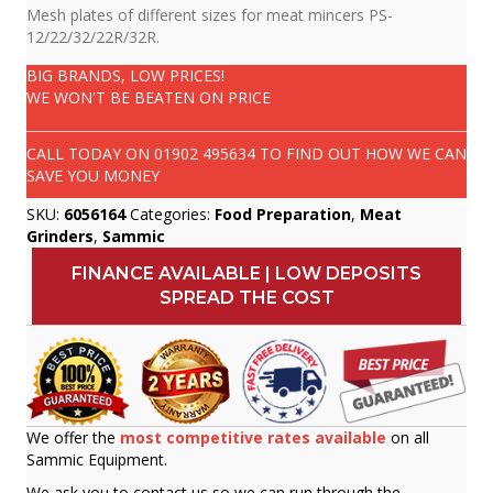
Mesh plates of different sizes for meat mincers PS-
12/22/32/22R/32R.
BIG BRANDS, LOW PRICES!
WE WON'T BE BEATEN ON PRICE
CALL TODAY ON
01902 495634
TO FIND OUT HOW WE CAN
SAVE YOU MONEY
SKU:
6056164
Categories:
Food Preparation
,
Meat
Grinders
,
Sammic
FINANCE AVAILABLE | LOW DEPOSITS
SPREAD THE COST
We offer the
most competitive rates available
on all
Sammic Equipment.
We ask you to contact us so we can run through the