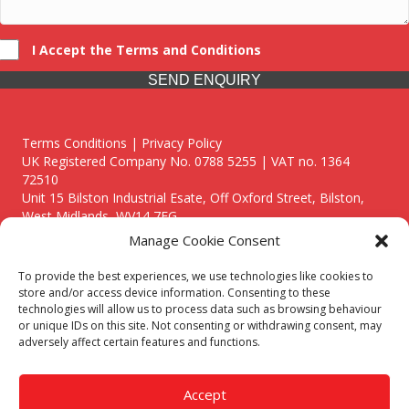
I Accept the Terms and Conditions
SEND ENQUIRY
Terms Conditions | Privacy Policy
UK Registered Company No. 0788 5255 | VAT no. 1364
72510
Unit 15 Bilston Industrial Esate, Off Oxford Street, Bilston,
West Midlands, WV14 7EG
Manage Cookie Consent
To provide the best experiences, we use technologies like cookies to
store and/or access device information. Consenting to these
technologies will allow us to process data such as browsing behaviour
Though we supply and service our customers locally providing
or unique IDs on this site. Not consenting or withdrawing consent, may
premium catering equipment, we also cover the entire West
adversely affect certain features and functions.
Midlands including:
Birmingham
|
Kidderminster
|
Worcester
|
Reading
|
Stafford
Accept
Call our team today for a free, no strings consultation on 01902