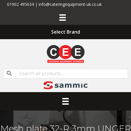
01902 495634 | info@cateringequipment-uk.co.uk
Select Brand
Mesh plate 32-R 3mm UNGER