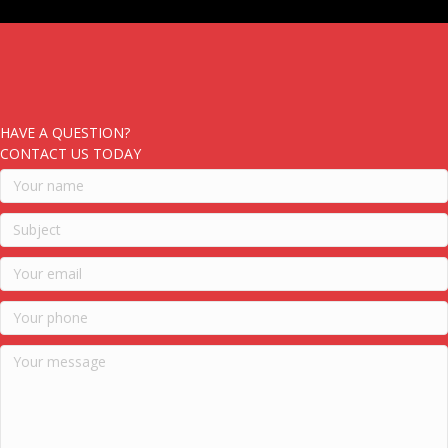
HAVE A QUESTION?
CONTACT US TODAY