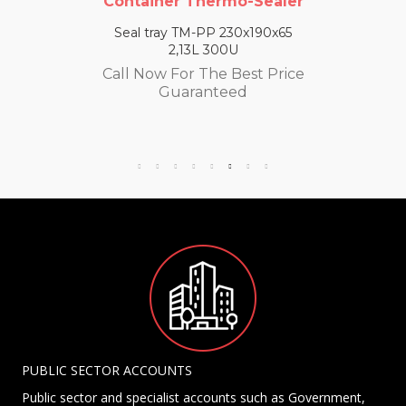
Container Thermo-Sealer
Seal tray TM-PP 230x190x65
2,13L 300U
Call Now For The Best Price
Guaranteed
PUBLIC SECTOR ACCOUNTS
Public sector and specialist accounts such as Government,