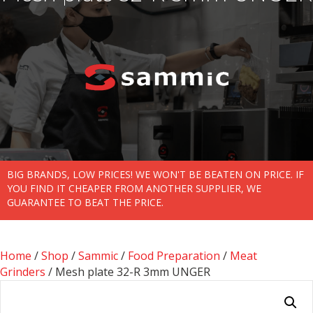
BIG BRANDS, LOW PRICES! WE WON'T BE BEATEN ON PRICE. IF
YOU FIND IT CHEAPER FROM ANOTHER SUPPLIER, WE
GUARANTEE TO BEAT THE PRICE.
Home
/
Shop
/
Sammic
/
Food Preparation
/
Meat
Grinders
/ Mesh plate 32-R 3mm UNGER