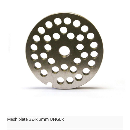
Mesh plate 32-R 3mm UNGER