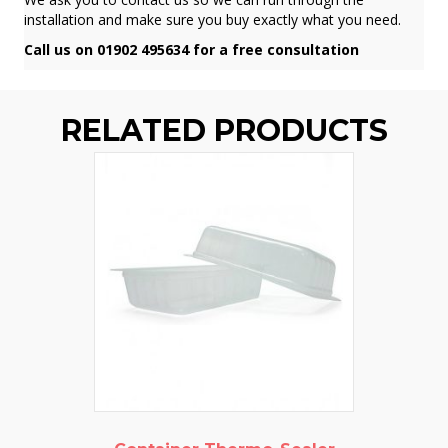
installation and make sure you buy exactly what you need.
Call us on 01902 495634 for a free consultation
RELATED PRODUCTS