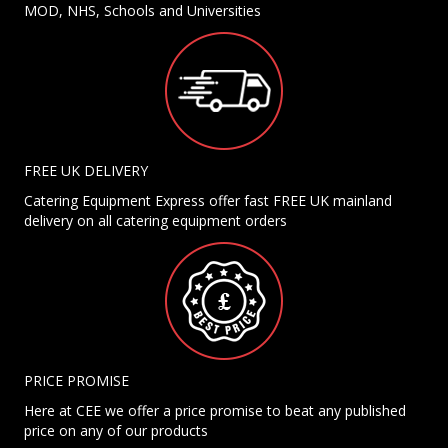
MOD, NHS, Schools and Universities
FREE UK DELIVERY
Catering Equipment Express offer fast FREE UK mainland
delivery on all catering equipment orders
PRICE PROMISE
Here at CEE we offer a price promise to beat any published
price on any of our products