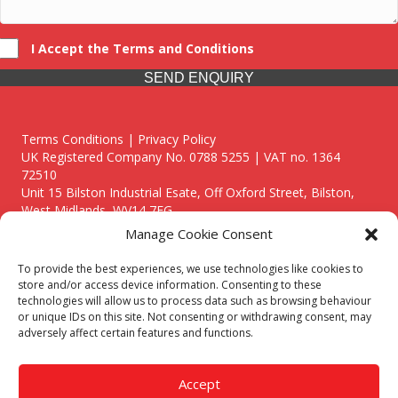
I Accept the Terms and Conditions
SEND ENQUIRY
Terms Conditions | Privacy Policy
UK Registered Company No. 0788 5255 | VAT no. 1364
72510
Unit 15 Bilston Industrial Esate, Off Oxford Street, Bilston,
West Midlands, WV14 7EG
Manage Cookie Consent
To provide the best experiences, we use technologies like cookies to
store and/or access device information. Consenting to these
technologies will allow us to process data such as browsing behaviour
Though we supply and service our customers locally providing
or unique IDs on this site. Not consenting or withdrawing consent, may
premium catering equipment, we also cover the entire West
adversely affect certain features and functions.
Midlands including:
Birmingham
|
Kidderminster
|
Worcester
|
Reading
|
Stafford
Accept
Call our team today for a free, no strings consultation on 01902