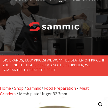
BIG BRANDS, LOW PRICES! WE WON'T BE BEATEN ON PRICE. IF
YOU FIND IT CHEAPER FROM ANOTHER SUPPLIER, WE
GUARANTEE TO BEAT THE PRICE.
Home
/
Shop
/
Sammic
/
Food Preparation
/
Meat
Grinders
/ Mesh plate Unger 32 3mm