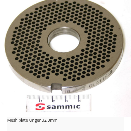
Mesh plate Unger 32 3mm