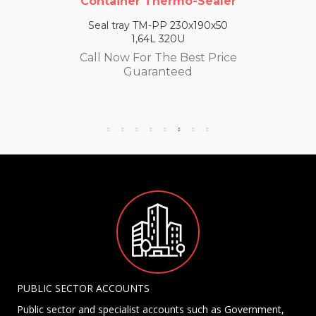
Container Thermo-Sealer
Seal tray TM-PP 230x190x50
1,64L 320U
Call Now For The Best Price
Guaranteed
PUBLIC SECTOR ACCOUNTS
Public sector and specialist accounts such as Government,