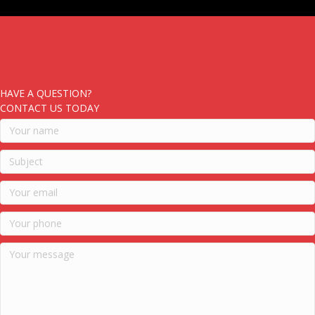
HAVE A QUESTION?
CONTACT US TODAY