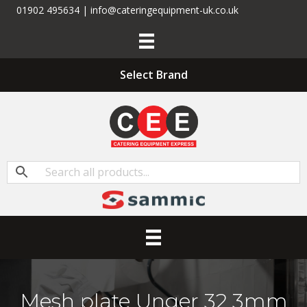
01902 495634 | info@cateringequipment-uk.co.uk
Select Brand
Mesh plate Unger 32 3mm