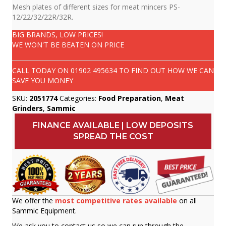
Mesh plates of different sizes for meat mincers PS-
12/22/32/22R/32R.
BIG BRANDS, LOW PRICES!
WE WON'T BE BEATEN ON PRICE
CALL TODAY ON
01902 495634
TO FIND OUT HOW WE CAN
SAVE YOU MONEY
SKU:
2051774
Categories:
Food Preparation
,
Meat
Grinders
,
Sammic
FINANCE AVAILABLE | LOW DEPOSITS
SPREAD THE COST
We offer the
most competitive rates available
on all
Sammic Equipment.
We ask you to contact us so we can run through the