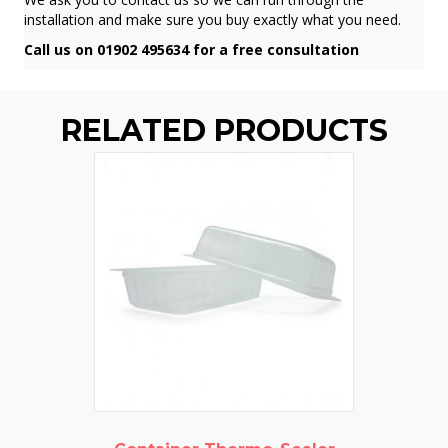
installation and make sure you buy exactly what you need.
Call us on 01902 495634 for a free consultation
RELATED PRODUCTS