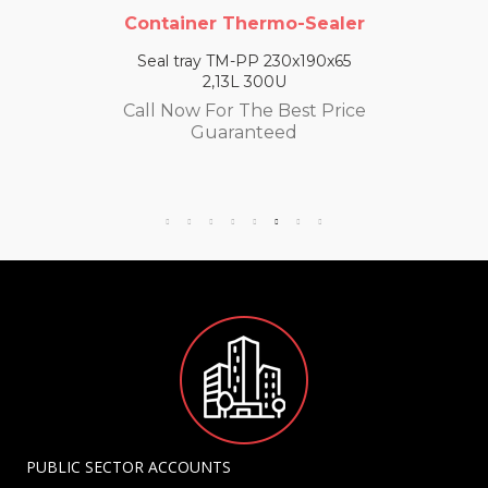
Container Thermo-Sealer
Seal tray TM-PP 230x190x65
2,13L 300U
Call Now For The Best Price
Guaranteed
PUBLIC SECTOR ACCOUNTS