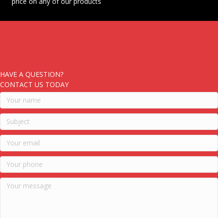
price on any of our products
HAVE A QUESTION?
CONTACT US TODAY