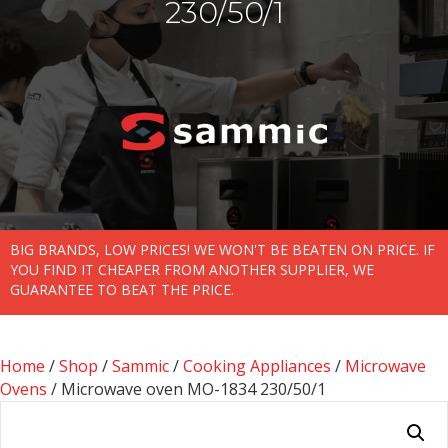
230/50/1
BIG BRANDS, LOW PRICES! WE WON'T BE BEATEN ON PRICE. IF
YOU FIND IT CHEAPER FROM ANOTHER SUPPLIER, WE
GUARANTEE TO BEAT THE PRICE.
Home
/
Shop
/
Sammic
/
Cooking Appliances
/
Microwave
Ovens
/ Microwave oven MO-1834 230/50/1