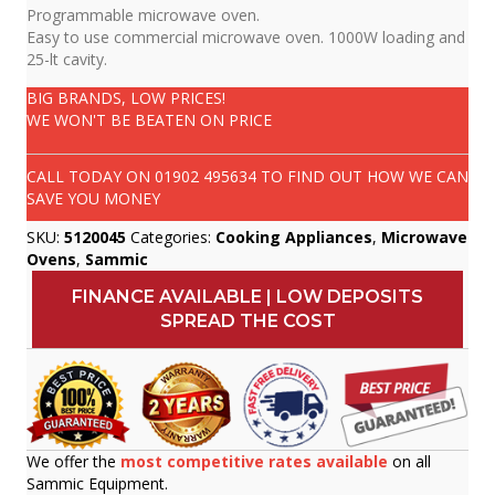
Programmable microwave oven.
Easy to use commercial microwave oven. 1000W loading and
25-lt cavity.
BIG BRANDS, LOW PRICES!
WE WON'T BE BEATEN ON PRICE
CALL TODAY ON
01902 495634
TO FIND OUT HOW WE CAN
SAVE YOU MONEY
SKU:
5120045
Categories:
Cooking Appliances
,
Microwave
Ovens
,
Sammic
FINANCE AVAILABLE | LOW DEPOSITS
SPREAD THE COST
We offer the
most competitive rates available
on all
Sammic Equipment.