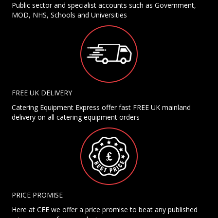
Public sector and specialist accounts such as Government,
MOD, NHS, Schools and Universities
FREE UK DELIVERY
Catering Equipment Express offer fast FREE UK mainland
delivery on all catering equipment orders
PRICE PROMISE
Here at CEE we offer a price promise to beat any published