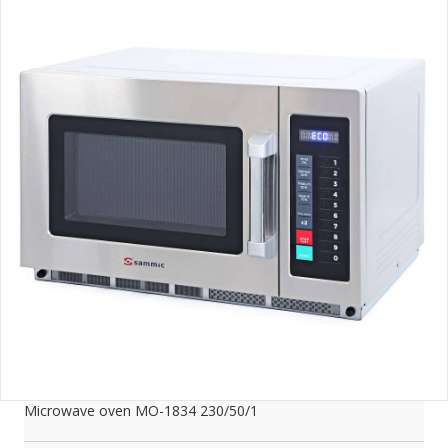
Microwave oven MO-1834 230/50/1