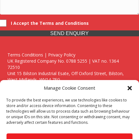
I Accept the Terms and Conditions
SEND ENQUIRY
Terms Conditions | Privacy Policy
UK Registered Company No. 0788 5255 | VAT no. 1364
72510
Unit 15 Bilston Industrial Esate, Off Oxford Street, Bilston,
West Midlands, WV14 7EG
Manage Cookie Consent
To provide the best experiences, we use technologies like cookies to
store and/or access device information. Consenting to these
technologies will allow us to process data such as browsing behaviour
Though we supply and service our customers locally providing
or unique IDs on this site. Not consenting or withdrawing consent, may
premium catering equipment, we also cover the entire West
adversely affect certain features and functions.
Midlands including:
Birmingham
|
Kidderminster
|
Worcester
|
Reading
|
Stafford