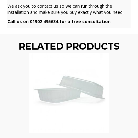
We ask you to contact us so we can run through the
installation and make sure you buy exactly what you need.
Call us on 01902 495634 for a free consultation
RELATED PRODUCTS