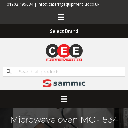
01902 495634 | info@cateringequipment-uk.co.uk
Select Brand
Microwave oven MO-1834