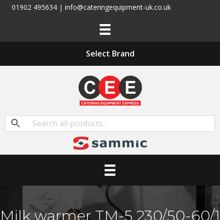
01902 495634 | info@cateringequipment-uk.co.uk
Select Brand
Milk warmer TM-5 230/50-60/1