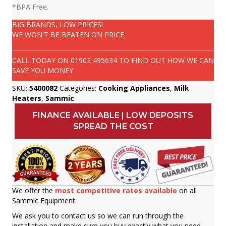
*BPA Free.
BIG BRANDS, LOW PRICES!
WE WON'T BE BEATEN ON PRICE
CALL TODAY ON
01902 495634
TO FIND OUT HOW WE CAN
SAVE YOU MONEY
SKU:
5400082
Categories:
Cooking Appliances
,
Milk
Heaters
,
Sammic
FINANCE AVAILABLE | LOW DEPOSITS
SPREAD THE COST
We offer the
most competitive rates available
on all
Sammic Equipment.
We ask you to contact us so we can run through the
installation and make sure you buy exactly what you need.