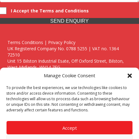
I Accept the Terms and Conditions
SEND ENQUIRY
Terms Conditions | Privacy Policy
UK Registered Company No. 0788 5255 | VAT no. 1364
72510
Unit 15 Bilston Industrial Esate, Off Oxford Street, Bilston,
West Midlands, WV14 7EG
Manage Cookie Consent
To provide the best experiences, we use technologies like cookies to
store and/or access device information. Consenting to these
technologies will allow us to process data such as browsing behaviour
Though we supply and service our customers locally providing
or unique IDs on this site. Not consenting or withdrawing consent, may
premium catering equipment, we also cover the entire West
adversely affect certain features and functions.
Midlands including:
Birmingham
|
Kidderminster
|
Worcester
|
Reading
|
Stafford
Accept
Call our team today for a free, no strings consultation on 01902
495634. Even if your area isn't listed above, we are still happy to