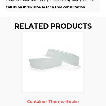
Call us on 01902 495634 for a free consultation
RELATED PRODUCTS
Container Thermo-Sealer