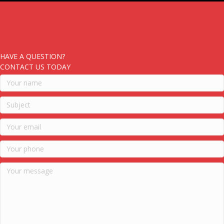
HAVE A QUESTION?
CONTACT US TODAY