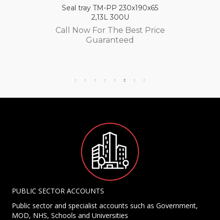
Seal tray TM-PP 230x190x65
2,13L 300U
Call Now For The Best Price
Guaranteed
PUBLIC SECTOR ACCOUNTS
Public sector and specialist accounts such as Government,
MOD, NHS, Schools and Universities