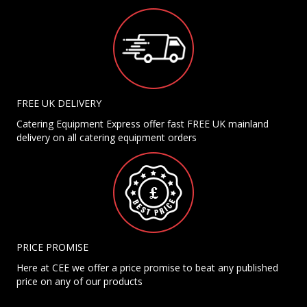
FREE UK DELIVERY
Catering Equipment Express offer fast FREE UK mainland
delivery on all catering equipment orders
PRICE PROMISE
Here at CEE we offer a price promise to beat any published
price on any of our products