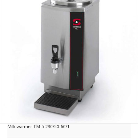
Milk warmer TM-5 230/50-60/1