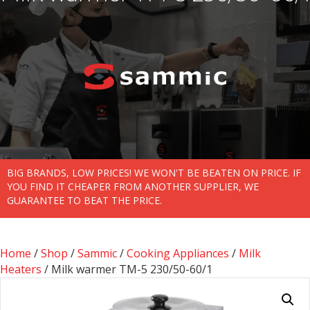
BIG BRANDS, LOW PRICES! WE WON'T BE BEATEN ON PRICE. IF
YOU FIND IT CHEAPER FROM ANOTHER SUPPLIER, WE
GUARANTEE TO BEAT THE PRICE.
Home
/
Shop
/
Sammic
/
Cooking Appliances
/
Milk
Heaters
/ Milk warmer TM-5 230/50-60/1