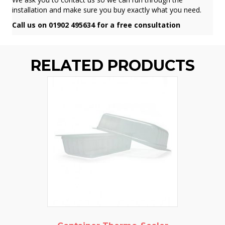
installation and make sure you buy exactly what you need.
Call us on 01902 495634 for a free consultation
RELATED PRODUCTS