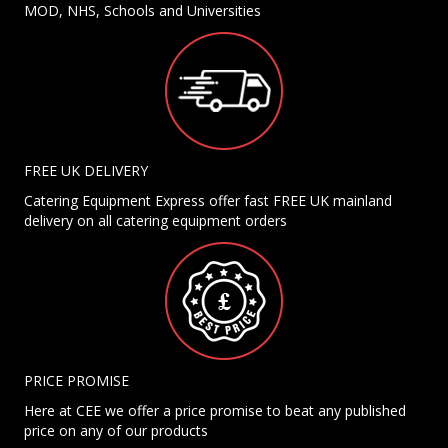
MOD, NHS, Schools and Universities
FREE UK DELIVERY
Catering Equipment Express offer fast FREE UK mainland
delivery on all catering equipment orders
PRICE PROMISE
Here at CEE we offer a price promise to beat any published
price on any of our products