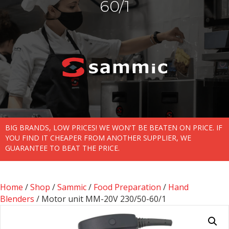
60/1
BIG BRANDS, LOW PRICES! WE WON'T BE BEATEN ON PRICE. IF
YOU FIND IT CHEAPER FROM ANOTHER SUPPLIER, WE
GUARANTEE TO BEAT THE PRICE.
Home
/
Shop
/
Sammic
/
Food Preparation
/
Hand
Blenders
/ Motor unit MM-20V 230/50-60/1