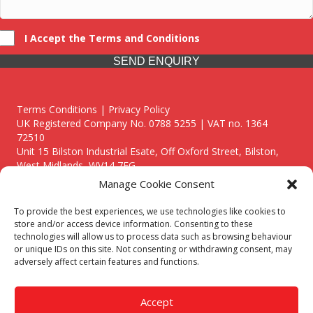
I Accept the Terms and Conditions
SEND ENQUIRY
Terms Conditions | Privacy Policy
UK Registered Company No. 0788 5255 | VAT no. 1364
72510
Unit 15 Bilston Industrial Esate, Off Oxford Street, Bilston,
West Midlands, WV14 7EG
Manage Cookie Consent
To provide the best experiences, we use technologies like cookies to
store and/or access device information. Consenting to these
technologies will allow us to process data such as browsing behaviour
Though we supply and service our customers locally providing
or unique IDs on this site. Not consenting or withdrawing consent, may
premium catering equipment, we also cover the entire West
adversely affect certain features and functions.
Midlands including:
Birmingham
|
Kidderminster
|
Worcester
|
Reading
|
Stafford
Accept
Call our team today for a free, no strings consultation on 01902