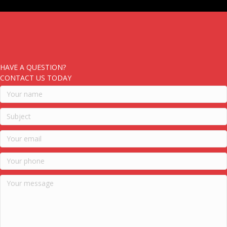
HAVE A QUESTION?
CONTACT US TODAY