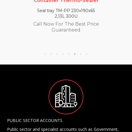
Container Thermo-Sealer
Seal tray TM-PP 230x190x65
2,13L 300U
Call Now For The Best Price
Guaranteed
PUBLIC SECTOR ACCOUNTS
Public sector and specialist accounts such as Government,