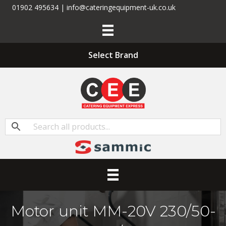
01902 495634 | info@cateringequipment-uk.co.uk
Select Brand
Motor unit MM-20V 230/50-