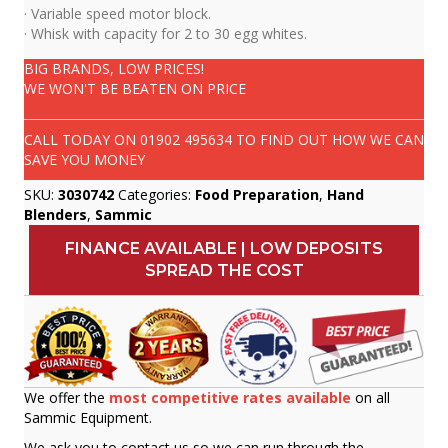
· Variable speed motor block.
· Whisk with capacity for 2 to 30 egg whites.
BIG BRANDS, LOW PRICES!
WE WON'T BE BEATEN ON PRICE
CALL TODAY ON
01902 495634
TO FIND OUT HOW WE CAN
SAVE YOU MONEY
SKU:
3030742
Categories:
Food Preparation
,
Hand
Blenders
,
Sammic
FINANCE AVAILABLE | LOW DEPOSITS
SPREAD THE COST
We offer the
most competitive rates available
on all
Sammic Equipment.
We ask you to contact us so we can run through the