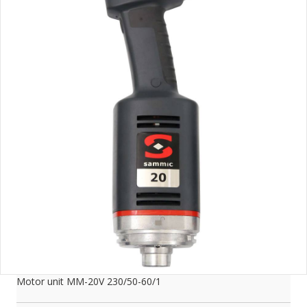
Motor unit MM-20V 230/50-60/1