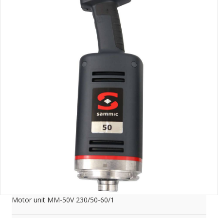
Motor unit MM-50V 230/50-60/1