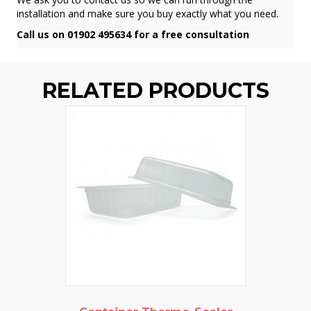
installation and make sure you buy exactly what you need.
Call us on 01902 495634 for a free consultation
RELATED PRODUCTS