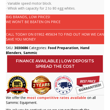
· Variable speed motor block.
· Whisk with capacity for 2 to 80 egg whites.
BIG BRANDS, LOW PRICES!
WE WON'T BE BEATEN ON PRICE
CALL TODAY ON
01902 495634
TO FIND OUT HOW WE CAN
SAVE YOU MONEY
SKU:
3030686
Categories:
Food Preparation
,
Hand
Blenders
,
Sammic
FINANCE AVAILABLE | LOW DEPOSITS
SPREAD THE COST
We offer the
most competitive rates available
on all
Sammic Equipment.
We ask you to contact us so we can run through the