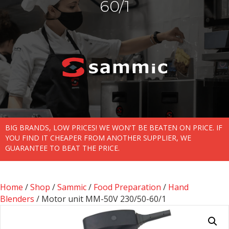
60/1
BIG BRANDS, LOW PRICES! WE WON'T BE BEATEN ON PRICE. IF
YOU FIND IT CHEAPER FROM ANOTHER SUPPLIER, WE
GUARANTEE TO BEAT THE PRICE.
Home
/
Shop
/
Sammic
/
Food Preparation
/
Hand
Blenders
/ Motor unit MM-50V 230/50-60/1