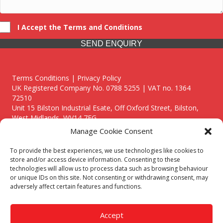
I Accept the Terms and Conditions
SEND ENQUIRY
Terms Conditions | Privacy Policy
UK Registered Company No. 0788 5255 | VAT no. 1364
72510
Unit 15 Bilston Industrial Esate, Off Oxford Street, Bilston,
West Midlands, WV14 7EG
Manage Cookie Consent
To provide the best experiences, we use technologies like cookies to
store and/or access device information. Consenting to these
technologies will allow us to process data such as browsing behaviour
Though we supply and service our customers locally providing
or unique IDs on this site. Not consenting or withdrawing consent, may
premium catering equipment, we also cover the entire West
adversely affect certain features and functions.
Midlands including:
Birmingham
|
Kidderminster
|
Worcester
|
Reading
|
Stafford
Accept
Call our team today for a free, no strings consultation on 01902