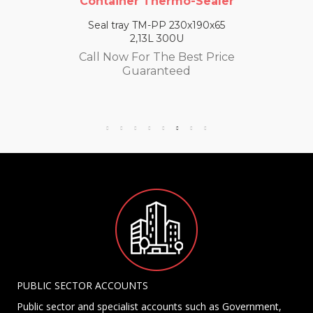
Container Thermo-Sealer
Seal tray TM-PP 230x190x65
2,13L 300U
Call Now For The Best Price
Guaranteed
PUBLIC SECTOR ACCOUNTS
Public sector and specialist accounts such as Government,