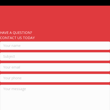
HAVE A QUESTION?
CONTACT US TODAY