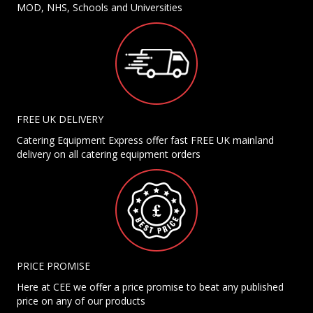
MOD, NHS, Schools and Universities
FREE UK DELIVERY
Catering Equipment Express offer fast FREE UK mainland
delivery on all catering equipment orders
PRICE PROMISE
Here at CEE we offer a price promise to beat any published
price on any of our products