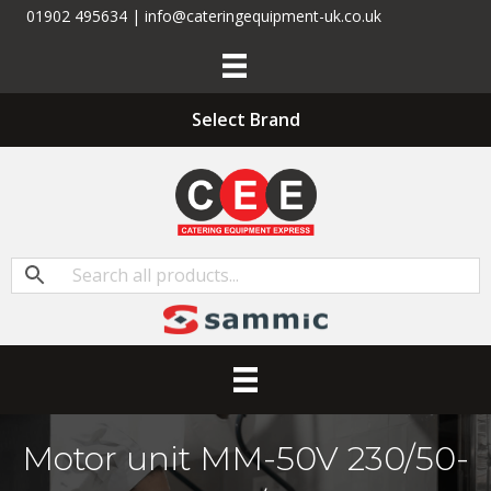
01902 495634 | info@cateringequipment-uk.co.uk
Select Brand
Motor unit MM-50V 230/50-