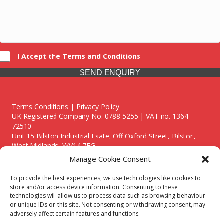
I Accept the Terms and Conditions
SEND ENQUIRY
Terms Conditions | Privacy Policy
UK Registered Company No. 0788 5255 | VAT no. 1364
72510
Unit 15 Bilston Industrial Esate, Off Oxford Street, Bilston,
West Midlands, WV14 7EG
Manage Cookie Consent
To provide the best experiences, we use technologies like cookies to
store and/or access device information. Consenting to these
technologies will allow us to process data such as browsing behaviour
Though we supply and service our customers locally providing
or unique IDs on this site. Not consenting or withdrawing consent, may
premium catering equipment, we also cover the entire West
adversely affect certain features and functions.
Midlands including: