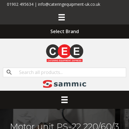
01902 495634 | info@cateringequipment-uk.co.uk
Select Brand
Motor unit PS-22 220/60/3