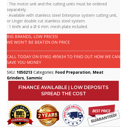
· The motor unit and the cutting units must be ordered
separately.
· Available with stainless steel Enterprise system cutting unit,
or Unger double cut stainless steel system.
· 1 knife and a Ø 6 mm. mesh plate included.
BIG BRANDS, LOW PRICES!
WE WON'T BE BEATEN ON PRICE
CALL TODAY ON
01902 495634
TO FIND OUT HOW WE CAN
SAVE YOU MONEY
SKU:
1050213
Categories:
Food Preparation
,
Meat
Grinders
,
Sammic
FINANCE AVAILABLE | LOW DEPOSITS
SPREAD THE COST