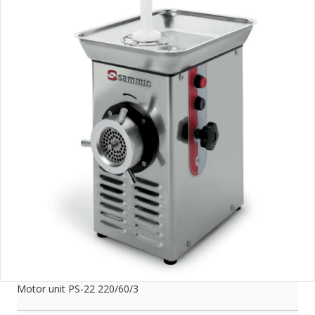
Motor unit PS-22 220/60/3