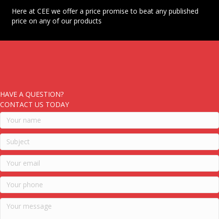
Here at CEE we offer a price promise to beat any published
price on any of our products
HAVE A QUESTION?
CONTACT US TODAY