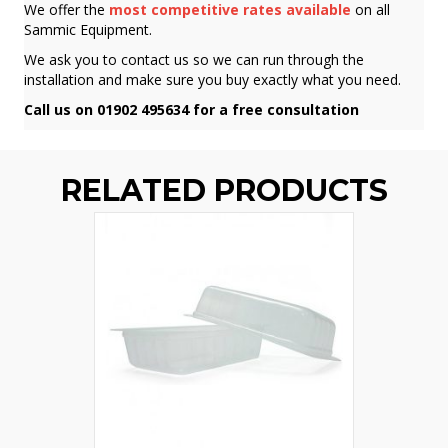
We offer the
most competitive rates available
on all
Sammic Equipment.
We ask you to contact us so we can run through the
installation and make sure you buy exactly what you need.
Call us on 01902 495634 for a free consultation
RELATED PRODUCTS