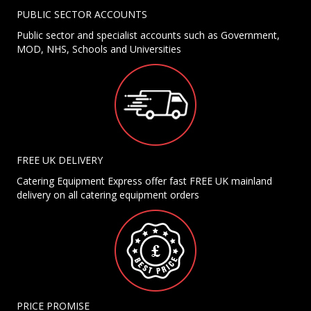
PUBLIC SECTOR ACCOUNTS
Public sector and specialist accounts such as Government,
MOD, NHS, Schools and Universities
FREE UK DELIVERY
Catering Equipment Express offer fast FREE UK mainland
delivery on all catering equipment orders
PRICE PROMISE