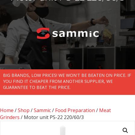
BIG BRANDS, LOW PRICES! WE WON'T BE BEATEN ON PRICE. IF
YOU FIND IT CHEAPER FROM ANOTHER SUPPLIER, WE
GUARANTEE TO BEAT THE PRICE.
Home
/
Shop
/
Sammic
/
Food Preparation
/
Meat
Grinders
/ Motor unit PS-22 220/60/3