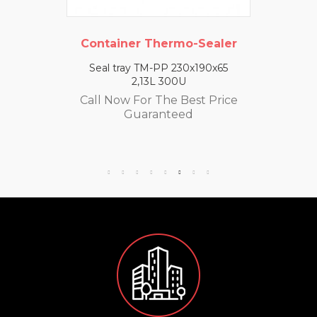
Container Thermo-Sealer
Seal tray TM-PP 230x190x65
2,13L 300U
Call Now For The Best Price
Guaranteed