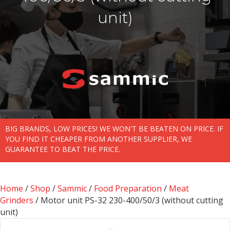
unit)
BIG BRANDS, LOW PRICES! WE WON'T BE BEATEN ON PRICE. IF
YOU FIND IT CHEAPER FROM ANOTHER SUPPLIER, WE
GUARANTEE TO BEAT THE PRICE.
Home
/
Shop
/
Sammic
/
Food Preparation
/
Meat
Grinders
/ Motor unit PS-32 230-400/50/3 (without cutting
unit)