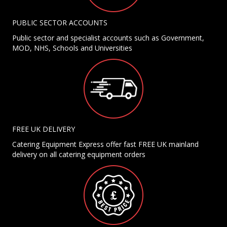
PUBLIC SECTOR ACCOUNTS
Public sector and specialist accounts such as Government,
MOD, NHS, Schools and Universities
FREE UK DELIVERY
Catering Equipment Express offer fast FREE UK mainland
delivery on all catering equipment orders