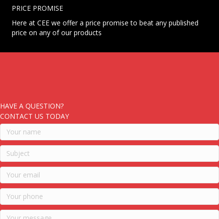
PRICE PROMISE
Here at CEE we offer a price promise to beat any published
price on any of our products
HAVE A QUESTION?
CONTACT US TODAY