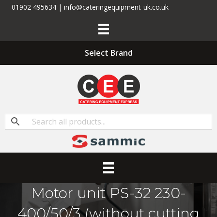
01902 495634 | info@cateringequipment-uk.co.uk
Select Brand
Motor unit PS-32 230-
400/50/3 (without cutting