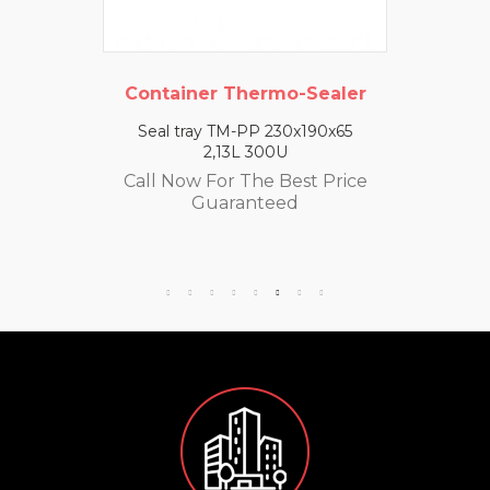
Container Thermo-Sealer
Seal tray TM-PP 230x190x65
2,13L 300U
Call Now For The Best Price
Guaranteed