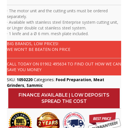
· The motor unit and the cutting units must be ordered
separately.
· Available with stainless steel Enterprise system cutting unit,
or Unger double cut stainless steel system.
· 1 knife and a Ø 6 mm. mesh plate included.
BIG BRANDS, LOW PRICES!
WE WON'T BE BEATEN ON PRICE
CALL TODAY ON
01902 495634
TO FIND OUT HOW WE CAN
SAVE YOU MONEY
SKU:
1050220
Categories:
Food Preparation
,
Meat
Grinders
,
Sammic
FINANCE AVAILABLE | LOW DEPOSITS
SPREAD THE COST