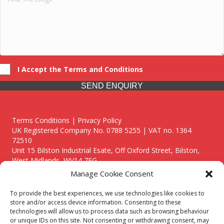
I Accept the Terms and Conditions
SEND ENQUIRY
Terms Conditions | Privacy Policy
UK Registered Company No. 0788 5255 | VAT no. 1364
72510
Unit 15 Bilston Industrial Esate, Off Oxford Street, Bilston,
West Midlands, WV14 7EG
Manage Cookie Consent
To provide the best experiences, we use technologies like cookies to
store and/or access device information. Consenting to these
technologies will allow us to process data such as browsing behaviour
Though we supply and service our customers locally providing
or unique IDs on this site. Not consenting or withdrawing consent, may