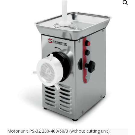
Motor unit PS-32 230-400/50/3 (without cutting unit)