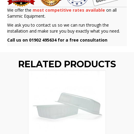
We offer the
most competitive rates available
on all
Sammic Equipment.
We ask you to contact us so we can run through the
installation and make sure you buy exactly what you need.
Call us on 01902 495634 for a free consultation
RELATED PRODUCTS