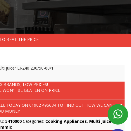
TO BEAT THE PRICE.
lti juicer LI-240 230/50-60/1
IG BRANDS, LOW PRICES!
E WON'T BE BEATEN ON PRICE
ALL TODAY ON
01902 495634
TO FIND OUT HOW WE CAN SAVE
OU MONEY
KU:
5410000
Categories:
Cooking Appliances
,
Multi Juicers
,
ammic