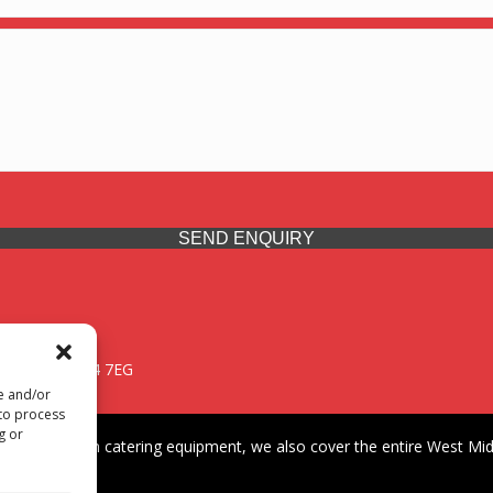
SEND ENQUIRY
 Midlands, WV14 7EG
re and/or
 to process
g or
iding premium catering equipment, we also cover the entire West Midl
fford