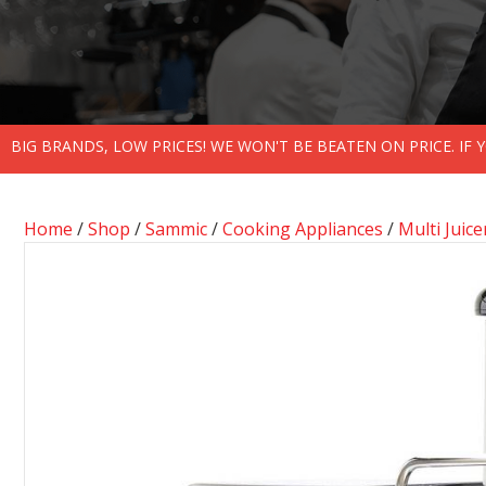
BIG BRANDS, LOW PRICES! WE WON'T BE BEATEN ON PRICE. IF
Home
/
Shop
/
Sammic
/
Cooking Appliances
/
Multi Juice