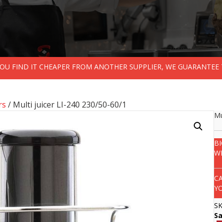
 YOU FIND IT CHEAPER FROM ANOTHER SUPPLIER, WE GUARANTEE 
rs
/ Multi juicer LI-240 230/50-60/1
Mu
B
W
C
Y
S
S