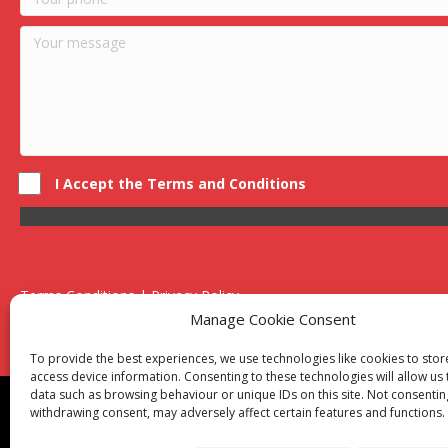
I Accept the Terms and Conditions
Terms Conditions | Privacy Policy
UK Registered Company No. 0788 5255 | VAT no. 1364 72510
Manage Cookie Consent
Unit 15 Bilston Industrial Esate, Off Oxford Street, Bilston, West
To provide the best experiences, we use technologies like cookies to sto
access device information. Consenting to these technologies will allow us
data such as browsing behaviour or unique IDs on this site. Not consentin
Though we supply and service our customers locally prov
withdrawing consent, may adversely affect certain features and functions.
Birmingham
|
Kidderminster
|
Worcester
|
Reading
|
Sta