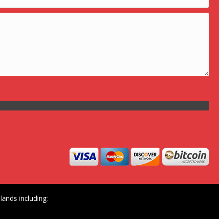
ands including: