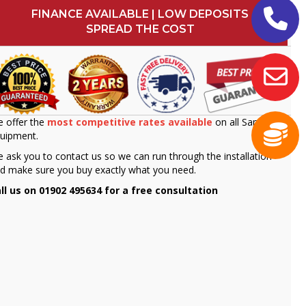
FINANCE AVAILABLE | LOW DEPOSITS
SPREAD THE COST
 offer the
most competitive rates available
on all Sammic
uipment.
 ask you to contact us so we can run through the installation
d make sure you buy exactly what you need.
ll us on 01902 495634 for a free consultation