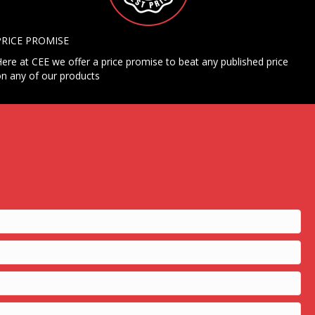
PRICE PROMISE
ere at CEE we offer a price promise to beat any published price
n any of our products