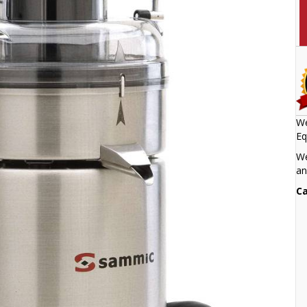
We
Eq
We
an
Ca