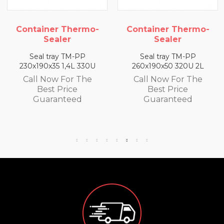
r Thermo-
Container Thermo-
Container
aler
Sealer
Sea
ay TM-PP
Seal tray TM-PP
Seal tra
5 1,4L 330U
260x190x50 320U 2L
260x190x65
w For The
Call Now For The
Call Now
 Price
Best Price
Best 
anteed
Guaranteed
Guara