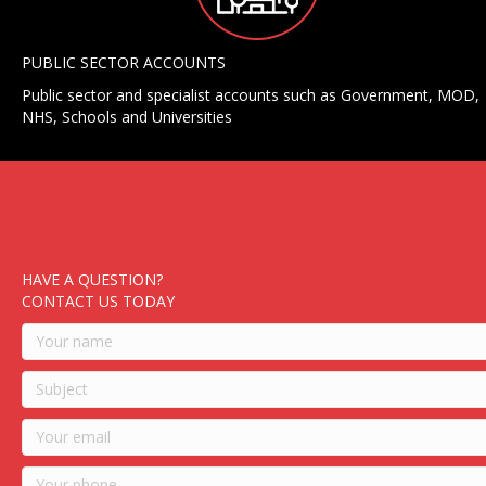
PUBLIC SECTOR ACCOUNTS
Public sector and specialist accounts such as Government, MOD,
NHS, Schools and Universities
HAVE A QUESTION?
CONTACT US TODAY