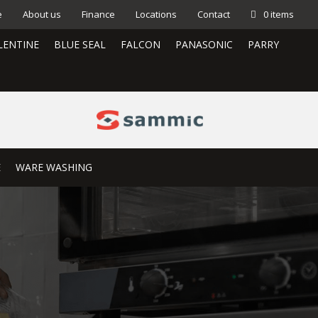
e
About us
Finance
Locations
Contact
0 items
LENTINE
BLUE SEAL
FALCON
PANASONIC
PARRY
E
WARE WASHING