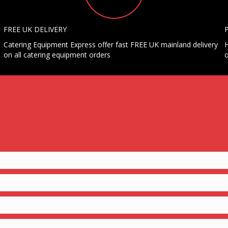
FREE UK DELIVERY
Catering Equipment Express offer fast FREE UK mainland delivery
H
on all catering equipment orders
o