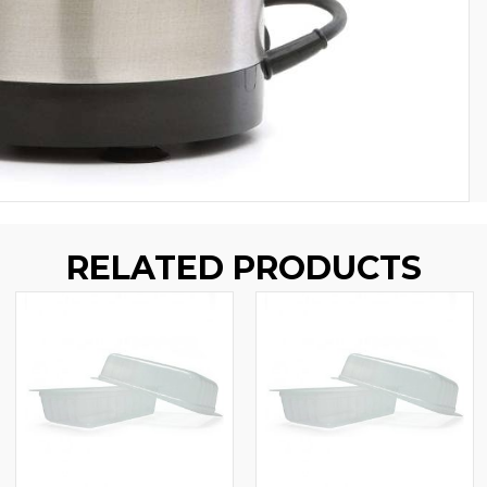
RELATED PRODUCTS