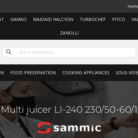
Hom
AT
GAMKO
MAIDAID HALCYON
TURBOCHEF
PITCO
VA
ZANOLLI
ON
FOOD PRESERVATION
COOKING APPLIANCES
SOUS-VID
Multi juicer LI-240 230/50-60/1