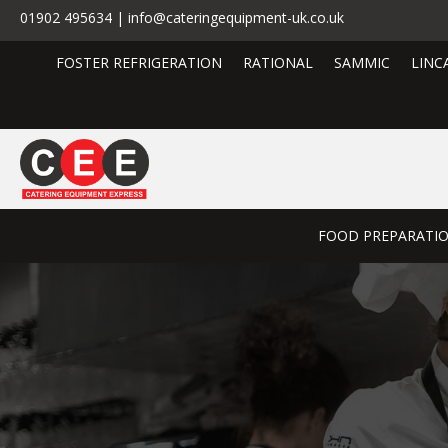
01902 495634 | info@cateringequipment-uk.co.uk
FOSTER REFRIGERATION
RATIONAL
SAMMIC
LINC
FOOD PREPARATI