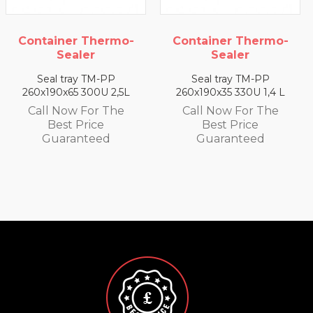
 Thermo-
Container Thermo-
Container
ler
Sealer
Seal
y TM-PP
Seal tray TM-PP
Seal tra
 300U 2,5L
260x190x35 330U 1,4 L
260x190x25 3
 For The
Call Now For The
Call Now 
Price
Best Price
Best P
nteed
Guaranteed
Guaran