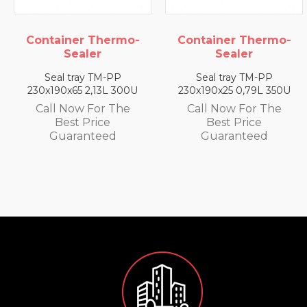
er Thermo-
Container Thermo-
Containe
aler
Sealer
Se
ray TM-PP
Seal tray TM-PP
Seal tr
5 2,13L 300U
230x190x25 0,79L 350U
230x190x3
w For The
Call Now For The
Call No
 Price
Best Price
Best
anteed
Guaranteed
Guar