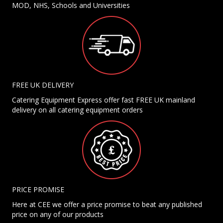
MOD, NHS, Schools and Universities
FREE UK DELIVERY
Catering Equipment Express offer fast FREE UK mainland
delivery on all catering equipment orders
PRICE PROMISE
Here at CEE we offer a price promise to beat any published
price on any of our products