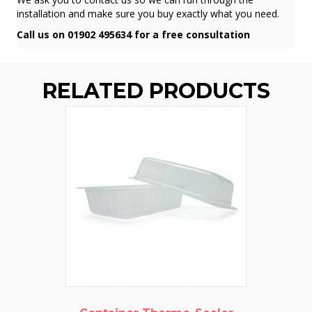
installation and make sure you buy exactly what you need.
Call us on 01902 495634 for a free consultation
RELATED PRODUCTS