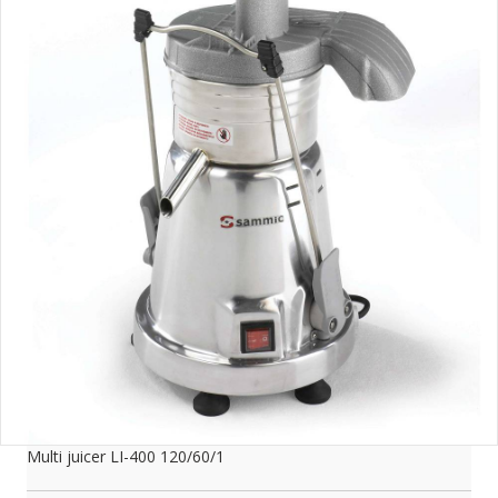
Multi juicer LI-400 120/60/1