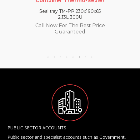
Container Thermo-Sealer
Seal tray TM-PP 230x190x65
2,13L 300U
Call Now For The Best Price
Guaranteed
PUBLIC SECTOR ACCOUNTS
Public sector and specialist accounts such as Government,