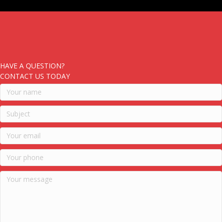
HAVE A QUESTION?
CONTACT US TODAY