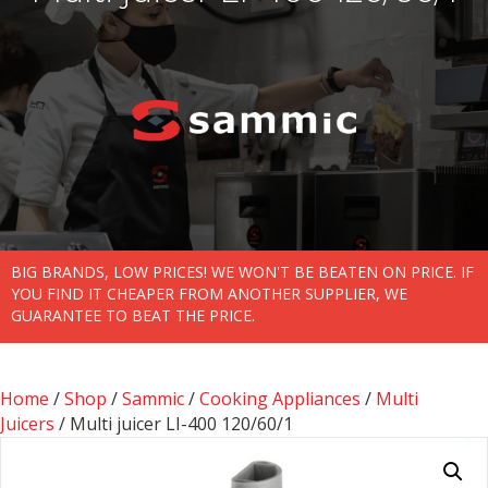
BIG BRANDS, LOW PRICES! WE WON'T BE BEATEN ON PRICE. IF
YOU FIND IT CHEAPER FROM ANOTHER SUPPLIER, WE
GUARANTEE TO BEAT THE PRICE.
Home
/
Shop
/
Sammic
/
Cooking Appliances
/
Multi
Juicers
/ Multi juicer LI-400 120/60/1