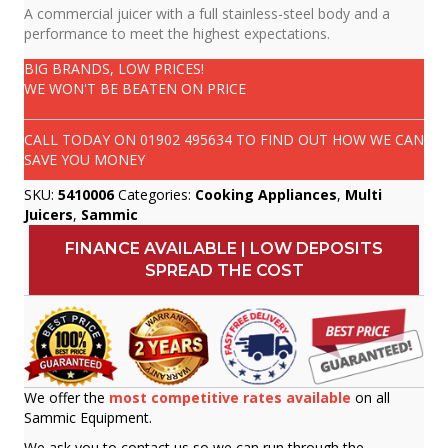
A commercial juicer with a full stainless-steel body and a
performance to meet the highest expectations.
BIG BRANDS, LOW PRICES!
WE WON'T BE BEATEN ON PRICE
CALL TODAY ON
01902 495634
TO FIND OUT HOW WE CAN
SAVE YOU MONEY
SKU:
5410006
Categories:
Cooking Appliances
,
Multi
Juicers
,
Sammic
FINANCE AVAILABLE | LOW DEPOSITS
SPREAD THE COST
We offer the
most competitive rates available
on all
Sammic Equipment.
We ask you to contact us so we can run through the