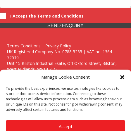
I Accept the Terms and Conditions
SEND ENQUIRY
Terms Conditions | Privacy Policy
UK Registered Company No. 0788 5255 | VAT no. 1364
72510
Unit 15 Bilston Industrial Esate, Off Oxford Street, Bilston,
West Midlands, WV14 7EG
Manage Cookie Consent
To provide the best experiences, we use technologies like cookies to
store and/or access device information. Consenting to these
technologies will allow us to process data such as browsing behaviour
Though we supply and service our customers locally providing
or unique IDs on this site. Not consenting or withdrawing consent, may
premium catering equipment, we also cover the entire West
adversely affect certain features and functions.
Midlands including:
Birmingham
|
Kidderminster
|
Worcester
|
Reading
|
Stafford
Accept
Call our team today for a free, no strings consultation on 01902