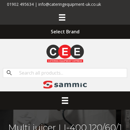
01902 495634 | info@cateringequipment-uk.co.uk
Select Brand
Multi juicer LI-400 120/60/1