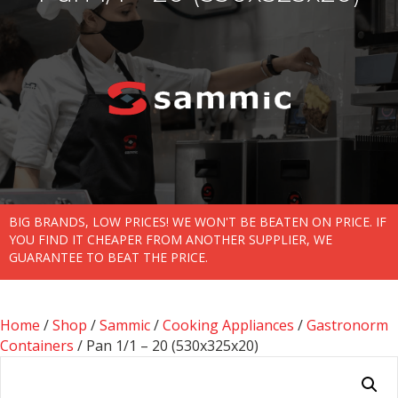
BIG BRANDS, LOW PRICES! WE WON'T BE BEATEN ON PRICE. IF
YOU FIND IT CHEAPER FROM ANOTHER SUPPLIER, WE
GUARANTEE TO BEAT THE PRICE.
Home
/
Shop
/
Sammic
/
Cooking Appliances
/
Gastronorm
Containers
/ Pan 1/1 – 20 (530x325x20)