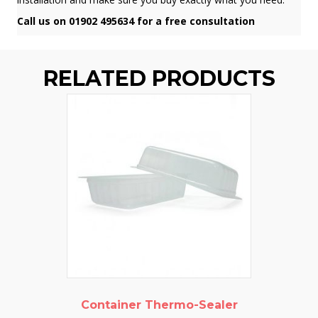
Call us on 01902 495634 for a free consultation
RELATED PRODUCTS
Container Thermo-Sealer