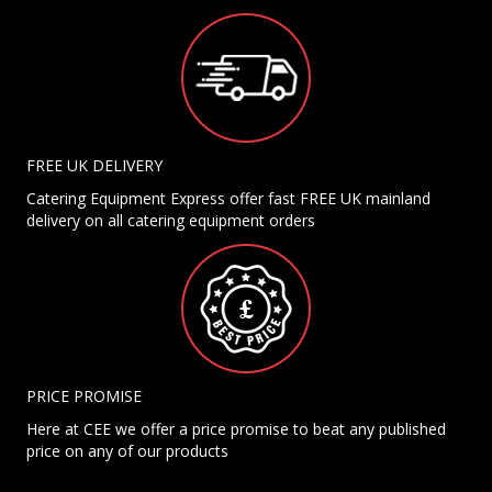
FREE UK DELIVERY
Catering Equipment Express offer fast FREE UK mainland
delivery on all catering equipment orders
PRICE PROMISE
Here at CEE we offer a price promise to beat any published
price on any of our products