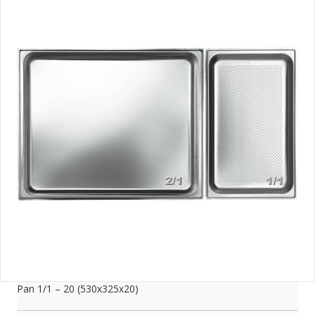
Pan 1/1 – 20 (530x325x20)