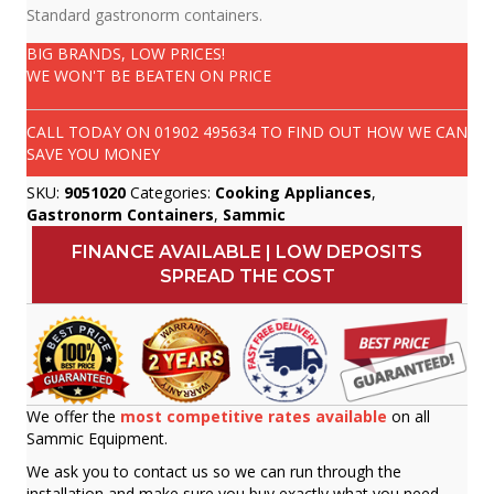
Standard gastronorm containers.
BIG BRANDS, LOW PRICES!
WE WON'T BE BEATEN ON PRICE
CALL TODAY ON
01902 495634
TO FIND OUT HOW WE CAN
SAVE YOU MONEY
SKU:
9051020
Categories:
Cooking Appliances
,
Gastronorm Containers
,
Sammic
FINANCE AVAILABLE | LOW DEPOSITS
SPREAD THE COST
We offer the
most competitive rates available
on all
Sammic Equipment.
We ask you to contact us so we can run through the
installation and make sure you buy exactly what you need.