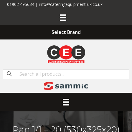
01902 495634 | info@cateringequipment-uk.co.uk
Select Brand
Pan 1/1 – 20 (530x325x20)