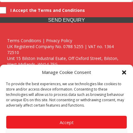
I Accept the Terms and Conditions
SEND ENQUIRY
Terms Conditions | Privacy Policy
UK Registered Company No. 0788 5255 | VAT no. 1364
72510
Unit 15 Bilston Industrial Esate, Off Oxford Street, Bilston,
West Midlands, WV14 7EG
Manage Cookie Consent
To provide the best experiences, we use technologies like cookies to
store and/or access device information. Consenting to these
technologies will allow us to process data such as browsing behaviour
Though we supply and service our customers locally providing
or unique IDs on this site. Not consenting or withdrawing consent, may
premium catering equipment, we also cover the entire West
adversely affect certain features and functions.
Midlands including:
Birmingham
|
Kidderminster
|
Worcester
|
Reading
|
Stafford
Accept
Call our team today for a free, no strings consultation on 01902
495634. Even if your area isn't listed above, we are still happy to