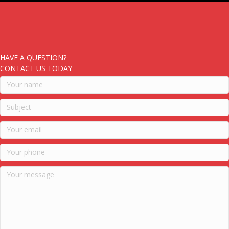
HAVE A QUESTION?
CONTACT US TODAY