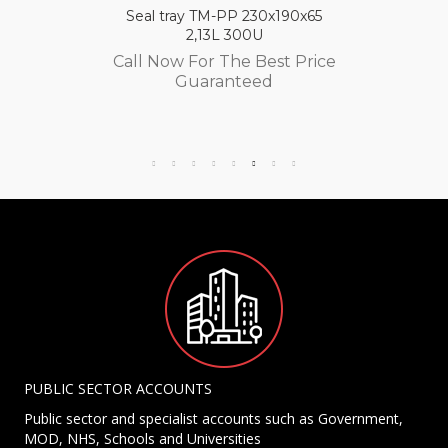
Seal tray TM-PP 230x190x65
2,13L 300U
Call Now For The Best Price
Guaranteed
PUBLIC SECTOR ACCOUNTS
Public sector and specialist accounts such as Government,
MOD, NHS, Schools and Universities