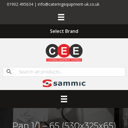
01902 495634 | info@cateringequipment-uk.co.uk
Select Brand
Pan 1/1 – 65 (530x325x65)