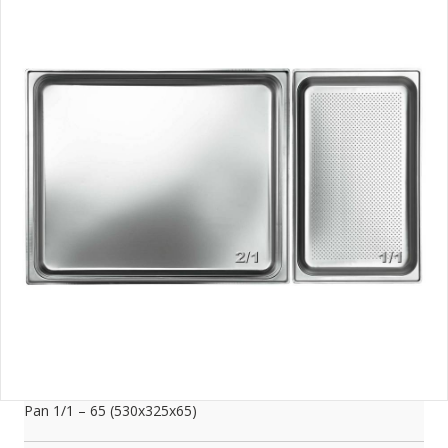
Pan 1/1 – 65 (530x325x65)