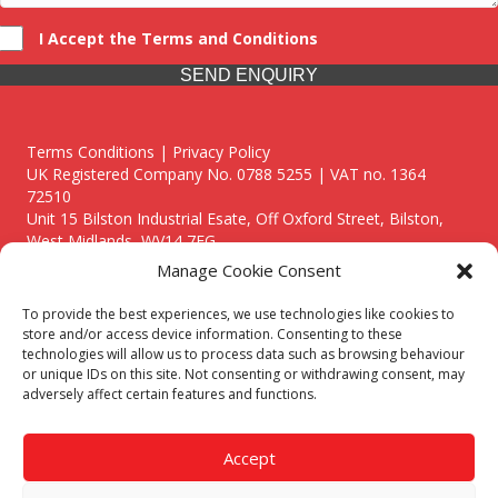
I Accept the Terms and Conditions
SEND ENQUIRY
Terms Conditions | Privacy Policy
UK Registered Company No. 0788 5255 | VAT no. 1364
72510
Unit 15 Bilston Industrial Esate, Off Oxford Street, Bilston,
West Midlands, WV14 7EG
Manage Cookie Consent
To provide the best experiences, we use technologies like cookies to
store and/or access device information. Consenting to these
technologies will allow us to process data such as browsing behaviour
Though we supply and service our customers locally providing
or unique IDs on this site. Not consenting or withdrawing consent, may
premium catering equipment, we also cover the entire West
adversely affect certain features and functions.
Midlands including:
Birmingham
|
Kidderminster
|
Worcester
|
Reading
|
Stafford
Accept
Call our team today for a free, no strings consultation on 01902
495634. Even if your area isn't listed above, we are still happy to