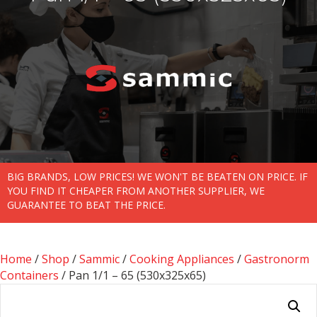
BIG BRANDS, LOW PRICES! WE WON'T BE BEATEN ON PRICE. IF
YOU FIND IT CHEAPER FROM ANOTHER SUPPLIER, WE
GUARANTEE TO BEAT THE PRICE.
Home
/
Shop
/
Sammic
/
Cooking Appliances
/
Gastronorm
Containers
/ Pan 1/1 – 65 (530x325x65)