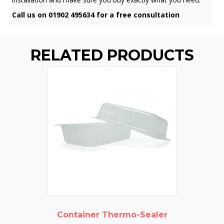
Call us on 01902 495634 for a free consultation
RELATED PRODUCTS
Container Thermo-Sealer