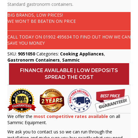
Standard gastronorm containers.
BIG BRANDS, LOW PRICES!
WE WON'T BE BEATEN ON PRICE
CALL TODAY ON
01902 495634
TO FIND OUT HOW WE CAN
SAVE YOU MONEY
SKU:
9051050
Categories:
Cooking Appliances
,
Gastronorm Containers
,
Sammic
FINANCE AVAILABLE | LOW DEPOSITS
SPREAD THE COST
We offer the
most competitive rates available
on all
Sammic Equipment.
We ask you to contact us so we can run through the
installation and make sure you buy exactly what you need.