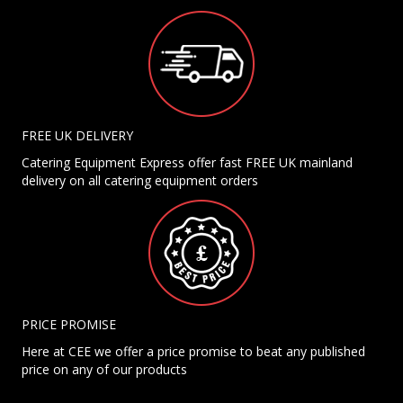
FREE UK DELIVERY
Catering Equipment Express offer fast FREE UK mainland
delivery on all catering equipment orders
PRICE PROMISE
Here at CEE we offer a price promise to beat any published
price on any of our products