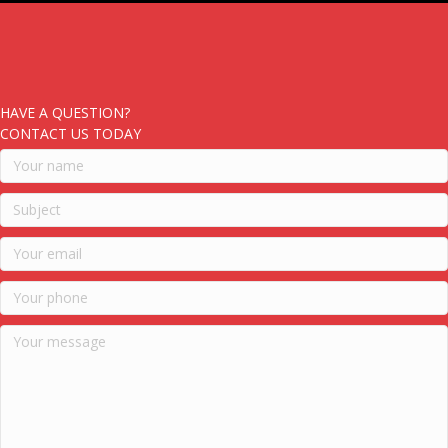
HAVE A QUESTION?
CONTACT US TODAY