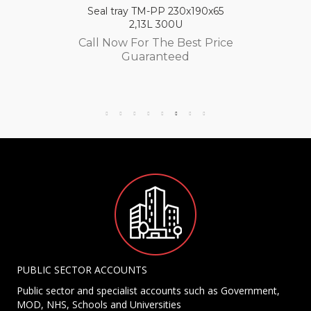
Seal tray TM-PP 230x190x65
2,13L 300U
Call Now For The Best Price
Guaranteed
PUBLIC SECTOR ACCOUNTS
Public sector and specialist accounts such as Government,
MOD, NHS, Schools and Universities