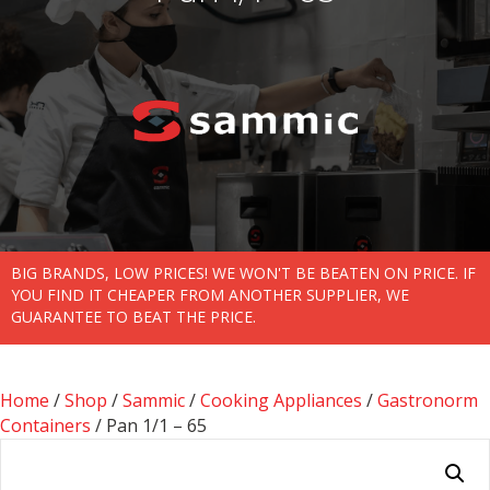
BIG BRANDS, LOW PRICES! WE WON'T BE BEATEN ON PRICE. IF
YOU FIND IT CHEAPER FROM ANOTHER SUPPLIER, WE
GUARANTEE TO BEAT THE PRICE.
Home
/
Shop
/
Sammic
/
Cooking Appliances
/
Gastronorm
Containers
/ Pan 1/1 – 65