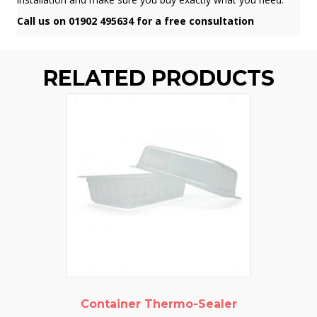
Call us on 01902 495634 for a free consultation
RELATED PRODUCTS
Container Thermo-Sealer