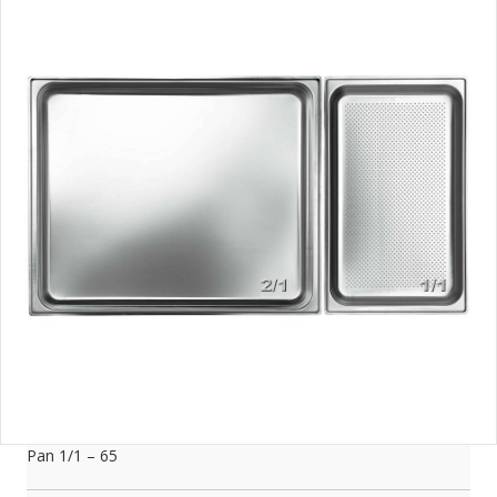
Pan 1/1 – 65