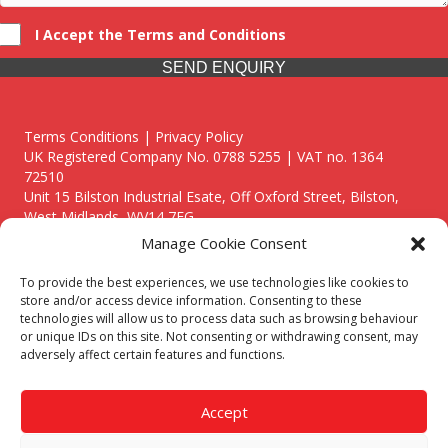
I Accept the Terms and Conditions
SEND ENQUIRY
Terms Conditions | Privacy Policy
UK Registered Company No. 0788 5255 | VAT no. 1364
72510
Unit 15 Bilston Industrial Esate, Off Oxford Street, Bilston,
West Midlands, WV14 7EG
Manage Cookie Consent
To provide the best experiences, we use technologies like cookies to
store and/or access device information. Consenting to these
technologies will allow us to process data such as browsing behaviour
Though we supply and service our customers locally providing
or unique IDs on this site. Not consenting or withdrawing consent, may
premium catering equipment, we also cover the entire West
adversely affect certain features and functions.
Midlands including:
Birmingham
|
Kidderminster
|
Worcester
|
Reading
|
Stafford
Accept
Call our team today for a free, no strings consultation on 01902
495634. Even if your area isn't listed above, we are still happy to