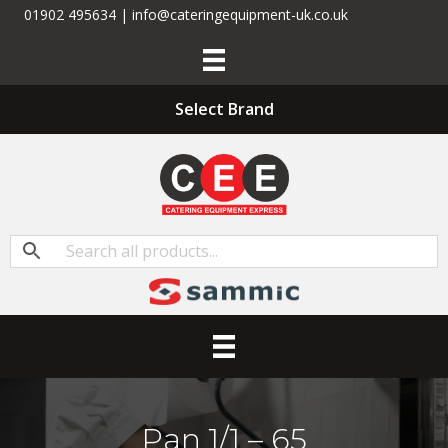
01902 495634 | info@cateringequipment-uk.co.uk
Select Brand
Pan 1/1 – 65