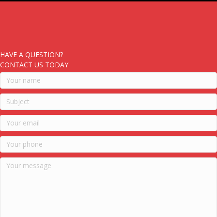
HAVE A QUESTION?
CONTACT US TODAY