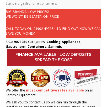
Standard gastronorm containers.
BIG BRANDS, LOW PRICES!
WE WON'T BE BEATEN ON PRICE
CALL TODAY ON
01902 495634
TO FIND OUT HOW WE CAN
SAVE YOU MONEY
SKU:
9071050
Categories:
Cooking Appliances
,
Gastronorm Containers
,
Sammic
FINANCE AVAILABLE | LOW DEPOSITS
SPREAD THE COST
We offer the
most competitive rates available
on all
Sammic Equipment.
We ask you to contact us so we can run through the
installation and make sure you buy exactly what you need.