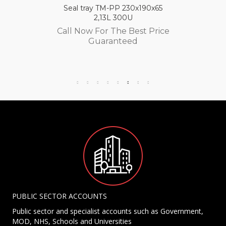
Seal tray TM-PP 230x190x65
2,13L 300U
Call Now For The Best Price
Guaranteed
PUBLIC SECTOR ACCOUNTS
Public sector and specialist accounts such as Government,
MOD, NHS, Schools and Universities