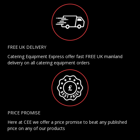
FREE UK DELIVERY
Catering Equipment Express offer fast FREE UK mainland
delivery on all catering equipment orders
PRICE PROMISE
Here at CEE we offer a price promise to beat any published
price on any of our products