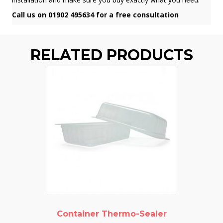
Call us on 01902 495634 for a free consultation
RELATED PRODUCTS
Container Thermo-Sealer