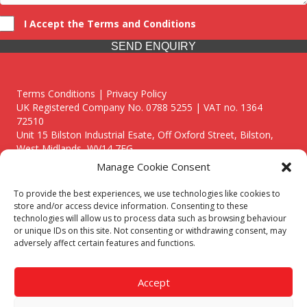
I Accept the Terms and Conditions
SEND ENQUIRY
Terms Conditions | Privacy Policy
UK Registered Company No. 0788 5255 | VAT no. 1364
72510
Unit 15 Bilston Industrial Esate, Off Oxford Street, Bilston,
West Midlands, WV14 7EG
Manage Cookie Consent
To provide the best experiences, we use technologies like cookies to
store and/or access device information. Consenting to these
technologies will allow us to process data such as browsing behaviour
Though we supply and service our customers locally providing
or unique IDs on this site. Not consenting or withdrawing consent, may
premium catering equipment, we also cover the entire West
adversely affect certain features and functions.
Midlands including:
Birmingham
|
Kidderminster
|
Worcester
|
Reading
|
Stafford
Accept
Call our team today for a free, no strings consultation on 01902
495634. Even if your area isn't listed above, we are still happy to