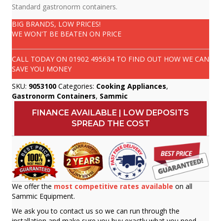
Standard gastronorm containers.
BIG BRANDS, LOW PRICES!
WE WON'T BE BEATEN ON PRICE
CALL TODAY ON
01902 495634
TO FIND OUT HOW WE CAN
SAVE YOU MONEY
SKU:
9053100
Categories:
Cooking Appliances
,
Gastronorm Containers
,
Sammic
FINANCE AVAILABLE | LOW DEPOSITS
SPREAD THE COST
We offer the
most competitive rates available
on all
Sammic Equipment.
We ask you to contact us so we can run through the
installation and make sure you buy exactly what you need.