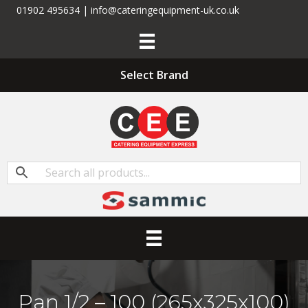
01902 495634 | info@cateringequipment-uk.co.uk
Select Brand
Pan 1/2 – 100 (265x325x100)