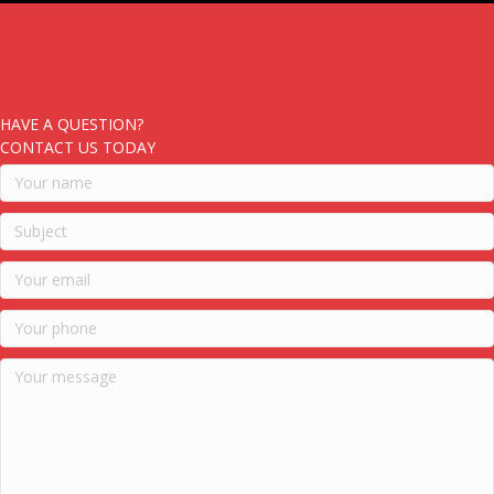
HAVE A QUESTION?
CONTACT US TODAY