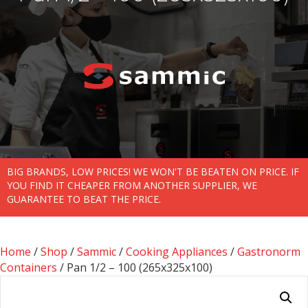
BIG BRANDS, LOW PRICES! WE WON'T BE BEATEN ON PRICE. IF
YOU FIND IT CHEAPER FROM ANOTHER SUPPLIER, WE
GUARANTEE TO BEAT THE PRICE.
Home
/
Shop
/
Sammic
/
Cooking Appliances
/
Gastronorm
Containers
/ Pan 1/2 – 100 (265x325x100)