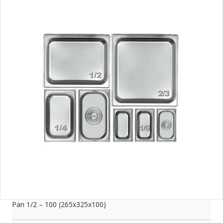
Pan 1/2 – 100 (265x325x100)