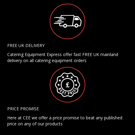
FREE UK DELIVERY
Catering Equipment Express offer fast FREE UK mainland
delivery on all catering equipment orders
PRICE PROMISE
Here at CEE we offer a price promise to beat any published
price on any of our products