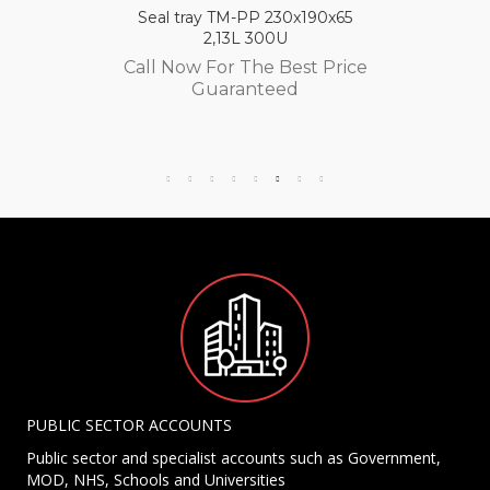
Seal tray TM-PP 230x190x65
2,13L 300U
Call Now For The Best Price
Guaranteed
PUBLIC SECTOR ACCOUNTS
Public sector and specialist accounts such as Government,
MOD, NHS, Schools and Universities