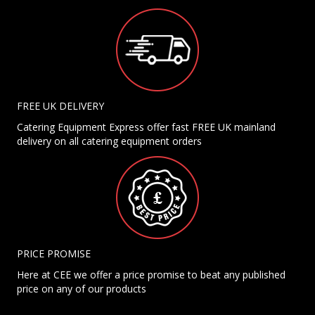
FREE UK DELIVERY
Catering Equipment Express offer fast FREE UK mainland
delivery on all catering equipment orders
PRICE PROMISE
Here at CEE we offer a price promise to beat any published
price on any of our products