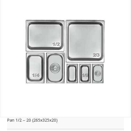
Pan 1/2 – 20 (265x325x20)