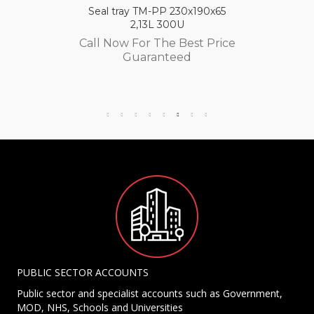
Seal tray TM-PP 230x190x65
2,13L 300U
Call Now For The Best Price
Guaranteed
PUBLIC SECTOR ACCOUNTS
Public sector and specialist accounts such as Government,
MOD, NHS, Schools and Universities