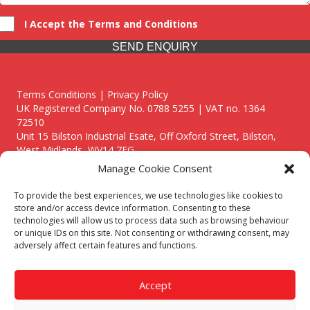
I Accept the Terms and Conditions
SEND ENQUIRY
Terms Conditions | Privacy Policy
UK Registered Company No. 0788 5255 | VAT no. 1364
72510
Unit 15 Bilston Industrial Esate, Off Oxford Street, Bilston,
West Midlands, WV14 7EG
Manage Cookie Consent
To provide the best experiences, we use technologies like cookies to
store and/or access device information. Consenting to these
technologies will allow us to process data such as browsing behaviour
Though we supply and service our customers locally providing
or unique IDs on this site. Not consenting or withdrawing consent, may
premium catering equipment, we also cover the entire West
adversely affect certain features and functions.
Midlands including:
Birmingham
|
Kidderminster
|
Worcester
|
Reading
|
Stafford
Accept
Call our team today for a free, no strings consultation on 01902
495634. Even if your area isn't listed above, we are still happy to