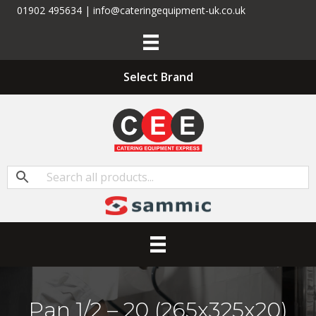
01902 495634 | info@cateringequipment-uk.co.uk
Select Brand
Pan 1/2 – 20 (265x325x20)