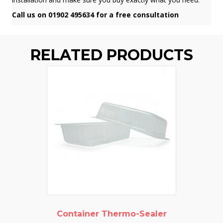
Call us on 01902 495634 for a free consultation
RELATED PRODUCTS
Container Thermo-Sealer