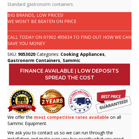
Standard gastronorm containers.
BIG BRANDS, LOW PRICES!
WE WON'T BE BEATEN ON PRICE
CALL TODAY ON
01902 495634
TO FIND OUT HOW WE CAN
SAVE YOU MONEY
SKU:
9053020
Categories:
Cooking Appliances
,
Gastronorm Containers
,
Sammic
FINANCE AVAILABLE | LOW DEPOSITS
SPREAD THE COST
We offer the
most competitive rates available
on all
Sammic Equipment.
We ask you to contact us so we can run through the
installation and make sure you buy exactly what you need.