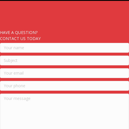
HAVE A QUESTION?
CONTACT US TODAY