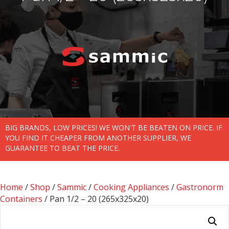
BIG BRANDS, LOW PRICES! WE WON'T BE BEATEN ON PRICE. IF
YOU FIND IT CHEAPER FROM ANOTHER SUPPLIER, WE
GUARANTEE TO BEAT THE PRICE.
Home
/
Shop
/
Sammic
/
Cooking Appliances
/
Gastronorm
Containers
/ Pan 1/2 – 20 (265x325x20)