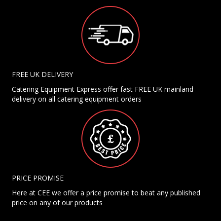
FREE UK DELIVERY
Catering Equipment Express offer fast FREE UK mainland
delivery on all catering equipment orders
PRICE PROMISE
Here at CEE we offer a price promise to beat any published
price on any of our products