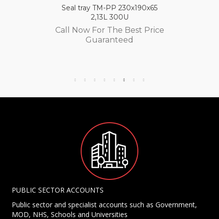
Seal tray TM-PP 230x190x65
2,13L 300U
Call Now For The Best Price
Guaranteed
PUBLIC SECTOR ACCOUNTS
Public sector and specialist accounts such as Government,
MOD, NHS, Schools and Universities