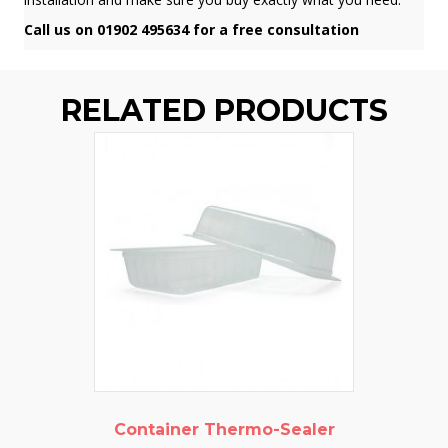
Call us on 01902 495634 for a free consultation
RELATED PRODUCTS
Container Thermo-Sealer