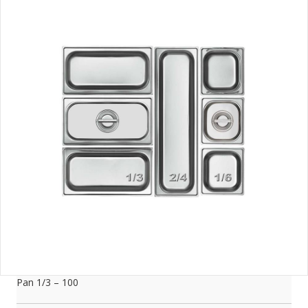
Pan 1/3 – 100