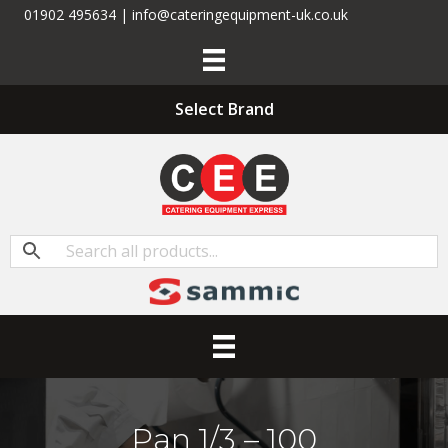
01902 495634 | info@cateringequipment-uk.co.uk
Select Brand
Pan 1/3 – 100