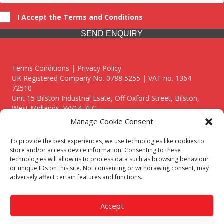
I Accept the Terms and Conditions
SEND ENQUIRY
Terms Conditions | Privacy Policy
UK Registered Company No. 0788 5255 | VAT no. 1364
72510
Unit 15 Bilston Industrial Esate, Off Oxford Street, Bilston,
West Midlands, WV14 7EG
Manage Cookie Consent
To provide the best experiences, we use technologies like cookies to
store and/or access device information. Consenting to these
technologies will allow us to process data such as browsing behaviour
Though we supply and service our customers locally providing
or unique IDs on this site. Not consenting or withdrawing consent, may
premium catering equipment, we also cover the entire West
adversely affect certain features and functions.
Midlands including:
Birmingham
|
Kidderminster
|
Worcester
|
Reading
|
Stafford
Accept
Call our team today for a free, no strings consultation on 01902
495634. Even if your area isn't listed above, we are still happy to