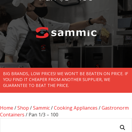
BIG BRANDS, LOW PRICES! WE WON'T BE BEATEN ON PRICE. IF
YOU FIND IT CHEAPER FROM ANOTHER SUPPLIER, WE
GUARANTEE TO BEAT THE PRICE.
Home
/
Shop
/
Sammic
/
Cooking Appliances
/
Gastronorm
Containers
/ Pan 1/3 – 100