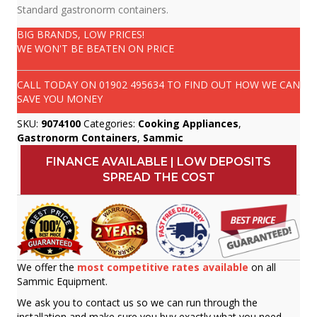
Standard gastronorm containers.
BIG BRANDS, LOW PRICES!
WE WON'T BE BEATEN ON PRICE
CALL TODAY ON
01902 495634
TO FIND OUT HOW WE CAN
SAVE YOU MONEY
SKU:
9074100
Categories:
Cooking Appliances
,
Gastronorm Containers
,
Sammic
FINANCE AVAILABLE | LOW DEPOSITS
SPREAD THE COST
We offer the
most competitive rates available
on all
Sammic Equipment.
We ask you to contact us so we can run through the
installation and make sure you buy exactly what you need.