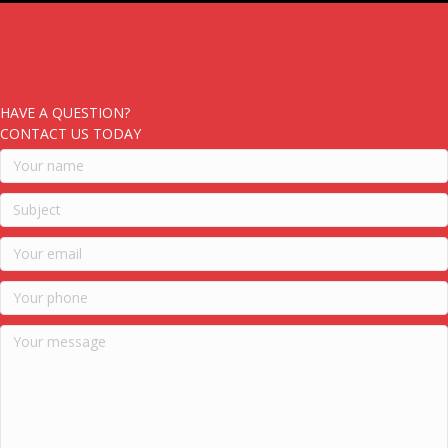
HAVE A QUESTION?
CONTACT US TODAY