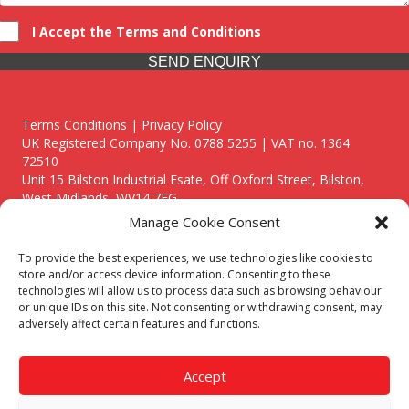
I Accept the Terms and Conditions
SEND ENQUIRY
Terms Conditions | Privacy Policy
UK Registered Company No. 0788 5255 | VAT no. 1364
72510
Unit 15 Bilston Industrial Esate, Off Oxford Street, Bilston,
West Midlands, WV14 7EG
Manage Cookie Consent
To provide the best experiences, we use technologies like cookies to
store and/or access device information. Consenting to these
technologies will allow us to process data such as browsing behaviour
Though we supply and service our customers locally providing
or unique IDs on this site. Not consenting or withdrawing consent, may
premium catering equipment, we also cover the entire West
adversely affect certain features and functions.
Midlands including:
Birmingham
|
Kidderminster
|
Worcester
|
Reading
|
Stafford
Accept
Call our team today for a free, no strings consultation on 01902
495634. Even if your area isn't listed above, we are still happy to