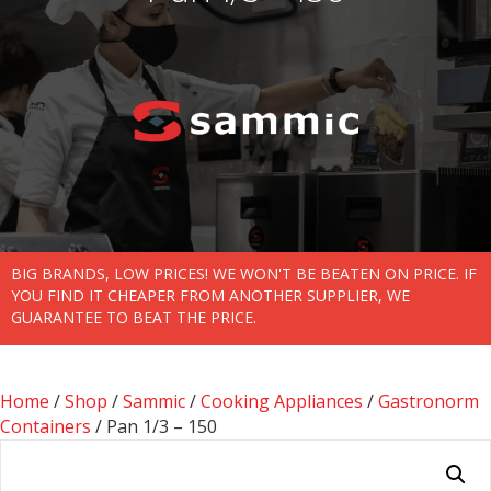
BIG BRANDS, LOW PRICES! WE WON'T BE BEATEN ON PRICE. IF
YOU FIND IT CHEAPER FROM ANOTHER SUPPLIER, WE
GUARANTEE TO BEAT THE PRICE.
Home
/
Shop
/
Sammic
/
Cooking Appliances
/
Gastronorm
Containers
/ Pan 1/3 – 150