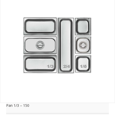
Pan 1/3 – 150