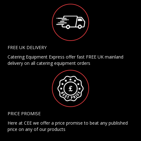
FREE UK DELIVERY
Catering Equipment Express offer fast FREE UK mainland
delivery on all catering equipment orders
PRICE PROMISE
Here at CEE we offer a price promise to beat any published
price on any of our products