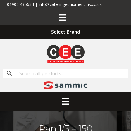
01902 495634 | info@cateringequipment-uk.co.uk
Select Brand
Pan 1/3 – 150