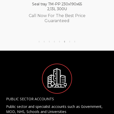
Seal tray TM-PP 230x190x65
2,13L 300U
Call Now For The Best Price
Guaranteed
PUBLIC SECTOR ACCOUNTS
Public sector and specialist accounts such as Government,
MOD, NHS, Schools and Universities