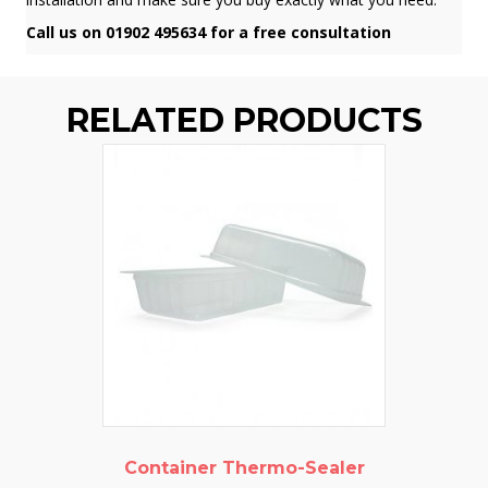
Call us on 01902 495634 for a free consultation
RELATED PRODUCTS
Container Thermo-Sealer