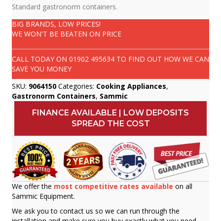
Standard gastronorm containers.
BIG BRANDS, LOW PRICES!
WE WON'T BE BEATEN ON PRICE
CALL TODAY ON
01902 495634
TO FIND OUT HOW WE CAN
SAVE YOU MONEY
SKU:
9064150
Categories:
Cooking Appliances
,
Gastronorm Containers
,
Sammic
FINANCE AVAILABLE | LOW DEPOSITS
SPREAD THE COST
We offer the
most competitive rates available
on all
Sammic Equipment.
We ask you to contact us so we can run through the
installation and make sure you buy exactly what you need.