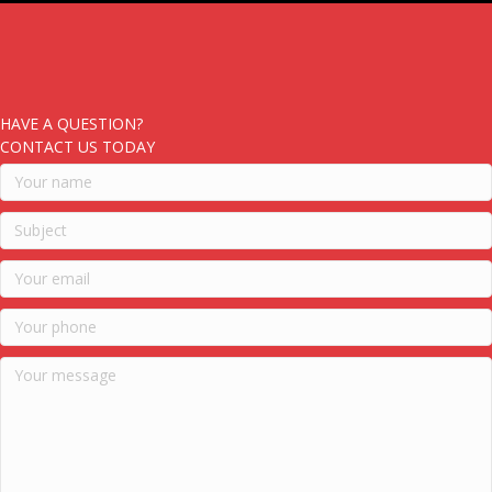
HAVE A QUESTION?
CONTACT US TODAY