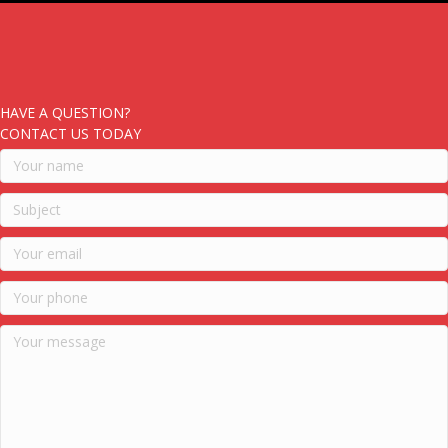
HAVE A QUESTION?
CONTACT US TODAY