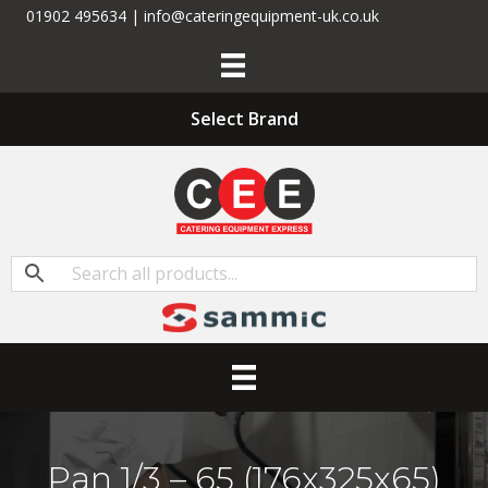
01902 495634 | info@cateringequipment-uk.co.uk
Select Brand
Pan 1/3 – 65 (176x325x65)