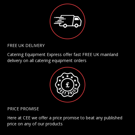
FREE UK DELIVERY
Catering Equipment Express offer fast FREE UK mainland
delivery on all catering equipment orders
PRICE PROMISE
Here at CEE we offer a price promise to beat any published
price on any of our products