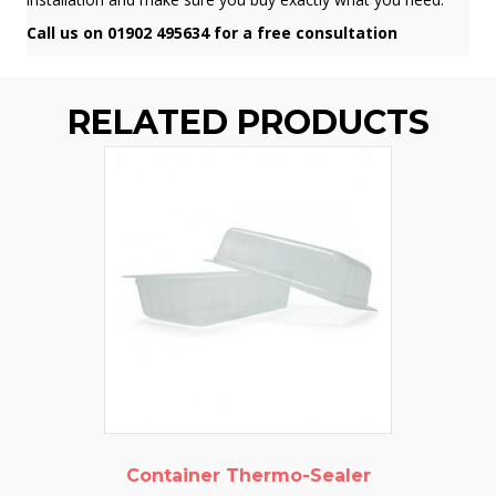
Call us on 01902 495634 for a free consultation
RELATED PRODUCTS
Container Thermo-Sealer