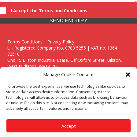
I Accept the Terms and Conditions
SEND ENQUIRY
Terms Conditions | Privacy Policy
UK Registered Company No. 0788 5255 | VAT no. 1364
72510
Unit 15 Bilston Industrial Esate, Off Oxford Street, Bilston,
West Midlands, WV14 7EG
Manage Cookie Consent
To provide the best experiences, we use technologies like cookies to
store and/or access device information. Consenting to these
technologies will allow us to process data such as browsing behaviour
Though we supply and service our customers locally providing
or unique IDs on this site. Not consenting or withdrawing consent, may
premium catering equipment, we also cover the entire West
adversely affect certain features and functions.
Midlands including:
Birmingham
|
Kidderminster
|
Worcester
|
Reading
|
Stafford
Accept
Call our team today for a free, no strings consultation on 01902
495634. Even if your area isn't listed above, we are still happy to