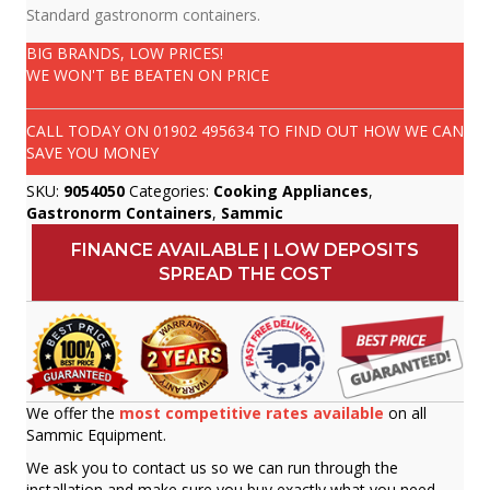
Standard gastronorm containers.
BIG BRANDS, LOW PRICES!
WE WON'T BE BEATEN ON PRICE
CALL TODAY ON
01902 495634
TO FIND OUT HOW WE CAN
SAVE YOU MONEY
SKU:
9054050
Categories:
Cooking Appliances
,
Gastronorm Containers
,
Sammic
FINANCE AVAILABLE | LOW DEPOSITS
SPREAD THE COST
We offer the
most competitive rates available
on all
Sammic Equipment.
We ask you to contact us so we can run through the
installation and make sure you buy exactly what you need.