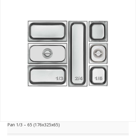
Pan 1/3 – 65 (176x325x65)