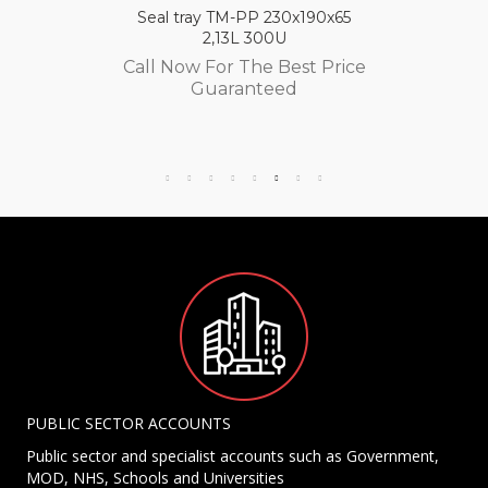
Seal tray TM-PP 230x190x65
2,13L 300U
Call Now For The Best Price
Guaranteed
PUBLIC SECTOR ACCOUNTS
Public sector and specialist accounts such as Government,
MOD, NHS, Schools and Universities