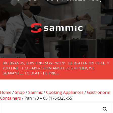
BIG BRANDS, LOW PRICES! WE WON'T BE BEATEN ON PRICE. IF
YOU FIND IT CHEAPER FROM ANOTHER SUPPLIER, WE
GUARANTEE TO BEAT THE PRICE.
Home
/
Shop
/
Sammic
/
Cooking Appliances
/
Gastronorm
Containers
/ Pan 1/3 – 65 (176x325x65)