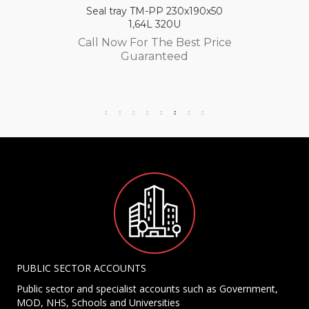
Seal tray TM-PP 230x190x50
1,64L 320U
Call Now For The Best Price
Guaranteed
PUBLIC SECTOR ACCOUNTS
Public sector and specialist accounts such as Government,
MOD, NHS, Schools and Universities