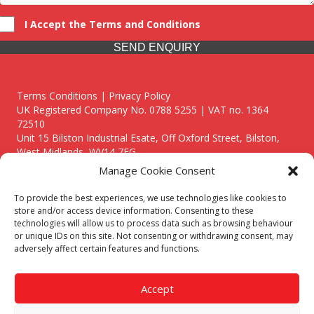
I Accept the Terms and Conditions
SEND ENQUIRY
Terms Conditions | Privacy Policy
UK Registered Company No. 0788 5255 | VAT no. 1364
72510
Unit 15 Bilston Industrial Esate, Off Oxford Street, Bilston,
West Midlands, WV14 7EG
Manage Cookie Consent
To provide the best experiences, we use technologies like cookies to
store and/or access device information. Consenting to these
technologies will allow us to process data such as browsing behaviour
Though we supply and service our customers locally providing
or unique IDs on this site. Not consenting or withdrawing consent, may
premium catering equipment, we also cover the entire West
adversely affect certain features and functions.
Midlands including:
Birmingham
|
Kidderminster
|
Worcester
|
Reading
|
Stafford
Accept
Call our team today for a free, no strings consultation on 01902
495634. Even if your area isn't listed above, we are still happy to