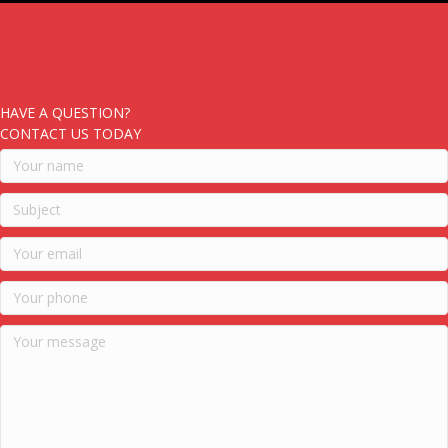
HAVE A QUESTION?
CONTACT US TODAY