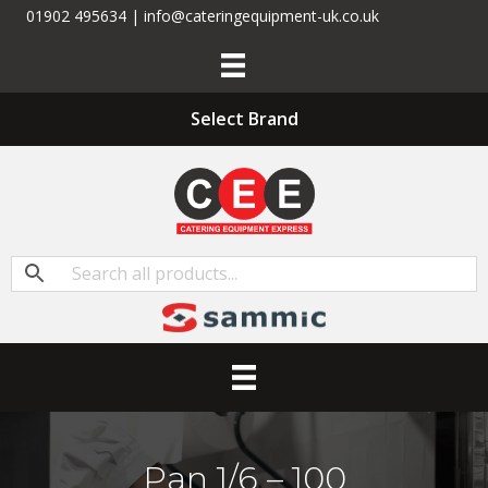
01902 495634 | info@cateringequipment-uk.co.uk
Select Brand
Pan 1/6 – 100