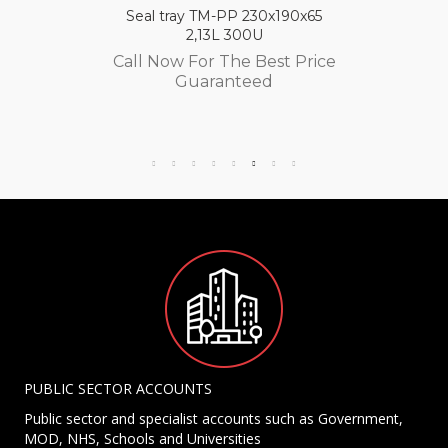
Seal tray TM-PP 230x190x65
2,13L 300U
Call Now For The Best Price
Guaranteed
PUBLIC SECTOR ACCOUNTS
Public sector and specialist accounts such as Government,
MOD, NHS, Schools and Universities