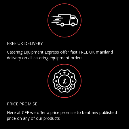
FREE UK DELIVERY
Catering Equipment Express offer fast FREE UK mainland
delivery on all catering equipment orders
PRICE PROMISE
Here at CEE we offer a price promise to beat any published
price on any of our products