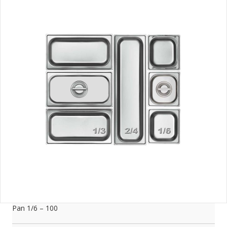
Pan 1/6 – 100