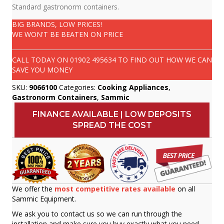
Standard gastronorm containers.
BIG BRANDS, LOW PRICES!
WE WON'T BE BEATEN ON PRICE
CALL TODAY ON
01902 495634
TO FIND OUT HOW WE CAN
SAVE YOU MONEY
SKU:
9066100
Categories:
Cooking Appliances
,
Gastronorm Containers
,
Sammic
FINANCE AVAILABLE | LOW DEPOSITS
SPREAD THE COST
We offer the
most competitive rates available
on all
Sammic Equipment.
We ask you to contact us so we can run through the
installation and make sure you buy exactly what you need.