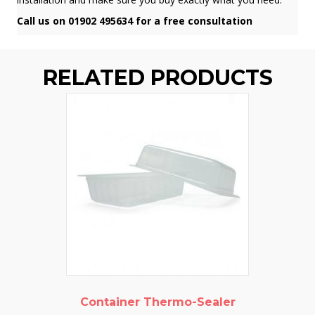
Call us on 01902 495634 for a free consultation
RELATED PRODUCTS
Container Thermo-Sealer