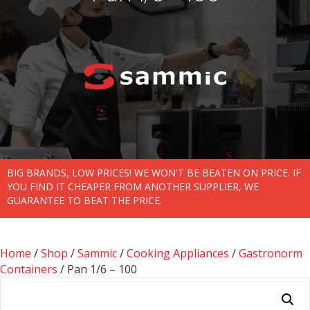
BIG BRANDS, LOW PRICES! WE WON'T BE BEATEN ON PRICE. IF
YOU FIND IT CHEAPER FROM ANOTHER SUPPLIER, WE
GUARANTEE TO BEAT THE PRICE.
Home
/
Shop
/
Sammic
/
Cooking Appliances
/
Gastronorm
Containers
/ Pan 1/6 – 100