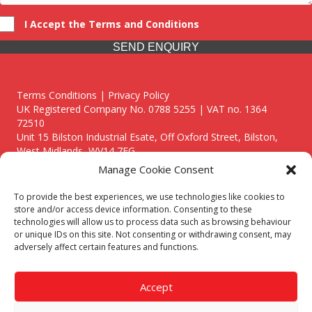
I Accept the Terms and Conditions
SEND ENQUIRY
Terms Conditions | Privacy Policy
UK Registered Company No. 0788 5255 | VAT no. 1364
72510
Unit 15 Bilston Industrial Esate, Off Oxford Street, Bilston,
West Midlands, WV14 7EG
Manage Cookie Consent
To provide the best experiences, we use technologies like cookies to
store and/or access device information. Consenting to these
technologies will allow us to process data such as browsing behaviour
Though we supply and service our customers locally providing
or unique IDs on this site. Not consenting or withdrawing consent, may
premium catering equipment, we also cover the entire West
adversely affect certain features and functions.
Midlands including:
Birmingham
|
Kidderminster
|
Worcester
|
Reading
|
Stafford
Accept
Call our team today for a free, no strings consultation on 01902
495634. Even if your area isn't listed above, we are still happy to