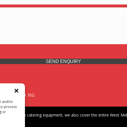
SEND ENQUIRY
 Midlands, WV14 7EG
re and/or
 to process
g or
iding premium catering equipment, we also cover the entire West Midl
fford