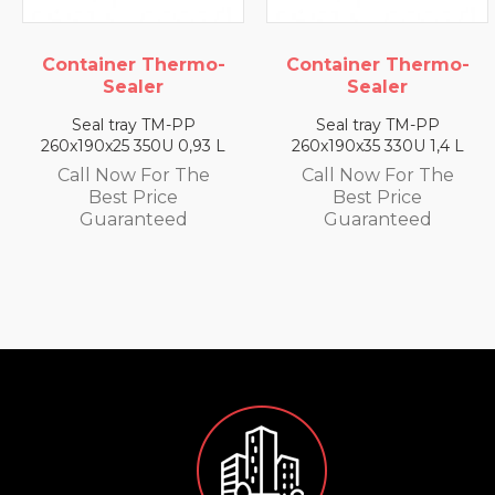
Container Thermo-
Container Thermo-
Sealer
Sealer
Seal tray TM-PP
Seal tray TM-PP
260x190x25 350U 0,93 L
260x190x35 330U 1,4 L
Call Now For The
Call Now For The
Best Price
Best Price
Guaranteed
Guaranteed