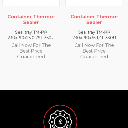
Container Thermo-
Container Thermo-
Sealer
Sealer
Seal tray TM-PP
Seal tray TM-PP
230x190x25 0,79L 350U
230x190x35 1,4L 330U
Call Now For The
Call Now For The
Best Price
Best Price
Guaranteed
Guaranteed