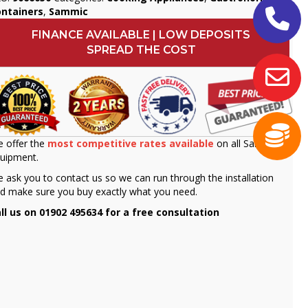
ontainers
,
Sammic
FINANCE AVAILABLE | LOW DEPOSITS
SPREAD THE COST
 offer the
most competitive rates available
on all Sammic
uipment.
 ask you to contact us so we can run through the installation
d make sure you buy exactly what you need.
ll us on 01902 495634 for a free consultation