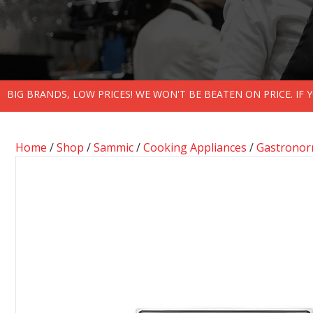
BIG BRANDS, LOW PRICES! WE WON'T BE BEATEN ON PRICE. IF
Home
/
Shop
/
Sammic
/
Cooking Appliances
/
Gastronor