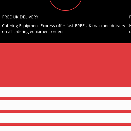
FREE UK DELIVERY
Catering Equipment Express offer fast FREE UK mainland delivery
H
on all catering equipment orders
o