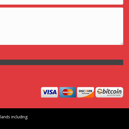
ands including: