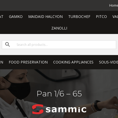
Hom
AT
GAMKO
MAIDAID HALCYON
TURBOCHEF
PITCO
VA
ZANOLLI
ON
FOOD PRESERVATION
COOKING APPLIANCES
SOUS-VID
Pan 1/6 – 65