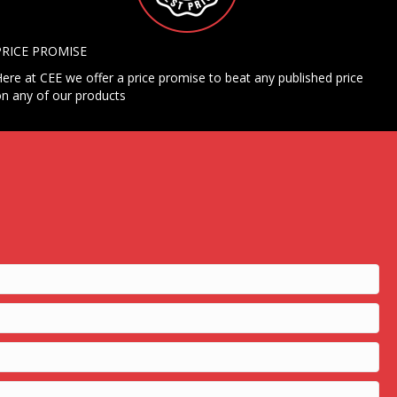
PRICE PROMISE
ere at CEE we offer a price promise to beat any published price
n any of our products