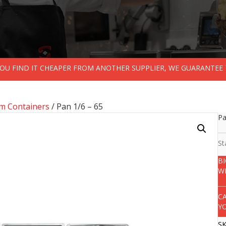
 YOU FIND IT CHEAPER FROM ANOTHER SUPPLIER, WE GUARANTEE 
m Containers
/ Pan 1/6 – 65
Pa
St
B
W
C
Y
S