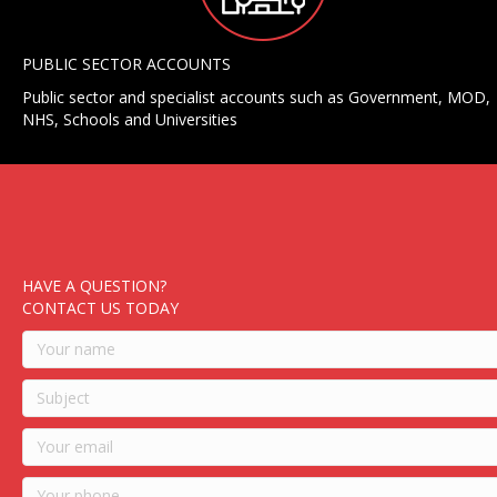
PUBLIC SECTOR ACCOUNTS
Public sector and specialist accounts such as Government, MOD,
NHS, Schools and Universities
HAVE A QUESTION?
CONTACT US TODAY