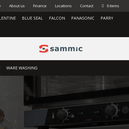
e
About us
Finance
Locations
Contact
0 items
LENTINE
BLUE SEAL
FALCON
PANASONIC
PARRY
E
WARE WASHING