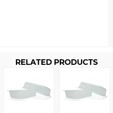
RELATED PRODUCTS