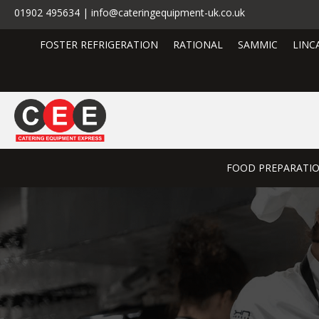
01902 495634 | info@cateringequipment-uk.co.uk
FOSTER REFRIGERATION
RATIONAL
SAMMIC
LINC
FOOD PREPARATI