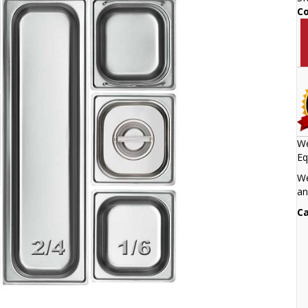
C
We
Eq
We
an
Ca