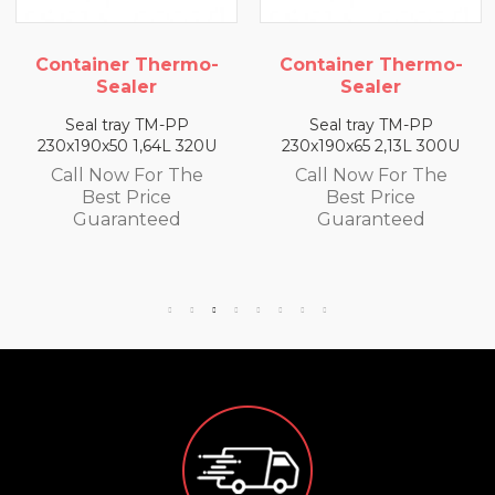
Container Thermo-
Container Thermo-
Sealer
Sealer
Seal tray TM-PP
Seal tray TM-PP
230x190x50 1,64L 320U
230x190x65 2,13L 300U
Call Now For The
Call Now For The
Best Price
Best Price
Guaranteed
Guaranteed