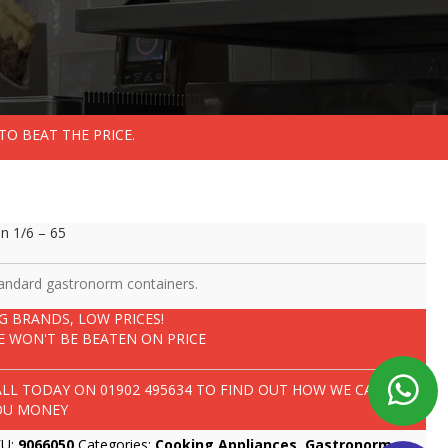
TO BEAT THE PRICE.
n 1/6 – 65
andard gastronorm containers.
IG BRANDS, LOW PRICES!
E WON'T BE BEATEN ON PRICE
ALL TODAY ON
01902 495634
TO FIND OUT HOW WE CAN SAVE
OU MONEY
KU:
9066050
Categories:
Cooking Appliances
,
Gastronorm