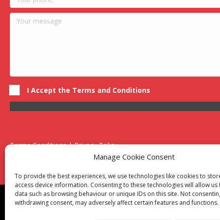
I Accept the Terms and Conditions
Terms Conditions | Privacy Policy
UK Registered Company No. 0788 5255 | VAT no. 1364 72510
Manage Cookie Consent
Unit 15 Bilston Industrial Esate, Off Oxford Street, Bilston, West
To provide the best experiences, we use technologies like cookies to sto
access device information. Consenting to these technologies will allow us
data such as browsing behaviour or unique IDs on this site. Not consentin
Though we supply and service our customers locally prov
withdrawing consent, may adversely affect certain features and functions.
Birmingham
|
Kidderminster
|
Worcester
|
Reading
|
Sta