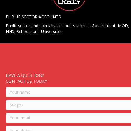
PUBLIC SECTOR ACCOUNTS
Public sector and specialist accounts such as Government, MOD,
NHS, Schools and Universities
HAVE A QUESTION?
CONTACT US TODAY