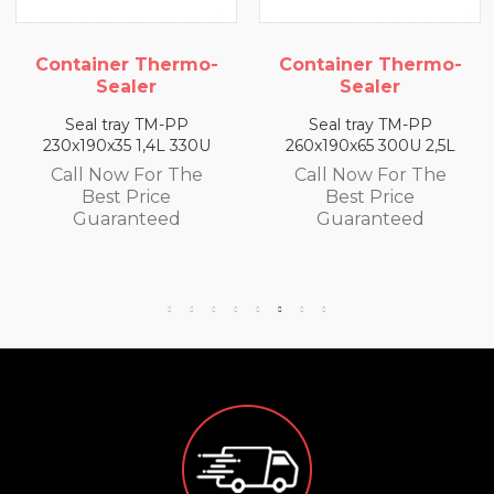
Container Thermo-
Container Thermo-
Sealer
Sealer
Seal tray TM-PP
Seal tray TM-PP
260x190x65 300U 2,5L
260x190x50 320U 2L
Call Now For The
Call Now For The
Best Price
Best Price
Guaranteed
Guaranteed