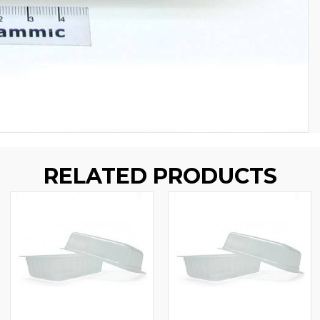
RELATED PRODUCTS