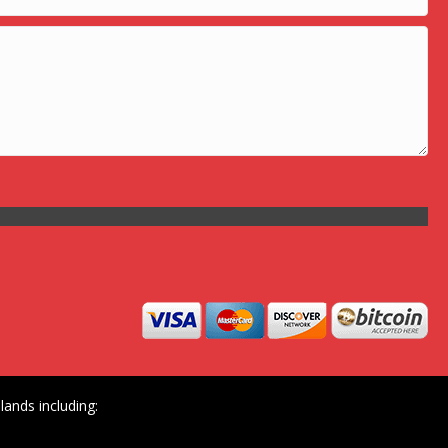
ands including: