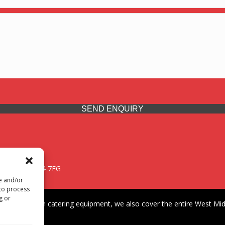
SEND ENQUIRY
 Midlands, WV14 7EG
re and/or
 to process
g or
iding premium catering equipment, we also cover the entire West Midl
fford