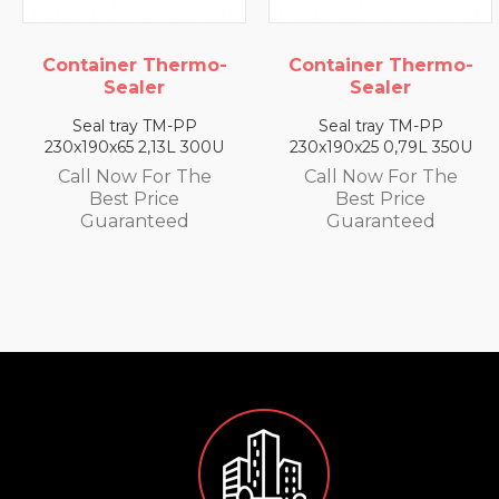
Container Thermo-
Container Thermo-
Sealer
Sealer
Seal tray TM-PP
Seal tray TM-PP
230x190x25 0,79L 350U
230x190x35 1,4L 330U
Call Now For The
Call Now For The
Best Price
Best Price
Guaranteed
Guaranteed