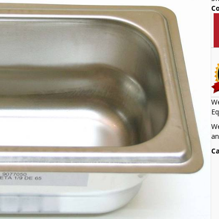
C
We
Eq
We
an
Ca