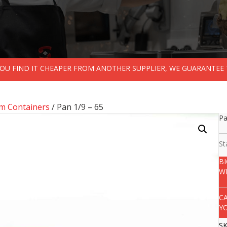
 YOU FIND IT CHEAPER FROM ANOTHER SUPPLIER, WE GUARANTEE 
m Containers
/ Pan 1/9 – 65
Pa
St
B
W
C
Y
S