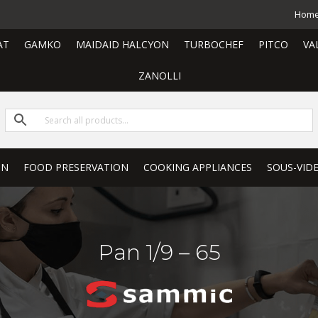
Hom
AT
GAMKO
MAIDAID HALCYON
TURBOCHEF
PITCO
VA
ZANOLLI
ON
FOOD PRESERVATION
COOKING APPLIANCES
SOUS-VID
Pan 1/9 – 65