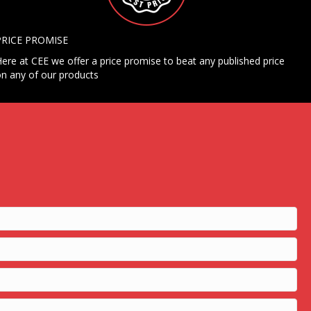
PRICE PROMISE
ere at CEE we offer a price promise to beat any published price
n any of our products