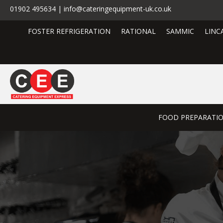
01902 495634 | info@cateringequipment-uk.co.uk
FOSTER REFRIGERATION
RATIONAL
SAMMIC
LINC
FOOD PREPARATI