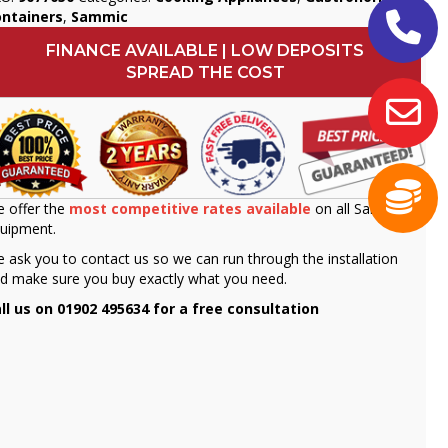
ontainers
,
Sammic
FINANCE AVAILABLE | LOW DEPOSITS
SPREAD THE COST
 offer the
most competitive rates available
on all Sammic
uipment.
 ask you to contact us so we can run through the installation
d make sure you buy exactly what you need.
ll us on 01902 495634 for a free consultation