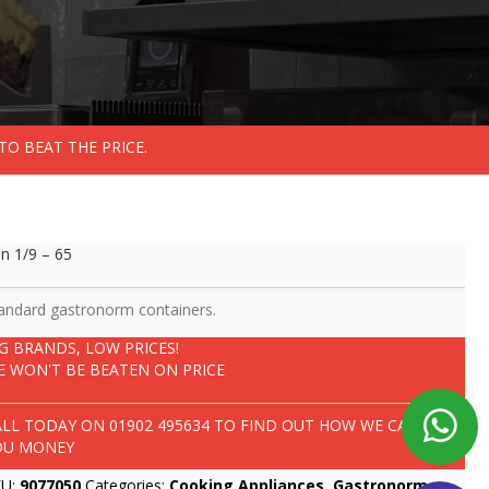
TO BEAT THE PRICE.
n 1/9 – 65
andard gastronorm containers.
IG BRANDS, LOW PRICES!
E WON'T BE BEATEN ON PRICE
ALL TODAY ON
01902 495634
TO FIND OUT HOW WE CAN SAVE
OU MONEY
KU:
9077050
Categories:
Cooking Appliances
,
Gastronorm