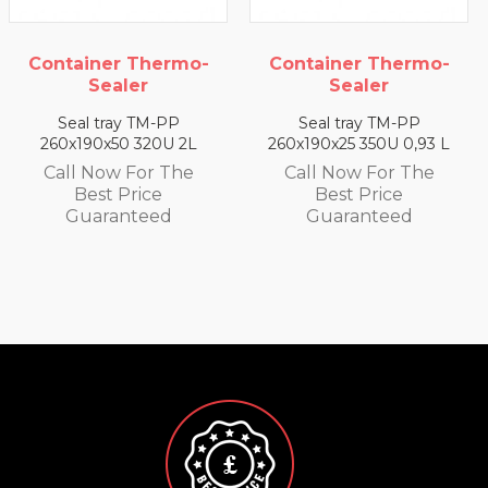
Container Thermo-
Container Thermo-
Sealer
Sealer
Seal tray TM-PP
Seal tray TM-PP
260x190x25 350U 0,93 L
260x190x35 330U 1,4 L
Call Now For The
Call Now For The
Best Price
Best Price
Guaranteed
Guaranteed