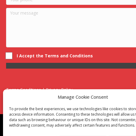
I Accept the Terms and Conditions
Terms Conditions | Privacy Policy
UK Registered Company No. 0788 5255 | VAT no. 1364 72510
Manage Cookie Consent
Unit 15 Bilston Industrial Esate, Off Oxford Street, Bilston, West
To provide the best experiences, we use technologies like cookies to sto
access device information. Consenting to these technologies will allow us
data such as browsing behaviour or unique IDs on this site. Not consentin
Though we supply and service our customers locally prov
withdrawing consent, may adversely affect certain features and functions.
Birmingham
|
Kidderminster
|
Worcester
|
Reading
|
Sta