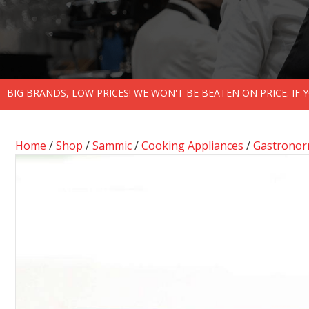
BIG BRANDS, LOW PRICES! WE WON'T BE BEATEN ON PRICE. IF
Home
/
Shop
/
Sammic
/
Cooking Appliances
/
Gastronor