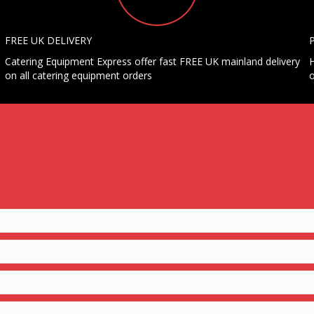
FREE UK DELIVERY
Catering Equipment Express offer fast FREE UK mainland delivery
H
on all catering equipment orders
o