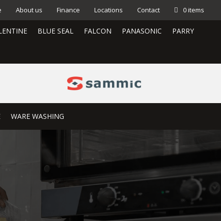
e
About us
Finance
Locations
Contact
0 items
LENTINE
BLUE SEAL
FALCON
PANASONIC
PARRY
E
WARE WASHING