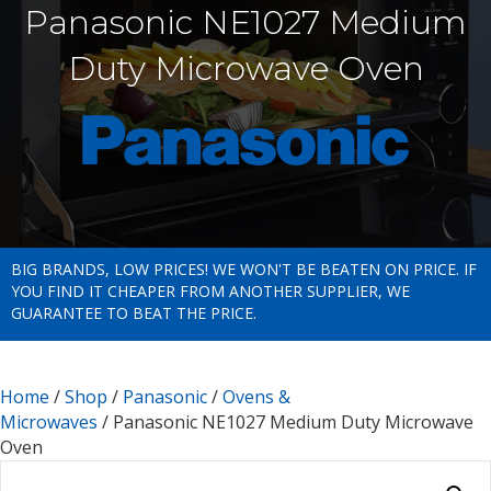
Panasonic NE1027 Medium
Duty Microwave Oven
BIG BRANDS, LOW PRICES! WE WON'T BE BEATEN ON PRICE. IF
YOU FIND IT CHEAPER FROM ANOTHER SUPPLIER, WE
GUARANTEE TO BEAT THE PRICE.
Home
/
Shop
/
Panasonic
/
Ovens &
Microwaves
/ Panasonic NE1027 Medium Duty Microwave
Oven