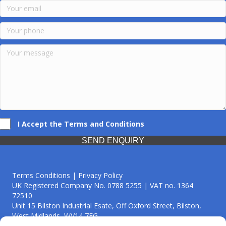
I Accept the Terms and Conditions
SEND ENQUIRY
Terms Conditions | Privacy Policy
UK Registered Company No. 0788 5255 | VAT no. 1364
72510
Unit 15 Bilston Industrial Esate, Off Oxford Street, Bilston,
West Midlands, WV14 7EG