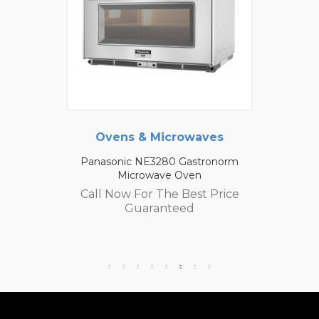
Ovens & Microwaves
Panasonic NE3280 Gastronorm
Microwave Oven
Call Now For The Best Price
Guaranteed