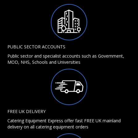
PUBLIC SECTOR ACCOUNTS
Public sector and specialist accounts such as Government,
MOD, NHS, Schools and Universities
FREE UK DELIVERY
Catering Equipment Express offer fast FREE UK mainland
delivery on all catering equipment orders