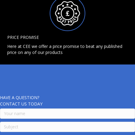
PRICE PROMISE
Here at CEE we offer a price promise to beat any published
price on any of our products
HAVE A QUESTION?
CONTACT US TODAY