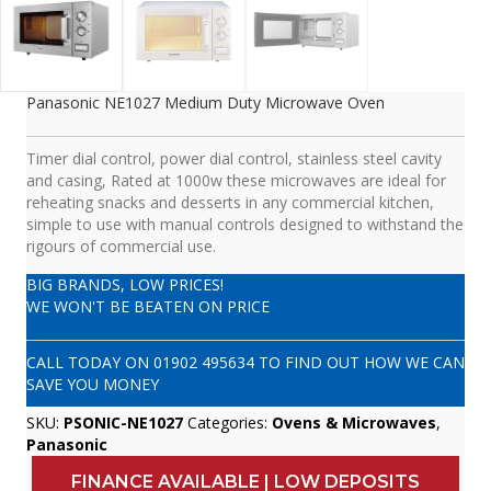
Panasonic NE1027 Medium Duty Microwave Oven
Timer dial control, power dial control, stainless steel cavity
and casing, Rated at 1000w these microwaves are ideal for
reheating snacks and desserts in any commercial kitchen,
simple to use with manual controls designed to withstand the
rigours of commercial use.
BIG BRANDS, LOW PRICES!
WE WON'T BE BEATEN ON PRICE
CALL TODAY ON
01902 495634
TO FIND OUT HOW WE CAN
SAVE YOU MONEY
SKU:
PSONIC-NE1027
Categories:
Ovens & Microwaves
,
Panasonic
FINANCE AVAILABLE | LOW DEPOSITS