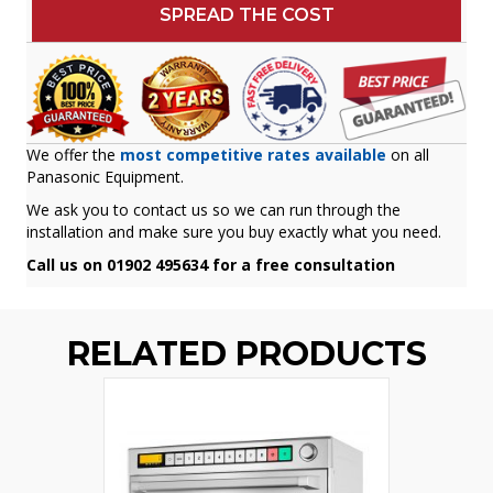
SPREAD THE COST
We offer the
most competitive rates available
on all
Panasonic Equipment.
We ask you to contact us so we can run through the
installation and make sure you buy exactly what you need.
Call us on 01902 495634 for a free consultation
RELATED PRODUCTS