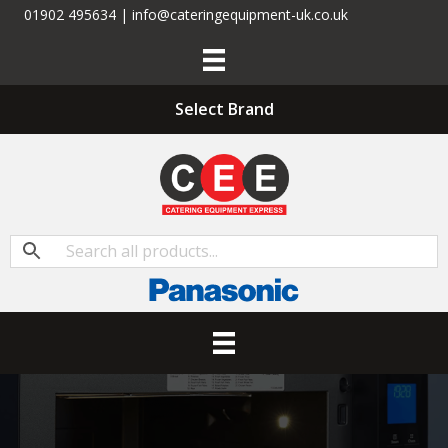
01902 495634 | info@cateringequipment-uk.co.uk
Select Brand