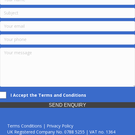
I Accept the Terms and Conditions
SEND ENQUIRY
Terms Conditions | Privacy Policy
UK Registered Company No. 0788 5255 | VAT no. 1364