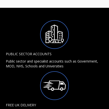
PUBLIC SECTOR ACCOUNTS
Public sector and specialist accounts such as Government,
MOD, NHS, Schools and Universities
FREE UK DELIVERY