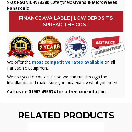
SKU:
PSONIC-NE3280
Categories:
Ovens & Microwaves
,
Panasonic
FINANCE AVAILABLE | LOW DEPOSITS
SPREAD THE COST
We offer the
most competitive rates available
on all
Panasonic Equipment.
We ask you to contact us so we can run through the
installation and make sure you buy exactly what you need.
Call us on 01902 495634 for a free consultation
RELATED PRODUCTS