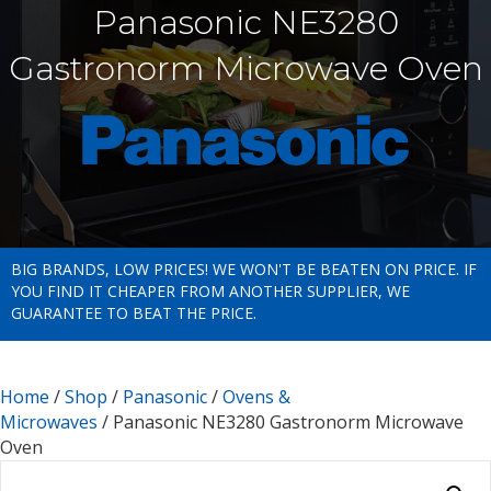
Panasonic NE3280
Gastronorm Microwave Oven
BIG BRANDS, LOW PRICES! WE WON'T BE BEATEN ON PRICE. IF
YOU FIND IT CHEAPER FROM ANOTHER SUPPLIER, WE
GUARANTEE TO BEAT THE PRICE.
Home
/
Shop
/
Panasonic
/
Ovens &
Microwaves
/ Panasonic NE3280 Gastronorm Microwave
Oven