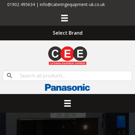
01902 495634 | info@cateringequipment-uk.co.uk
Select Brand