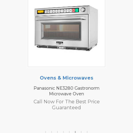
Ovens & Microwaves
Panasonic NE3280 Gastronorm
Microwave Oven
Call Now For The Best Price
Guaranteed