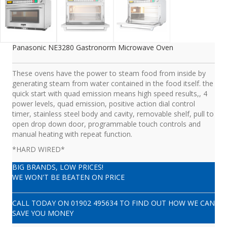
Panasonic NE3280 Gastronorm Microwave Oven
These ovens have the power to steam food from inside by
generating steam from water contained in the food itself. the
quick start with quad emission means high speed results,, 4
power levels, quad emission, positive action dial control
timer, stainless steel body and cavity, removable shelf, pull to
open drop down door, programmable touch controls and
manual heating with repeat function.
*HARD WIRED*
BIG BRANDS, LOW PRICES!
WE WON'T BE BEATEN ON PRICE
CALL TODAY ON
01902 495634
TO FIND OUT HOW WE CAN
SAVE YOU MONEY