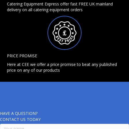
Catering Equipment Express offer fast FREE UK mainland
delivery on all catering equipment orders
PRICE PROMISE
Here at CEE we offer a price promise to beat any published
price on any of our products
HAVE A QUESTION?
CONTACT US TODAY