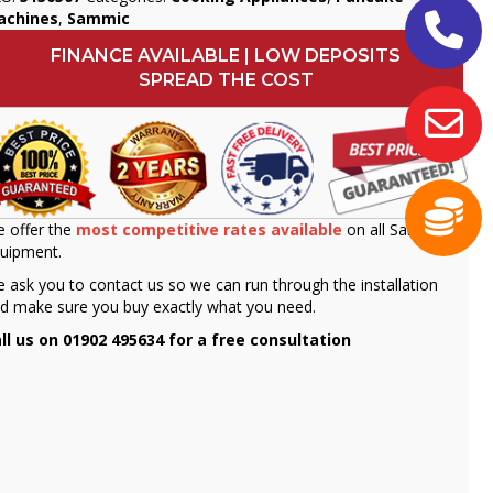
achines
,
Sammic
FINANCE AVAILABLE | LOW DEPOSITS
SPREAD THE COST
 offer the
most competitive rates available
on all Sammic
uipment.
 ask you to contact us so we can run through the installation
d make sure you buy exactly what you need.
ll us on 01902 495634 for a free consultation