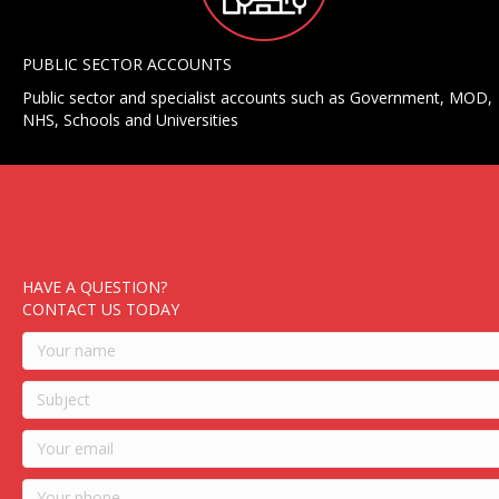
PUBLIC SECTOR ACCOUNTS
Public sector and specialist accounts such as Government, MOD,
NHS, Schools and Universities
HAVE A QUESTION?
CONTACT US TODAY