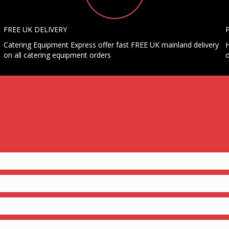
FREE UK DELIVERY
Catering Equipment Express offer fast FREE UK mainland delivery
H
on all catering equipment orders
o