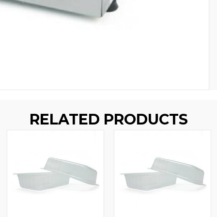
RELATED PRODUCTS