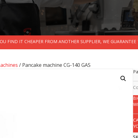
 YOU FIND IT CHEAPER FROM ANOTHER SUPPLIER, WE GUARANTEE 
achines
/ Pancake machine CG-140 GAS
Pa
Co
B
W
C
Y
S