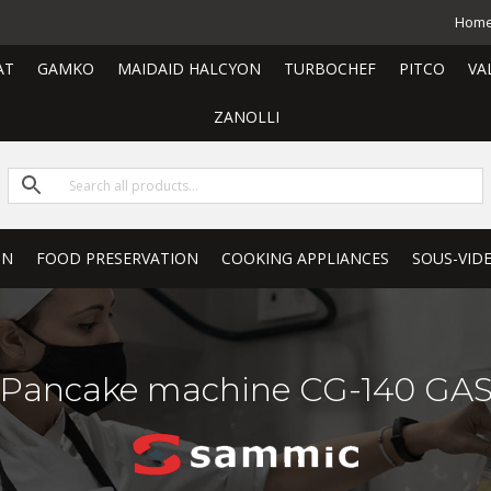
Hom
AT
GAMKO
MAIDAID HALCYON
TURBOCHEF
PITCO
VA
ZANOLLI
ON
FOOD PRESERVATION
COOKING APPLIANCES
SOUS-VID
Pancake machine CG-140 GA