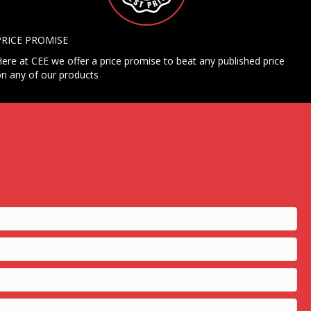
PRICE PROMISE
ere at CEE we offer a price promise to beat any published price
n any of our products