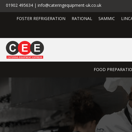
01902 495634 | info@cateringequipment-uk.co.uk
FOSTER REFRIGERATION
RATIONAL
SAMMIC
LINC
FOOD PREPARATI