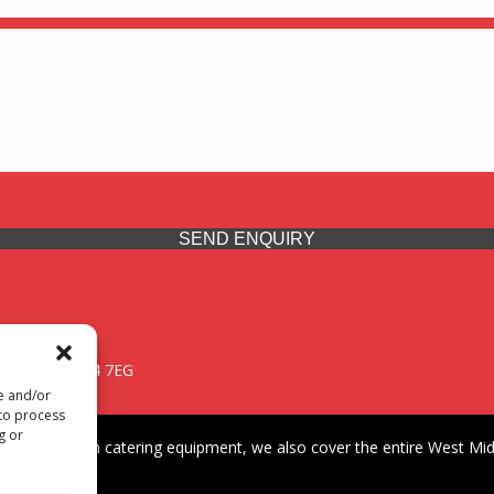
SEND ENQUIRY
 Midlands, WV14 7EG
re and/or
 to process
g or
iding premium catering equipment, we also cover the entire West Midl
fford