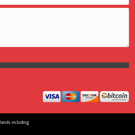
ands including: