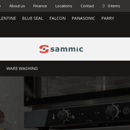
e
About us
Finance
Locations
Contact
0 items
LENTINE
BLUE SEAL
FALCON
PANASONIC
PARRY
E
WARE WASHING
S