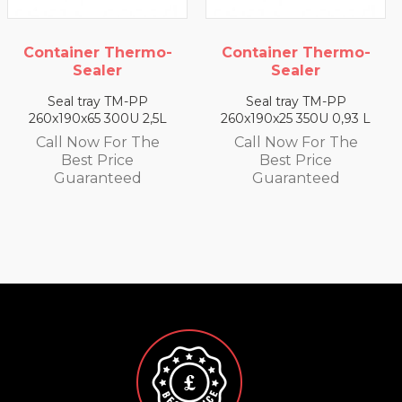
o-
Container Thermo-
Container Thermo
Sealer
Sealer
Seal tray TM-PP
Seal tray TM-PP
5L
260x190x25 350U 0,93 L
260x190x35 330U 1,4 
e
Call Now For The
Call Now For The
Best Price
Best Price
Guaranteed
Guaranteed