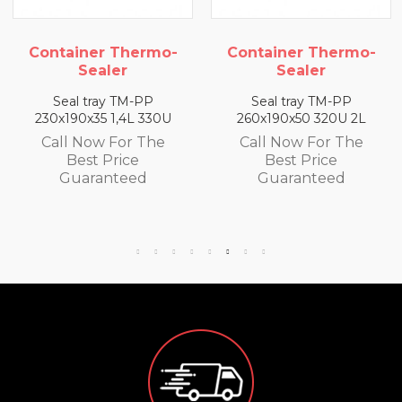
mo-
Container Thermo-
Container Therm
Sealer
Sealer
Seal tray TM-PP
Seal tray TM-PP
0U
260x190x50 320U 2L
260x190x65 300U 2,
e
Call Now For The
Call Now For Th
Best Price
Best Price
Guaranteed
Guaranteed