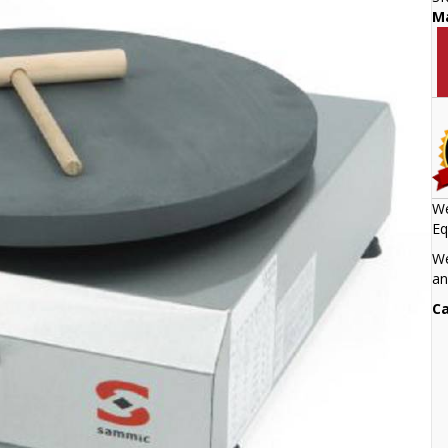
M
We
Eq
We
an
Ca