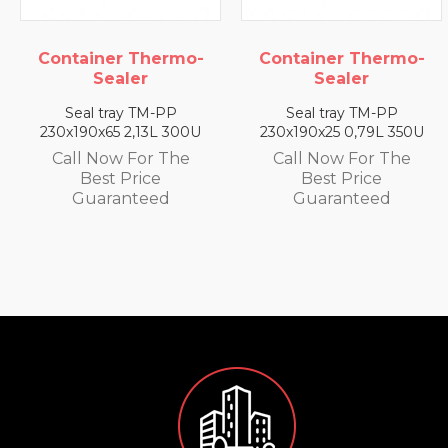
mo-
Container Thermo-
Container Ther
Sealer
Sealer
Seal tray TM-PP
Seal tray TM-PP
300U
230x190x25 0,79L 350U
230x190x35 1,4L 33
he
Call Now For The
Call Now For Th
Best Price
Best Price
Guaranteed
Guaranteed