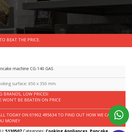
TO BEAT THE PRICE.
ncake machine CG-140 GAS
oking surface: 650 x 350 mm.
IG BRANDS, LOW PRICES!
E WON'T BE BEATEN ON PRICE
ALL TODAY ON
01902 495634
TO FIND OUT HOW WE CAN SAVE
OU MONEY
KU:
5130507
Categories:
Cooking Appliances
,
Pancake