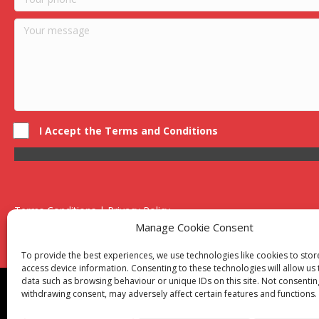
I Accept the Terms and Conditions
Terms Conditions | Privacy Policy
UK Registered Company No. 0788 5255 | VAT no. 1364 72510
Manage Cookie Consent
Unit 15 Bilston Industrial Esate, Off Oxford Street, Bilston, West
To provide the best experiences, we use technologies like cookies to sto
access device information. Consenting to these technologies will allow us
data such as browsing behaviour or unique IDs on this site. Not consentin
Though we supply and service our customers locally prov
withdrawing consent, may adversely affect certain features and functions.
Birmingham
|
Kidderminster
|
Worcester
|
Reading
|
Sta