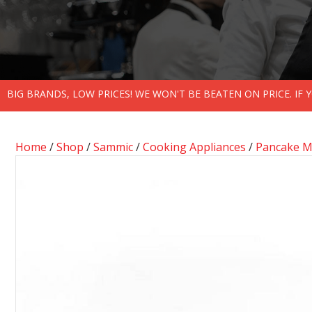
BIG BRANDS, LOW PRICES! WE WON'T BE BEATEN ON PRICE. IF
Home
/
Shop
/
Sammic
/
Cooking Appliances
/
Pancake M